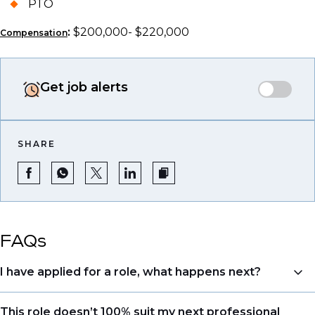
PTO
:
$200,000- $220,000
Compensation
Get job alerts
SHARE
FAQs
I have applied for a role, what happens next?
Congratulations, we understand that taking the time
This role doesn’t 100% suit my next professional