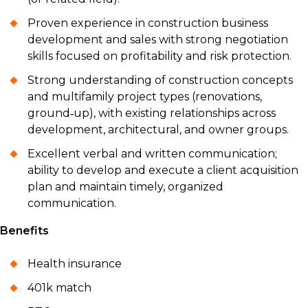
Proven experience in construction business
development and sales with strong negotiation
skills focused on profitability and risk protection.
Strong understanding of construction concepts
and multifamily project types (renovations,
ground‑up), with existing relationships across
development, architectural, and owner groups.
Excellent verbal and written communication;
ability to develop and execute a client acquisition
plan and maintain timely, organized
communication.
Benefits
Health insurance
401k match