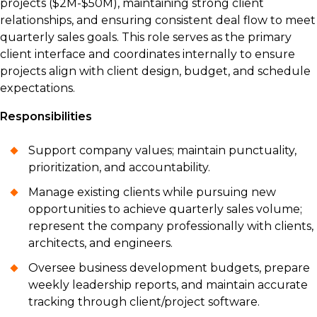
projects ($2M-$50M), maintaining strong client
relationships, and ensuring consistent deal flow to meet
quarterly sales goals. This role serves as the primary
client interface and coordinates internally to ensure
projects align with client design, budget, and schedule
expectations.
Responsibilities
Support company values; maintain punctuality,
prioritization, and accountability.
Manage existing clients while pursuing new
opportunities to achieve quarterly sales volume;
represent the company professionally with clients,
architects, and engineers.
Oversee business development budgets, prepare
weekly leadership reports, and maintain accurate
tracking through client/project software.