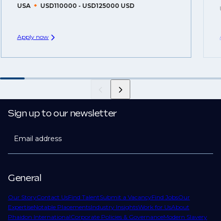
USA
USD110000 - USD125000 USD
Apply now
Sign up to our newsletter
Email address
General
Our Story
Contact Us
Find Talent
Submit a Vacancy
Find Jobs
Our
Expertise
Notable Placements
Industry Insights
Work for Us
About
Phaidon International
Corporate Policies & Governance
Modern Slavery