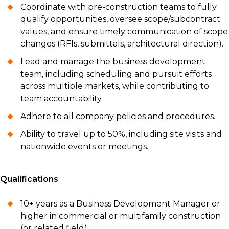
Coordinate with pre-construction teams to fully
qualify opportunities, oversee scope/subcontract
values, and ensure timely communication of scope
changes (RFIs, submittals, architectural direction).
Lead and manage the business development
team, including scheduling and pursuit efforts
across multiple markets, while contributing to
team accountability.
Adhere to all company policies and procedures.
Ability to travel up to 50%, including site visits and
nationwide events or meetings.
Qualifications
10+ years as a Business Development Manager or
higher in commercial or multifamily construction
(or related field).