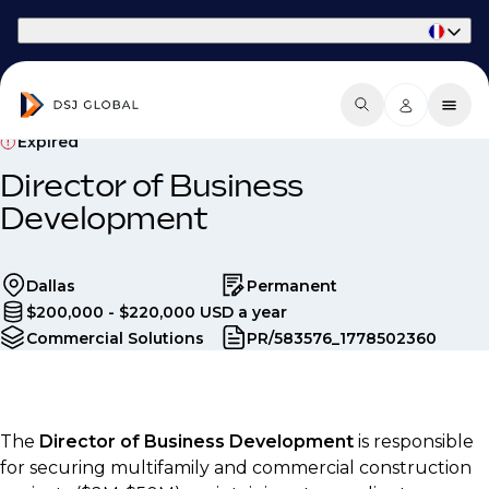
Part of Phaidon International
Expired
Director of Business
Development
Dallas
Permanent
$200,000 - $220,000 USD a year
Commercial Solutions
PR/583576_1778502360
The
Director of Business Development
is responsible
for securing multifamily and commercial construction