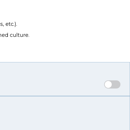
 etc.).
hed culture.