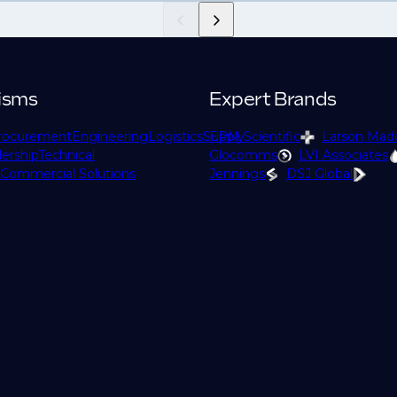
isms
Expert Brands
rocurement
Engineering
Logistics
Supply
EPM Scientific
Larson Mad
ership
Technical
Glocomms
LVI Associates
Commercial Solutions
Jennings
DSJ Global