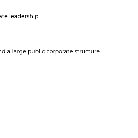
ate leadership.
 a large public corporate structure.