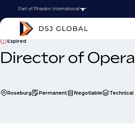
Part of Phaidon International
Expired
Director of Opera
Roseburg
Permanent
Negotiable
Technical