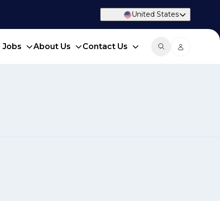
United States
d Jobs
About Us
Contact Us