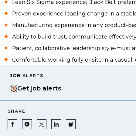
Lean Six Sigma experience; Black Belt preferr
Proven experience leading change in a stable
Manufacturing experience in any product-based
Ability to build trust, communicate effectively
Patient, collaborative leadership style-must
Comfortable working fully onsite in a casual
JOB ALERTS
Get job alerts
SHARE