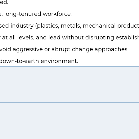
ed.
, long-tenured workforce.
 industry (plastics, metals, mechanical products,
 at all levels, and lead without disrupting establis
 avoid aggressive or abrupt change approaches.
, down‑to‑earth environment.