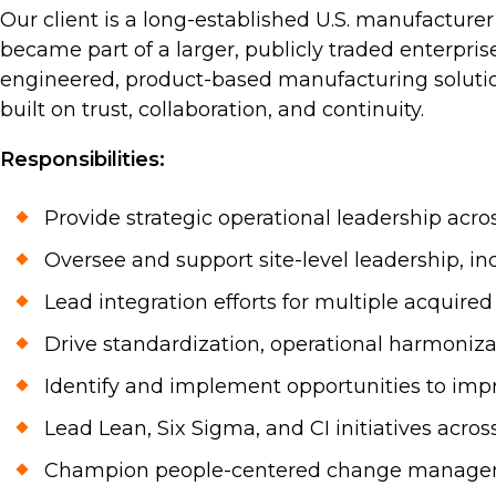
Our client is a long-established U.S. manufacture
became part of a larger, publicly traded enterpris
engineered, product-based manufacturing solution
built on trust, collaboration, and continuity.
Responsibilities:
Provide strategic operational leadership acro
Oversee and support site-level leadership, in
Lead integration efforts for multiple acquire
Drive standardization, operational harmonizat
Identify and implement opportunities to impr
Lead Lean, Six Sigma, and CI initiatives acros
Champion people-centered change managemen