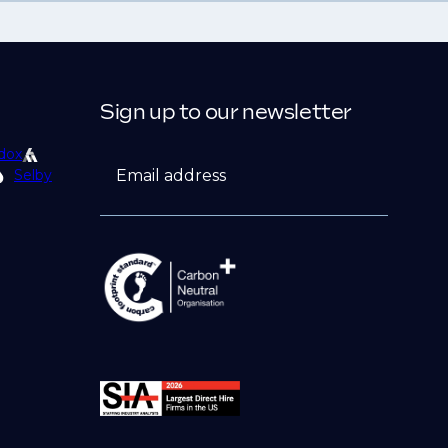
Sign up to our newsletter
dox
Email address
Selby