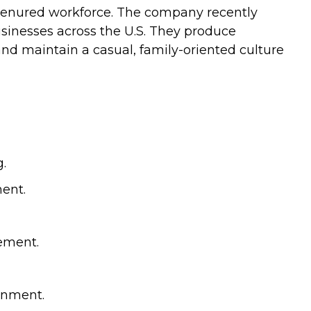
g‑tenured workforce. The company recently
usinesses across the U.S. They produce
d maintain a casual, family-oriented culture
.
ment.
vement.
onment.