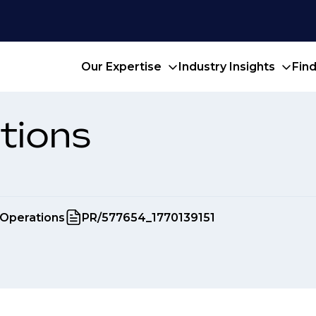
Our Expertise
Industry Insights
Fin
tions
 Operations
PR/577654_1770139151