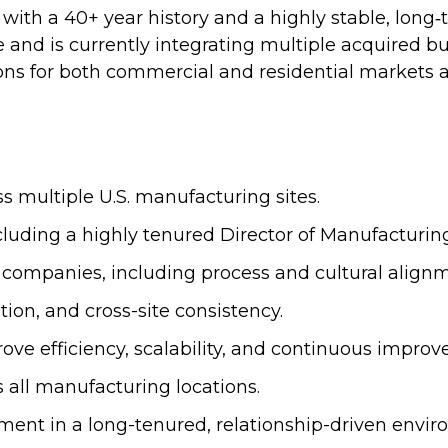
r with a 40+ year history and a highly stable, lon
e and is currently integrating multiple acquired b
s for both commercial and residential markets an
ss multiple U.S. manufacturing sites.
cluding a highly tenured Director of Manufacturing
d companies, including process and cultural align
ion, and cross-site consistency.
ove efficiency, scalability, and continuous impro
s all manufacturing locations.
t in a long-tenured, relationship-driven envir