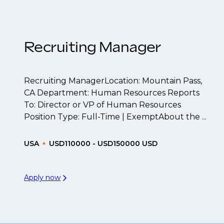
t to be created.
Recruiting Manager
Recruiting ManagerLocation: Mountain Pass,
CA Department: Human Resources Reports
To: Director or VP of Human Resources
Position Type: Full-Time | ExemptAbout the ...
USA
USD110000 - USD150000 USD
Apply now