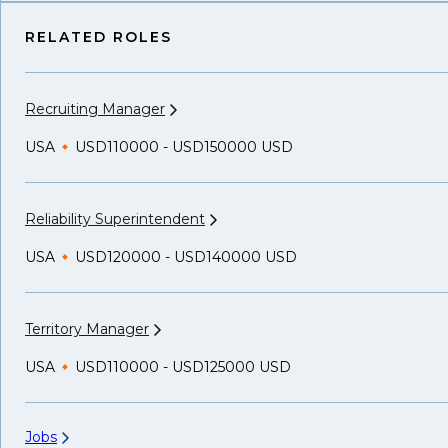
RELATED ROLES
Recruiting
Manager
USA
USD110000 - USD150000 USD
Reliability
Superintendent
USA
USD120000 - USD140000 USD
Territory
Manager
USA
USD110000 - USD125000 USD
Jobs