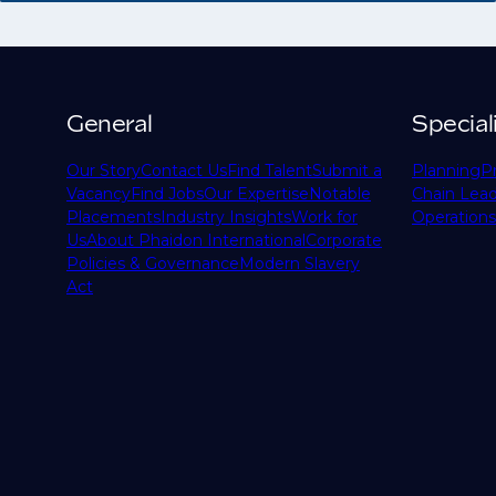
General
Special
Our Story
Contact Us
Find Talent
Submit a
Planning
P
Vacancy
Find Jobs
Our Expertise
Notable
Chain Lead
Placements
Industry Insights
Work for
Operations
Us
About Phaidon International
Corporate
Policies & Governance
Modern Slavery
Act