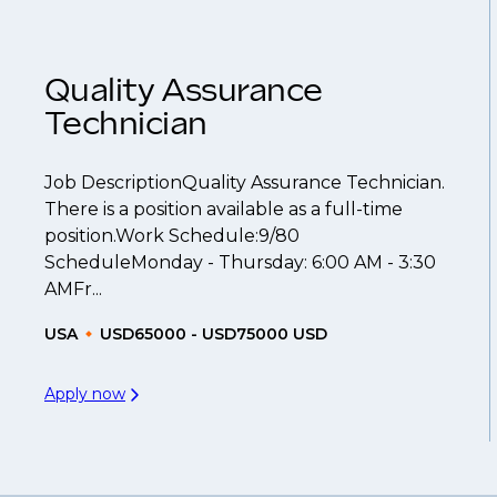
ume
so you can be considered for roles that have ye
Quality Assurance
Technician
Job DescriptionQuality Assurance Technician.
There is a position available as a full-time
position.Work Schedule:9/80
ScheduleMonday - Thursday: 6:00 AM - 3:30
AMFr...
USA
USD65000 - USD75000 USD
Apply now