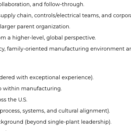
llaboration, and follow-through.
upply chain, controls/electrical teams, and corpor
 larger parent organization.
m a higher-level, global perspective.
cy, family-oriented manufacturing environment and
idered with exceptional experience).
ip within manufacturing.
ss the U.S.
process, systems, and cultural alignment).
kground (beyond single-plant leadership).