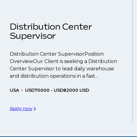
That's why we recommend
registering your res
Distribution Center
Supervisor
Distribution Center SupervisorPosition
OverviewOur Client is seeking a Distribution
Center Supervisor to lead daily warehouse
and distribution operations in a fast...
USA
USD70000 - USD82000 USD
Apply now