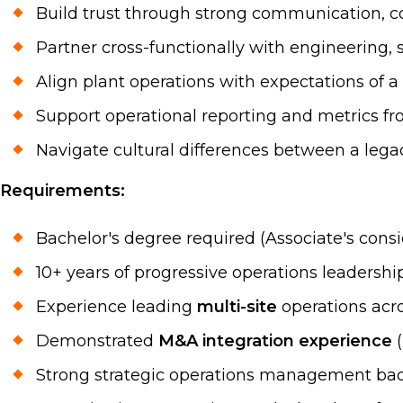
Build trust through strong communication, co
Partner cross-functionally with engineering, s
Align plant operations with expectations of a
Support operational reporting and metrics fro
Navigate cultural differences between a lega
Requirements:
Bachelor's degree required (Associate's cons
10+ years of progressive operations leadersh
Experience leading
multi-site
operations acro
Demonstrated
M&A integration experience
(
Strong strategic operations management bac