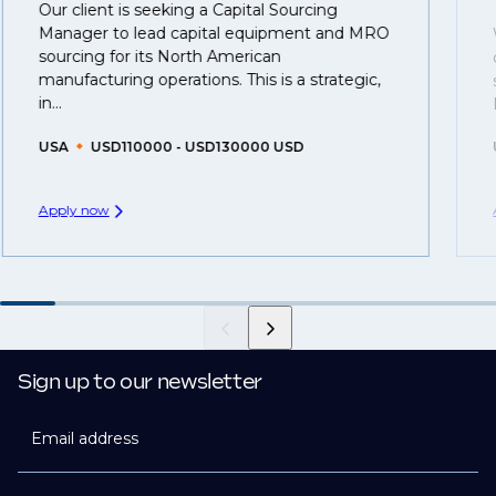
Our client is seeking a Capital Sourcing
That's why we recommend
registering your resume
Manager to lead capital equipment and MRO
so you can be considered for roles that have yet to be
sourcing for its North American
created.
manufacturing operations. This is a strategic,
in...
USA
USD110000 - USD130000 USD
Apply now
Sign up to our newsletter
Email address