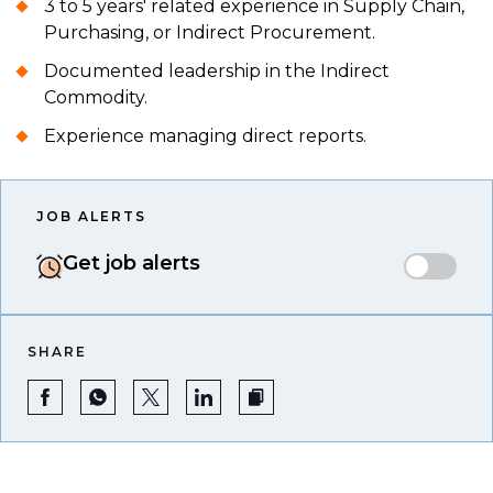
3 to 5 years' related experience in Supply Chain,
Purchasing, or Indirect Procurement.
Documented leadership in the Indirect
Commodity.
Experience managing direct reports.
JOB ALERTS
Get job alerts
SHARE