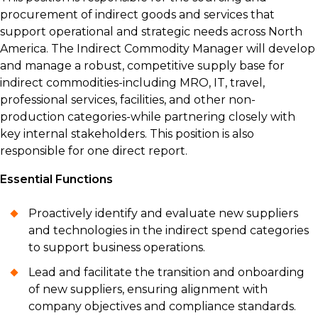
procurement of indirect goods and services that
support operational and strategic needs across North
America. The Indirect Commodity Manager will develop
and manage a robust, competitive supply base for
indirect commodities-including MRO, IT, travel,
professional services, facilities, and other non-
production categories-while partnering closely with
key internal stakeholders. This position is also
responsible for one direct report.
Essential Functions
Proactively identify and evaluate new suppliers
and technologies in the indirect spend categories
to support business operations.
Lead and facilitate the transition and onboarding
of new suppliers, ensuring alignment with
company objectives and compliance standards.