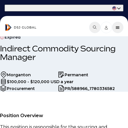
Part of Phaidon International
Expired
Indirect Commodity Sourcing
Manager
Morganton
Permanent
$100,000 - $120,000 USD a year
Procurement
PR/588966_1780336582
Position Overview
This position is responsible for the sourcing and