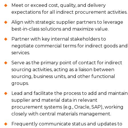
Meet or exceed cost, quality, and delivery
expectations for all indirect procurement activities.
Align with strategic supplier partners to leverage
best-in-class solutions and maximize value.
Partner with key internal stakeholders to
negotiate commercial terms for indirect goods and
services.
Serve as the primary point of contact for indirect
sourcing activities, acting as a liaison between
sourcing, business units, and other functional
groups.
Lead and facilitate the process to add and maintain
supplier and material data in relevant
procurement systems (e.g., Oracle, SAP), working
closely with central materials management.
Frequently communicate status and updates to