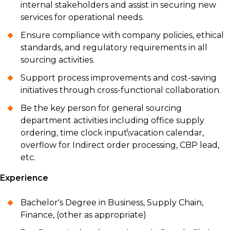
internal stakeholders and assist in securing new
services for operational needs.
Ensure compliance with company policies, ethical
standards, and regulatory requirements in all
sourcing activities.
Support process improvements and cost-saving
initiatives through cross-functional collaboration.
Be the key person for general sourcing
department activities including office supply
ordering, time clock input\vacation calendar,
overflow for Indirect order processing, CBP lead,
etc.
Experience
Bachelor's Degree in Business, Supply Chain,
Finance, (other as appropriate)