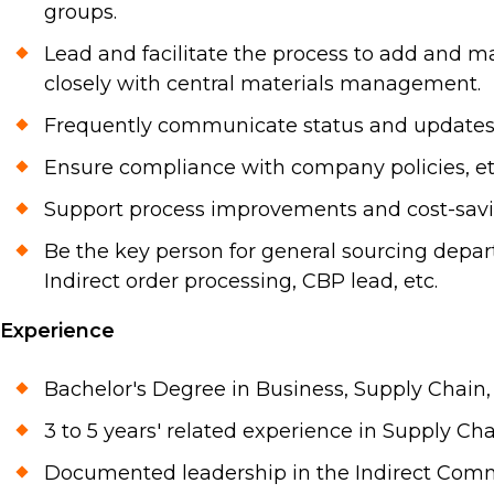
groups.
Lead and facilitate the process to add and ma
closely with central materials management.
Frequently communicate status and updates to
Ensure compliance with company policies, ethi
Support process improvements and cost-saving
Be the key person for general sourcing depart
Indirect order processing, CBP lead, etc.
Experience
Bachelor's Degree in Business, Supply Chain, 
3 to 5 years' related experience in Supply Ch
Documented leadership in the Indirect Comm