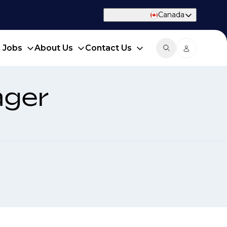
Canada
d Jobs
About Us
Contact Us
ager