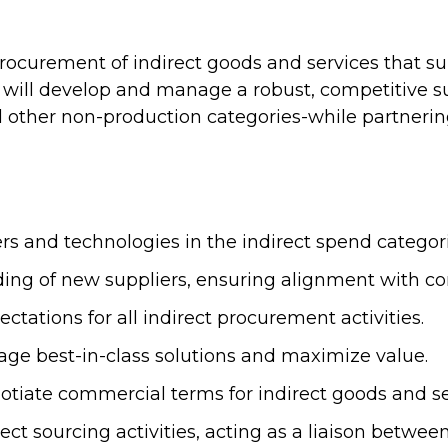
 procurement of indirect goods and services that s
ill develop and manage a robust, competitive su
 and other non-production categories-while partnerin
rs and technologies in the indirect spend categor
arding of new suppliers, ensuring alignment with 
ctations for all indirect procurement activities.
erage best-in-class solutions and maximize value.
otiate commercial terms for indirect goods and se
rect sourcing activities, acting as a liaison betwee