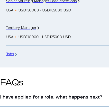
Senior Sourcing Manager Base
chemicals
USA
USD150000 - USD165000 USD
Territory
Manager
USA
USD110000 - USD125000 USD
Jobs
FAQs
I have applied for a role, what happens next?