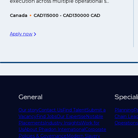
execution across multiple operational s...
Canada
CAD115000 - CAD130000 CAD
Apply now
General
Special
Our story
Contact Us
Find Talent
Submit a
Planning
P
Vacancy
Find Jobs
Our Expertise
Notable
Chain Lead
Placements
Industry Insights
Work for
Operations
Us
About Phaidon International
Corporate
Policies & Governance
Modern Slavery