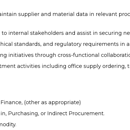
intain supplier and material data in relevant pro
 internal stakeholders and assist in securing new
cal standards, and regulatory requirements in all 
 initiatives through cross-functional collaborati
ment activities including office supply ordering, t
Finance, (other as appropriate)
ain, Purchasing, or Indirect Procurement.
odity.