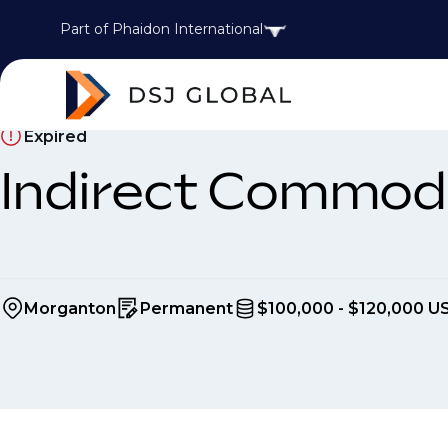
Part of Phaidon International
Expired
Indirect Commod
Morganton
Permanent
$100,000 - $120,000 U