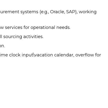
curement systems (e.g., Oracle, SAP), working
 services for operational needs.
sourcing activities.
on.
ime clock input\vacation calendar, overflow for