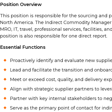
Position Overview
This position is responsible for the sourcing and
North America. The Indirect Commodity Manager w
MRO, IT, travel, professional services, facilities,
position is also responsible for one direct report.
Essential Functions
Proactively identify and evaluate new supplie
Lead and facilitate the transition and onbo
Meet or exceed cost, quality, and delivery expe
Align with strategic supplier partners to lev
Partner with key internal stakeholders to neg
Serve as the primary point of contact for indi