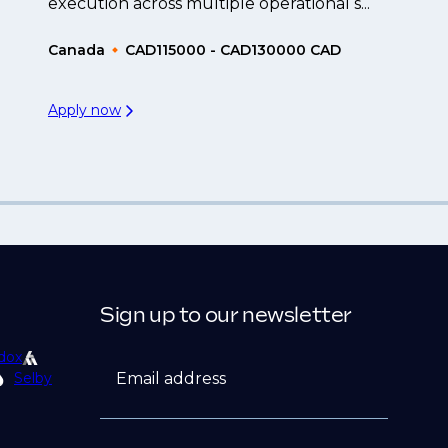
execution across multiple operational s...
Canada
CAD115000 - CAD130000 CAD
Apply now
Sign up to our newsletter
dox
Email address
Selby