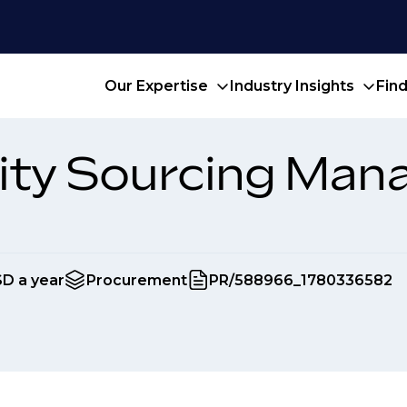
Our Expertise
Industry Insights
Fin
ity Sourcing Man
SD a year
Procurement
PR/588966_1780336582