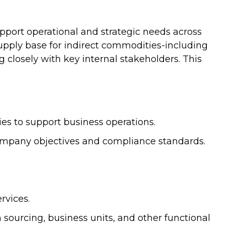
upport operational and strategic needs across
pply base for indirect commodities-including
g closely with key internal stakeholders. This
ies to support business operations.
company objectives and compliance standards.
rvices.
n sourcing, business units, and other functional