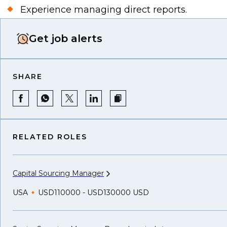
Experience managing direct reports.
Get job alerts
SHARE
RELATED ROLES
Capital Sourcing
Manager
USA
USD110000 - USD130000 USD