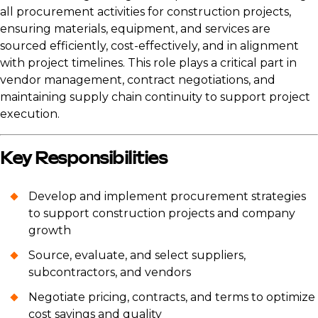
all procurement activities for construction projects,
ensuring materials, equipment, and services are
sourced efficiently, cost-effectively, and in alignment
with project timelines. This role plays a critical part in
vendor management, contract negotiations, and
maintaining supply chain continuity to support project
execution.
Key Responsibilities
Develop and implement procurement strategies
to support construction projects and company
growth
Source, evaluate, and select suppliers,
subcontractors, and vendors
Negotiate pricing, contracts, and terms to optimize
cost savings and quality