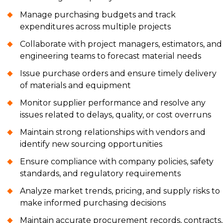
Manage purchasing budgets and track
expenditures across multiple projects
Collaborate with project managers, estimators, and
engineering teams to forecast material needs
Issue purchase orders and ensure timely delivery
of materials and equipment
Monitor supplier performance and resolve any
issues related to delays, quality, or cost overruns
Maintain strong relationships with vendors and
identify new sourcing opportunities
Ensure compliance with company policies, safety
standards, and regulatory requirements
Analyze market trends, pricing, and supply risks to
make informed purchasing decisions
Maintain accurate procurement records, contracts,