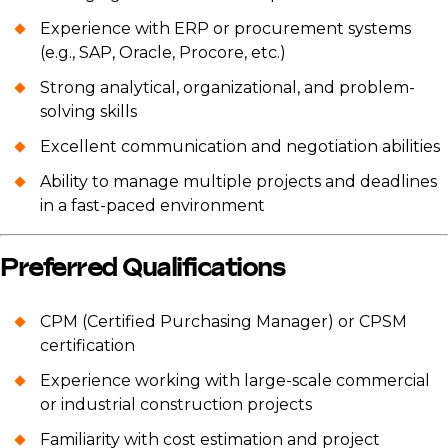
Experience with ERP or procurement systems
(e.g., SAP, Oracle, Procore, etc.)
Strong analytical, organizational, and problem-
solving skills
Excellent communication and negotiation abilities
Ability to manage multiple projects and deadlines
in a fast-paced environment
Preferred Qualifications
CPM (Certified Purchasing Manager) or CPSM
certification
Experience working with large-scale commercial
or industrial construction projects
Familiarity with cost estimation and project