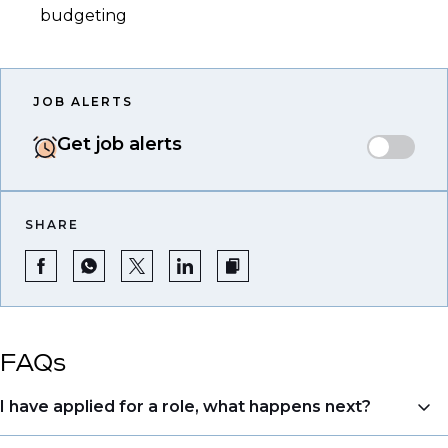
budgeting
JOB ALERTS
Get job alerts
SHARE
FAQs
I have applied for a role, what happens next?