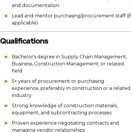
and documentation
Lead and mentor purchasing/procurement staff (if
applicable)
Qualifications
Bachelor's degree in Supply Chain Management,
Business, Construction Management, or related
field
5+ years of procurement or purchasing
experience, preferably in construction or a related
industry
Strong knowledge of construction materials,
equipment, and subcontracting processes
Proven experience negotiating contracts and
managing vendor relationships