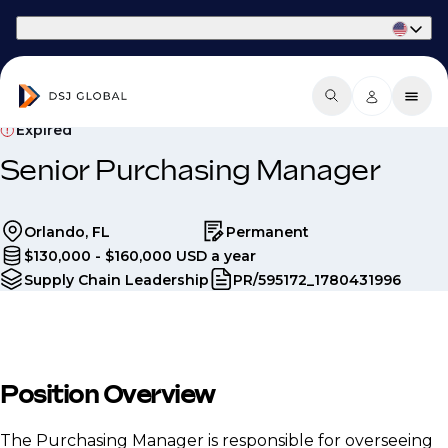
Part of Phaidon International
Expired
Senior Purchasing Manager
Orlando, FL
Permanent
$130,000 - $160,000 USD a year
Supply Chain Leadership
PR/595172_1780431996
Position Overview
The Purchasing Manager is responsible for overseeing