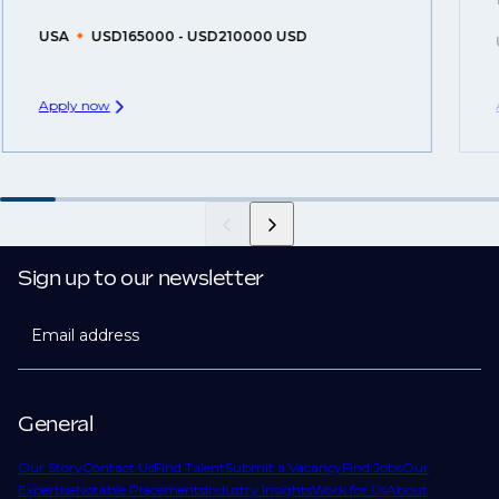
USA
USD165000 - USD210000 USD
Apply now
Sign up to our newsletter
Email address
General
Our Story
Contact Us
Find Talent
Submit a Vacancy
Find Jobs
Our
Expertise
Notable Placements
Industry Insights
Work for Us
About