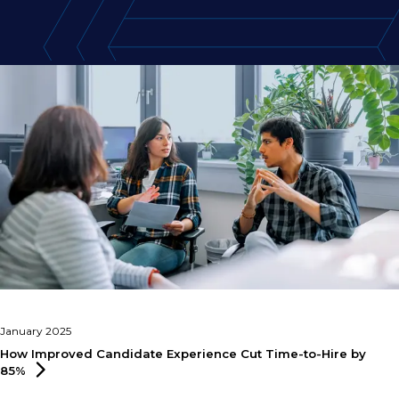
January 2025
How Improved Candidate Experience Cut Time-to-Hire by
85%