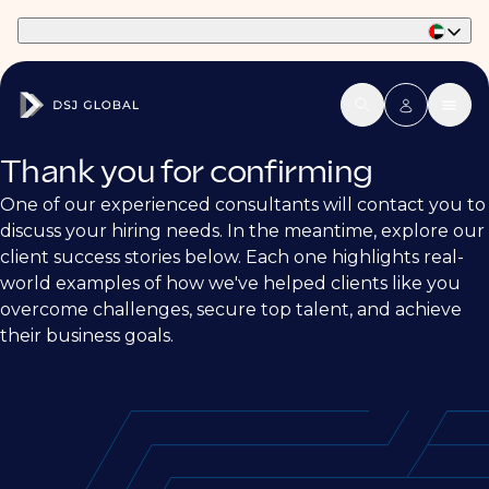
Part of Phaidon International
Thank you for confirming
One of our experienced consultants will contact you to
discuss your hiring needs. In the meantime, explore our
client success stories below. Each one highlights real-
world examples of how we've helped clients like you
overcome challenges, secure top talent, and achieve
their business goals.