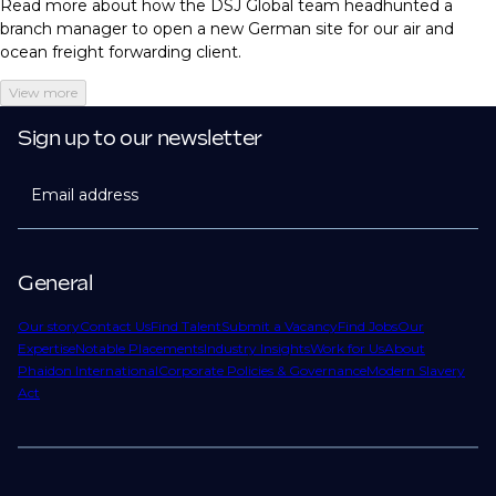
Read more about how the DSJ Global team headhunted a
branch manager to open a new German site for our air and
ocean freight forwarding client.
View more
Sign up to our newsletter
Email address
General
Our story
Contact Us
Find Talent
Submit a Vacancy
Find Jobs
Our
Expertise
Notable Placements
Industry Insights
Work for Us
About
Phaidon International
Corporate Policies & Governance
Modern Slavery
Act