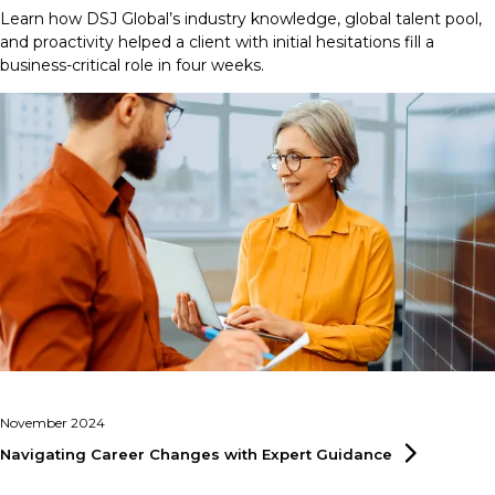
Learn how DSJ Global’s industry knowledge, global talent pool,
and proactivity helped a client with initial hesitations fill a
business-critical role in four weeks.
November 2024
Navigating Career Changes with Expert
Guidance