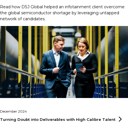
Read how DSJ Global helped an infotainment client overcome
the global semiconductor shortage by leveraging untapped
network of candidates.
December 2024
Turning Doubt into Deliverables with High Calibre
Talent