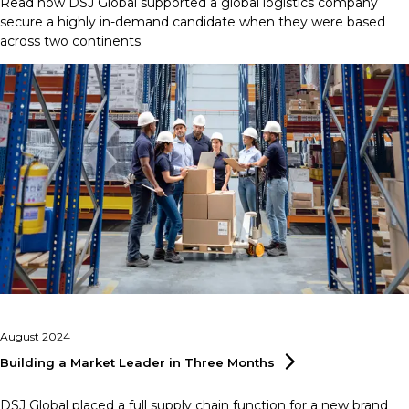
Read how DSJ Global supported a global logistics company
secure a highly in-demand candidate when they were based
across two continents.
August 2024
Building a Market Leader in Three
Months
DSJ Global placed a full supply chain function for a new brand