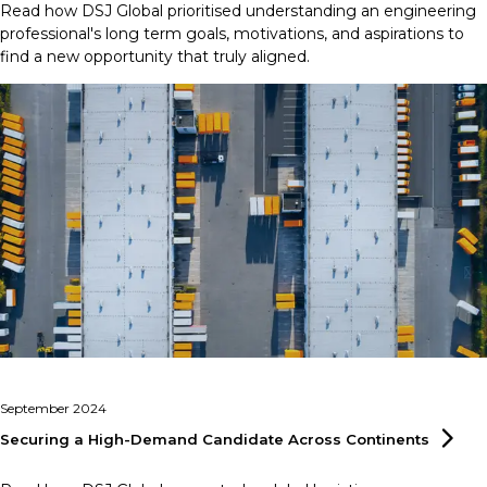
Read how DSJ Global prioritised understanding an engineering
professional's long term goals, motivations, and aspirations to
find a new opportunity that truly aligned.
September 2024
Securing a High-Demand Candidate Across
Continents