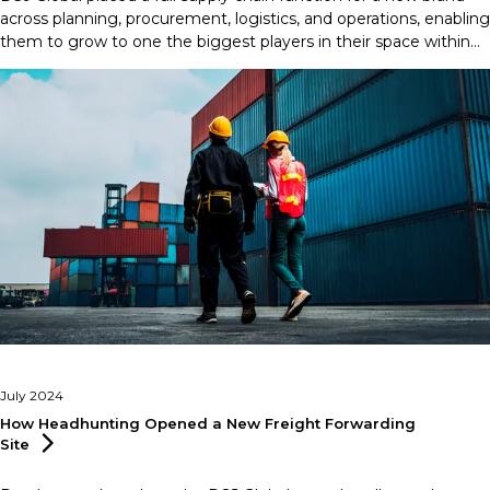
across planning, procurement, logistics, and operations, enabling
them to grow to one the biggest players in their space within
just three months.
July 2024
How Headhunting Opened a New Freight Forwarding
Site