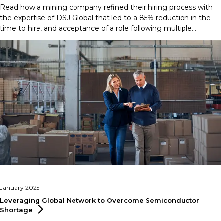
Read how a mining company refined their hiring process with
the expertise of DSJ Global that led to a 85% reduction in the
time to hire, and acceptance of a role following multiple
rejections.
January 2025
Leveraging Global Network to Overcome Semiconductor
Shortage