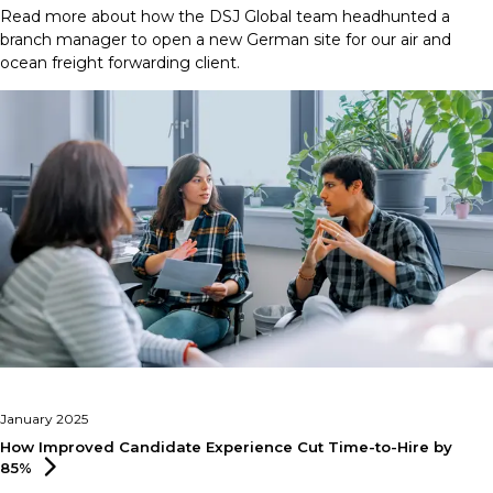
Read more about how the DSJ Global team headhunted a
branch manager to open a new German site for our air and
ocean freight forwarding client.
January 2025
How Improved Candidate Experience Cut Time-to-Hire by
85%