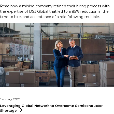
Read how a mining company refined their hiring process with
the expertise of DSJ Global that led to a 85% reduction in the
time to hire, and acceptance of a role following multiple
rejections.
January 2025
Leveraging Global Network to Overcome Semiconductor
Shortage