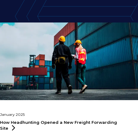
January 2025
How Headhunting Opened a New Freight Forwarding
Site