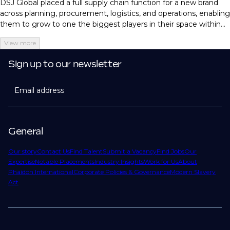
DSJ Global placed a full supply chain function for a new brand
across planning, procurement, logistics, and operations, enabling
them to grow to one the biggest players in their space within
just three months.
View more
Sign up to our newsletter
Email address
General
Our story
Contact Us
Find Talent
Submit a Vacancy
Find Jobs
Our
Expertise
Notable Placements
Industry Insights
Work for Us
About
Phaidon International
Corporate Policies & Governance
Modern Slavery
Act