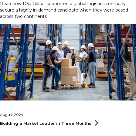
Read how DSJ Global supported a global logistics company
secure a highly in-demand candidate when they were based
across two continents.
August 2024
Building a Market Leader in Three
Months