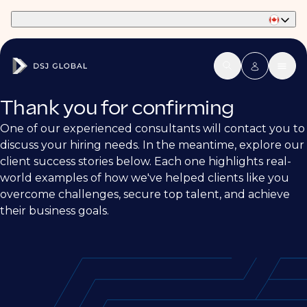
Part of Phaidon International
Thank you for confirming
One of our experienced consultants will contact you to
discuss your hiring needs. In the meantime, explore our
client success stories below. Each one highlights real-
world examples of how we've helped clients like you
overcome challenges, secure top talent, and achieve
their business goals.