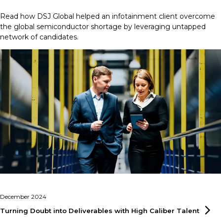
Read how DSJ Global helped an infotainment client overcome
the global semiconductor shortage by leveraging untapped
network of candidates.
December 2024
Turning Doubt into Deliverables with High Caliber
Talent