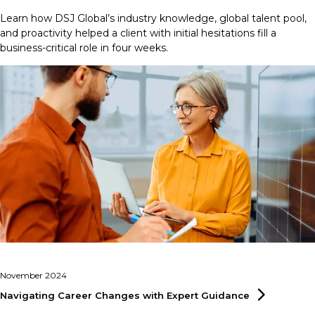
Learn how DSJ Global’s industry knowledge, global talent pool,
and proactivity helped a client with initial hesitations fill a
business-critical role in four weeks.
November 2024
Navigating Career Changes with Expert
Guidance