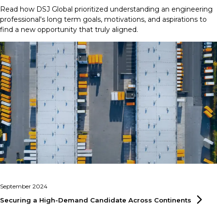
Read how DSJ Global prioritized understanding an engineering
professional's long term goals, motivations, and aspirations to
find a new opportunity that truly aligned.
September 2024
Securing a High-Demand Candidate Across
Continents