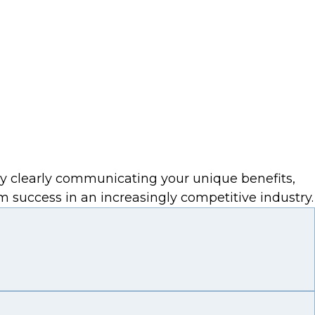
By clearly communicating your unique benefits,
m success in an increasingly competitive industry.