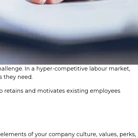
challenge. In a hyper-competitive labour market,
ls they need.
lso retains and motivates existing employees
elements of your company culture, values, perks,