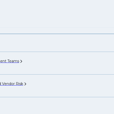
ment
Teams
nd Vendor
Risk