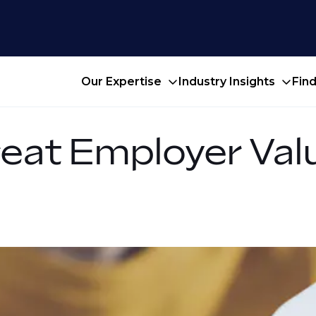
Our Expertise
Industry Insights
Fin
reat Employer Val