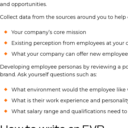
and opportunities.
Collect data from the sources around you to help
Your company’s core mission
Existing perception from employees at your
What your company can offer new employee
Developing employee personas by reviewing a posi
brand. Ask yourself questions such as:
What environment would the employee like 
What is their work experience and personality
What salary range and qualifications need t