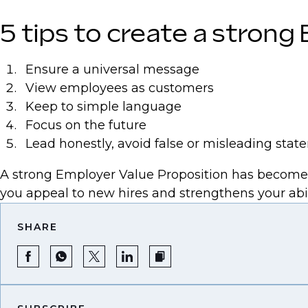
5 tips to create a strong
Ensure a universal message
View employees as customers
Keep to simple language
Focus on the future
Lead honestly, avoid false or misleading sta
A strong Employer Value Proposition has become es
you appeal to new hires and strengthens your abil
SHARE