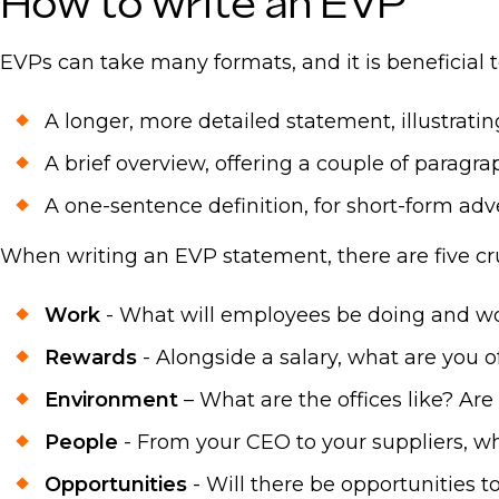
How to write an EVP
EVPs can take many formats, and it is beneficial t
A longer, more detailed statement, illustrati
A brief overview, offering a couple of paragra
A one-sentence definition, for short-form adv
When writing an EVP statement, there are five cru
Work
- What will employees be doing and w
Rewards
- Alongside a salary, what are you 
Environment
– What are the offices like? Are 
People
- From your CEO to your suppliers, wh
Opportunities
- Will there be opportunities t