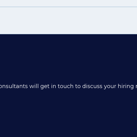
nsultants will get in touch to discuss your hiring