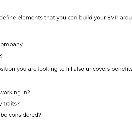
 define elements that you can build your EVP arou
 company
s
tion you are looking to fill also uncovers benefi
working in?
 traits?
o be considered?