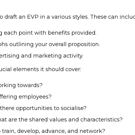
o draft an EVP in a various styles. These can inclu
ng each point with benefits provided.
phs outlining your overall proposition.
ertising and marketing activity.
cial elements it should cover:
orking towards?
offering employees?
there opportunities to socialise?
at are the shared values and characteristics?
o train, develop, advance, and network?