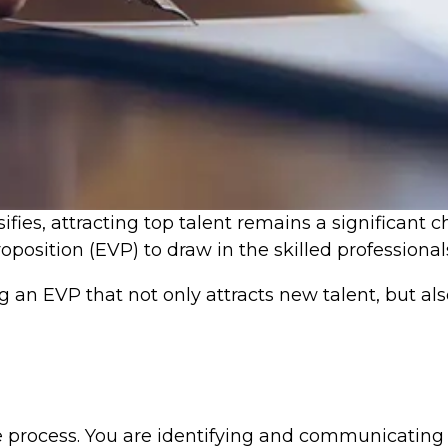
ifies, attracting top talent remains a significant 
position (EVP) to draw in the skilled professiona
ng an EVP that not only attracts new talent, but a
e process. You are identifying and communicating 