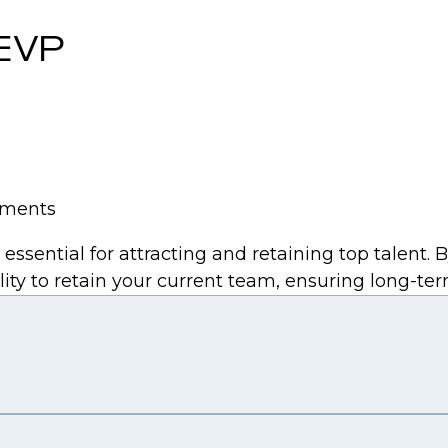
 EVP
tements
sential for attracting and retaining top talent. 
ity to retain your current team, ensuring long-ter