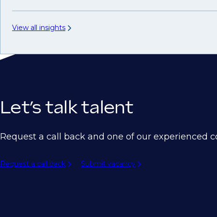
View all insights
Let’s talk talent
Request a call back and one of our experienced co
Request a call back
Submit vacancy