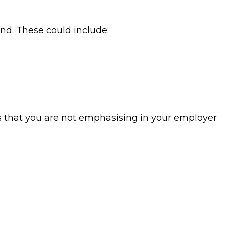
nd. These could include:
ts that you are not emphasising in your employer