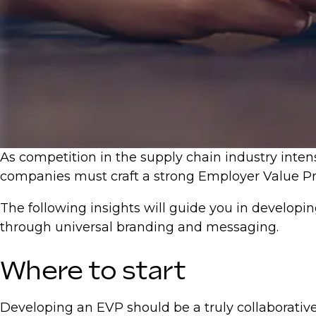
As competition in the supply chain industry intens
companies must craft a strong Employer Value Pro
The following insights will guide you in developi
through universal branding and messaging.
Where to start
Developing an EVP should be a truly collaborativ