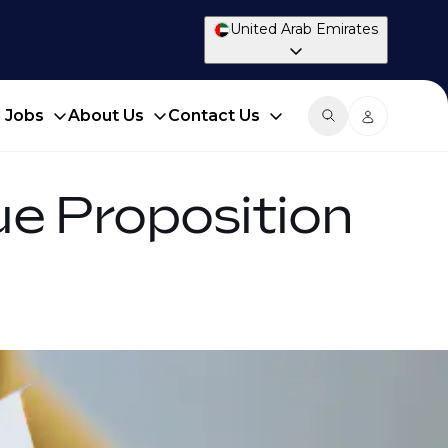
United Arab Emirates
d Jobs
About Us
Contact Us
ue Proposition