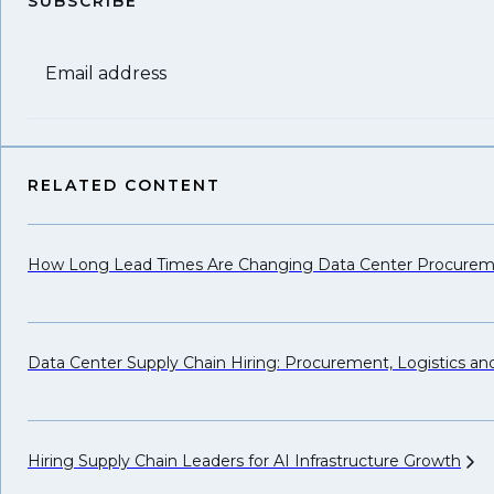
SUBSCRIBE
Email address
RELATED CONTENT
How Long Lead Times Are Changing Data Center Procure
Data Center Supply Chain Hiring: Procurement, Logistics a
Hiring Supply Chain Leaders for AI Infrastructure
Growth