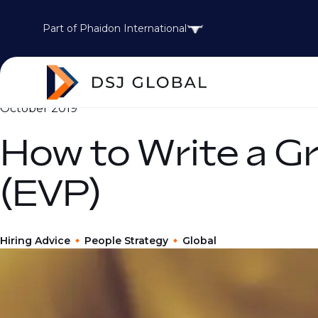
Part of Phaidon International
October 2019
How to Write a G
(EVP)
Hiring Advice
People Strategy
Global