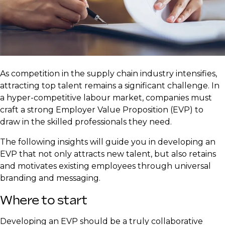
As competition in the supply chain industry intensifies,
attracting top talent remains a significant challenge. In
a hyper-competitive labour market, companies must
craft a strong Employer Value Proposition (EVP) to
draw in the skilled professionals they need.
The following insights will guide you in developing an
EVP that not only attracts new talent, but also retains
and motivates existing employees through universal
branding and messaging.
Where to start
Developing an EVP should be a truly collaborative