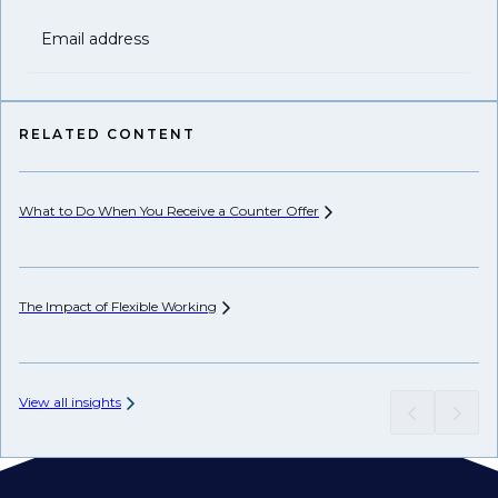
Email address
RELATED CONTENT
What to Do When You Receive a Counter
Offer
The Impact of Flexible
Working
View all insights