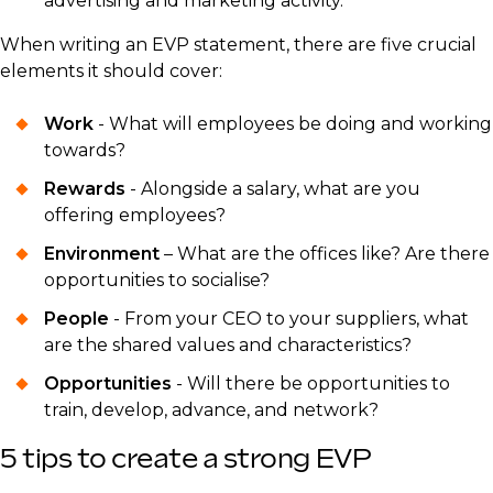
advertising and marketing activity.
When writing an EVP statement, there are five crucial
elements it should cover:
Work
- What will employees be doing and working
towards?
Rewards
- Alongside a salary, what are you
offering employees?
Environment
– What are the offices like? Are there
opportunities to socialise?
People
- From your CEO to your suppliers, what
are the shared values and characteristics?
Opportunities
- Will there be opportunities to
train, develop, advance, and network?
5 tips to create a strong EVP