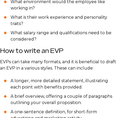
What environment would the employee like
working in?
What is their work experience and personality
traits?
What salary range and qualifications need to be
considered?
How to write an EVP
EVPs can take many formats, and it is beneficial to draft
an EVP in a various styles. These can include:
A longer, more detailed statement, illustrating
each point with benefits provided.
A brief overview, offering a couple of paragraphs
outlining your overall proposition.
A one-sentence definition, for short-form