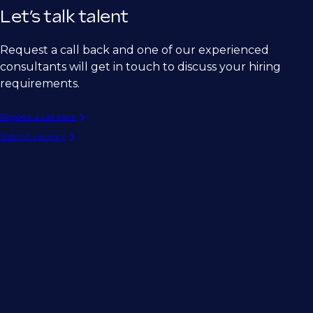
Let’s talk talent
Request a call back and one of our experienced
consultants will get in touch to discuss your hiring
requirements.
Request a call back
Submit vacancy