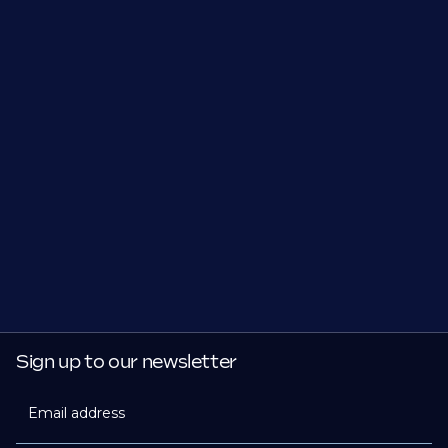
Sign up to our newsletter
Email address