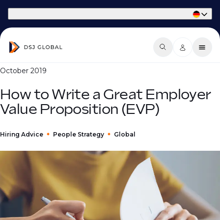
Part of Phaidon International
October 2019
How to Write a Great Employer
Value Proposition (EVP)
Hiring Advice
People Strategy
Global