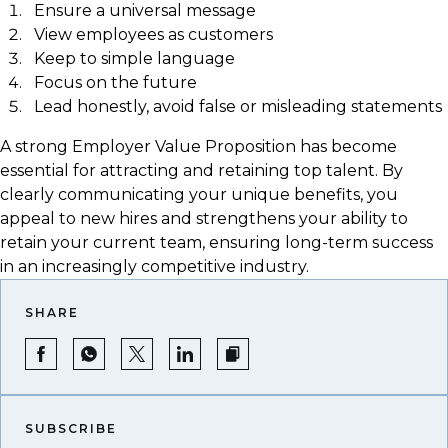
Ensure a universal message
View employees as customers
Keep to simple language
Focus on the future
Lead honestly, avoid false or misleading statements
A strong Employer Value Proposition has become
essential for attracting and retaining top talent. By
clearly communicating your unique benefits, you
appeal to new hires and strengthens your ability to
retain your current team, ensuring long-term success
in an increasingly competitive industry.
SHARE
SUBSCRIBE