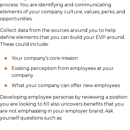
process. You are identifying and communicating
elements of your company culture, values, perks, and
opportunities.
Collect data from the sources around you to help
define elements that you can build your EVP around.
These could include:
Your company’s core mission
Existing perception from employees at your
company
What your company can offer new employees
Developing employee personas by reviewing a position
you are looking to fill also uncovers benefits that you
are not emphasising in your employer brand. Ask
yourself questions such as: