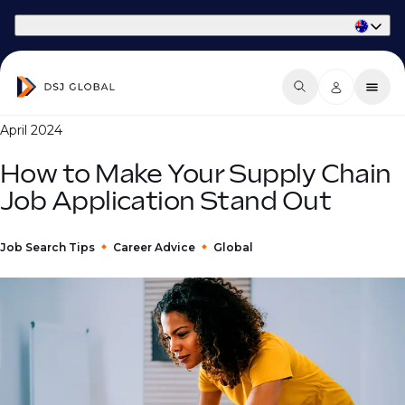
Part of Phaidon International
April 2024
How to Make Your Supply Chain
Job Application Stand Out
Job Search Tips
Career Advice
Global