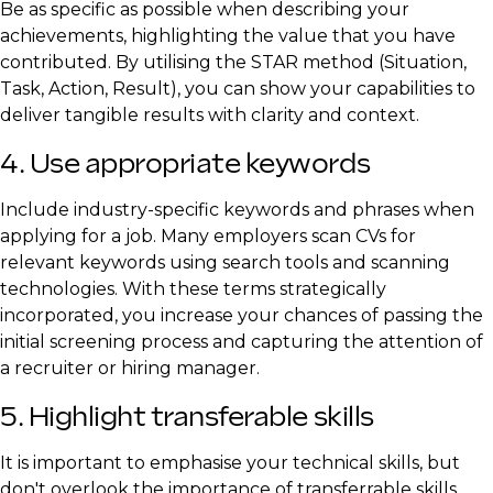
Be as specific as possible when describing your
achievements, highlighting the value that you have
contributed. By utilising the STAR method (Situation,
Task, Action, Result), you can show your capabilities to
deliver tangible results with clarity and context.
4. Use appropriate keywords
Include industry-specific keywords and phrases when
applying for a job. Many employers scan CVs for
relevant keywords using search tools and scanning
technologies. With these terms strategically
incorporated, you increase your chances of passing the
initial screening process and capturing the attention of
a recruiter or hiring manager.
5. Highlight transferable skills
It is important to emphasise your technical skills, but
don't overlook the importance of transferrable skills.