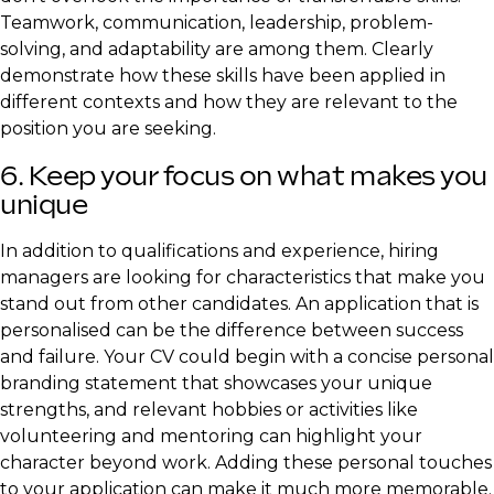
Teamwork, communication, leadership, problem-
solving, and adaptability are among them. Clearly
demonstrate how these skills have been applied in
different contexts and how they are relevant to the
position you are seeking.
6. Keep your focus on what makes you
unique
In addition to qualifications and experience, hiring
managers are looking for characteristics that make you
stand out from other candidates. An application that is
personalised can be the difference between success
and failure. Your CV could begin with a concise personal
branding statement that showcases your unique
strengths, and relevant hobbies or activities like
volunteering and mentoring can highlight your
character beyond work. Adding these personal touches
to your application can make it much more memorable.