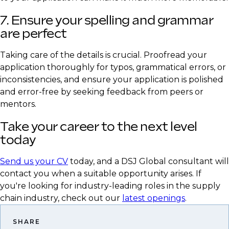
7. Ensure your spelling and grammar
are perfect
Taking care of the details is crucial. Proofread your
application thoroughly for typos, grammatical errors, or
inconsistencies, and ensure your application is polished
and error-free by seeking feedback from peers or
mentors.
Take your career to the next level
today
Send us your CV
today, and a DSJ Global consultant will
contact you when a suitable opportunity arises. If
you're looking for industry-leading roles in the supply
chain industry, check out our
latest openings
.
SHARE