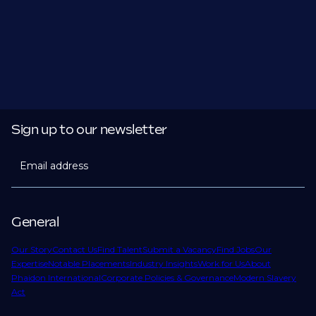
Sign up to our newsletter
Email address
General
Our Story
Contact Us
Find Talent
Submit a Vacancy
Find Jobs
Our
Expertise
Notable Placements
Industry Insights
Work for Us
About
Phaidon International
Corporate Policies & Governance
Modern Slavery
Act