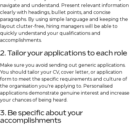
navigate and understand. Present relevant information
clearly with headings, bullet points, and concise
paragraphs. By using simple language and keeping the
layout clutter-free, hiring managers will be able to
quickly understand your qualifications and
accomplishments.
2. Tailor your applications to each role
Make sure you avoid sending out generic applications.
You should tailor your CV, cover letter, or application
form to meet the specific requirements and culture of
the organisation you're applying to. Personalised
applications demonstrate genuine interest and increase
your chances of being heard.
3. Be specific about your
accomplishments