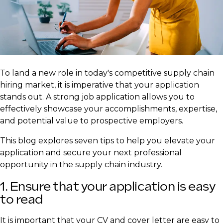
​To land a new role in today's competitive supply chain
hiring market, it is imperative that your application
stands out. A strong job application allows you to
effectively showcase your accomplishments, expertise,
and potential value to prospective employers.
This blog explores seven tips to help you elevate your
application and secure your next professional
opportunity in the supply chain industry.
1. Ensure that your application is easy
to read
It is important that your CV and cover letter are easy to