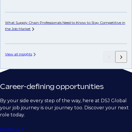
Ho
Em
What Supply Chain Professionals Need to Know to Stay Competitive in
the Job
Market
View all insights
Career-defining opportunities
By your side every step of the way, here at DSJ Global
your job journey is our journey too. Discover your next
role today.
Register CV