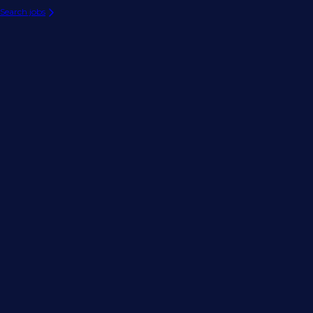
Search jobs