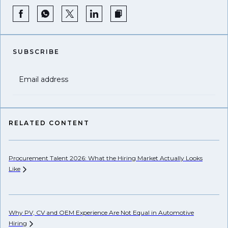
SUBSCRIBE
Email address
RELATED CONTENT
Procurement Talent 2026: What the Hiring Market Actually Looks
Wh
Like
Ho
Why PV, CV and OEM Experience Are Not Equal in Automotive
Hiring