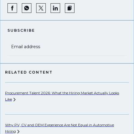
SUBSCRIBE
Email address
RELATED CONTENT
Procurement Talent 2026: What the Hiring Market Actually Looks
Wh
Like
Ho
Why PV, CV and OEM Experience Are Not Equal in Automotive
Hiring