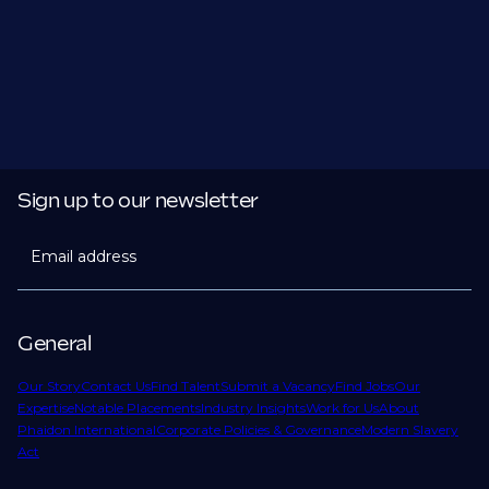
Sign up to our newsletter
Email address
General
Our Story
Contact Us
Find Talent
Submit a Vacancy
Find Jobs
Our
Expertise
Notable Placements
Industry Insights
Work for Us
About
Phaidon International
Corporate Policies & Governance
Modern Slavery
Act