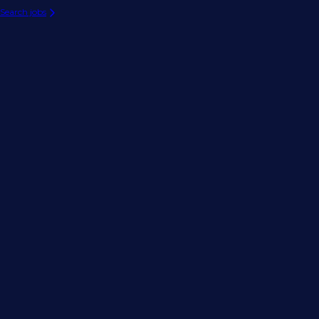
Search jobs