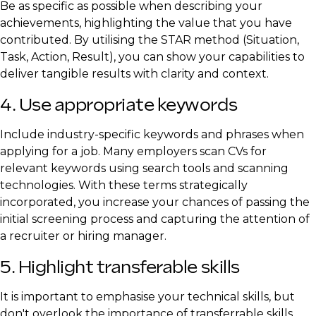
Be as specific as possible when describing your
achievements, highlighting the value that you have
contributed. By utilising the STAR method (Situation,
Task, Action, Result), you can show your capabilities to
deliver tangible results with clarity and context.
4. Use appropriate keywords
Include industry-specific keywords and phrases when
applying for a job. Many employers scan CVs for
relevant keywords using search tools and scanning
technologies. With these terms strategically
incorporated, you increase your chances of passing the
initial screening process and capturing the attention of
a recruiter or hiring manager.
5. Highlight transferable skills
It is important to emphasise your technical skills, but
don't overlook the importance of transferrable skills.