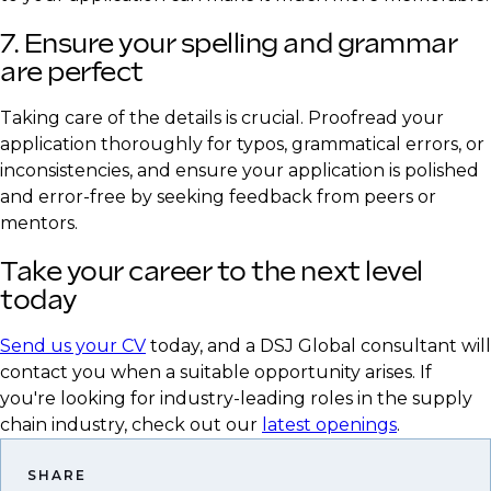
7. Ensure your spelling and grammar
are perfect
Taking care of the details is crucial. Proofread your
application thoroughly for typos, grammatical errors, or
inconsistencies, and ensure your application is polished
and error-free by seeking feedback from peers or
mentors.
Take your career to the next level
today
Send us your CV
today, and a DSJ Global consultant will
contact you when a suitable opportunity arises. If
you're looking for industry-leading roles in the supply
chain industry, check out our
latest openings
.
SHARE