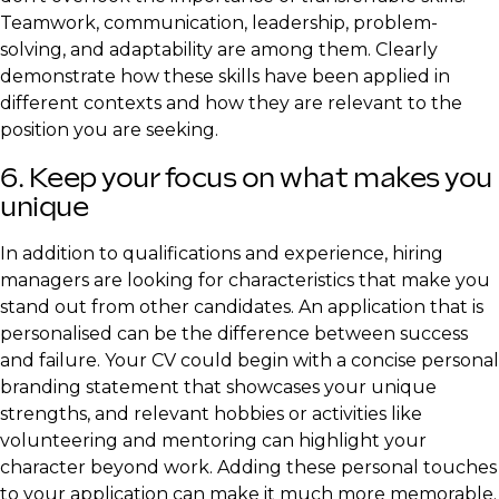
Teamwork, communication, leadership, problem-
solving, and adaptability are among them. Clearly
demonstrate how these skills have been applied in
different contexts and how they are relevant to the
position you are seeking.
6. Keep your focus on what makes you
unique
In addition to qualifications and experience, hiring
managers are looking for characteristics that make you
stand out from other candidates. An application that is
personalised can be the difference between success
and failure. Your CV could begin with a concise personal
branding statement that showcases your unique
strengths, and relevant hobbies or activities like
volunteering and mentoring can highlight your
character beyond work. Adding these personal touches
to your application can make it much more memorable.