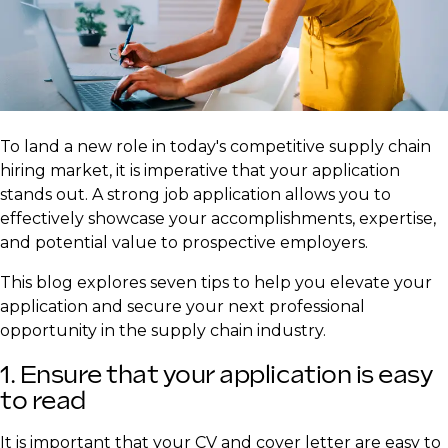
​To land a new role in today's competitive supply chain
hiring market, it is imperative that your application
stands out. A strong job application allows you to
effectively showcase your accomplishments, expertise,
and potential value to prospective employers.
This blog explores seven tips to help you elevate your
application and secure your next professional
opportunity in the supply chain industry.
1. Ensure that your application is easy
to read
It is important that your CV and cover letter are easy to