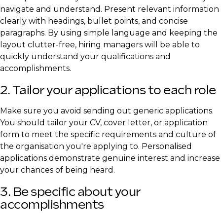
navigate and understand. Present relevant information
clearly with headings, bullet points, and concise
paragraphs. By using simple language and keeping the
layout clutter-free, hiring managers will be able to
quickly understand your qualifications and
accomplishments.
2. Tailor your applications to each role
Make sure you avoid sending out generic applications.
You should tailor your CV, cover letter, or application
form to meet the specific requirements and culture of
the organisation you're applying to. Personalised
applications demonstrate genuine interest and increase
your chances of being heard.
3. Be specific about your
accomplishments