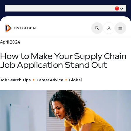
Part of Phaidon International
April 2024
How to Make Your Supply Chain
Job Application Stand Out
Job Search Tips
Career Advice
Global