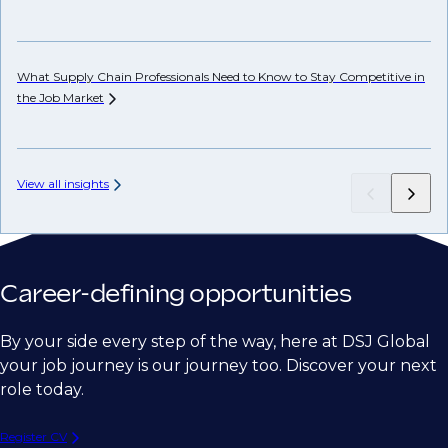
Ho
Em
What Supply Chain Professionals Need to Know to Stay Competitive in
the Job
Market
View all insights
Career-defining opportunities
By your side every step of the way, here at DSJ Global
your job journey is our journey too. Discover your next
role today.
Register CV