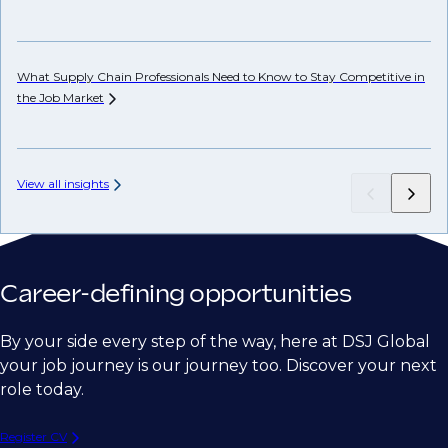
Ho
Em
What Supply Chain Professionals Need to Know to Stay Competitive in
the Job
Market
View all insights
Career-defining opportunities
By your side every step of the way, here at DSJ Global
your job journey is our journey too. Discover your next
role today.
Register CV