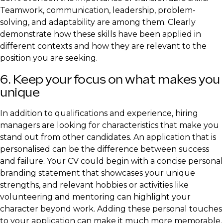
Teamwork, communication, leadership, problem-
solving, and adaptability are among them. Clearly
demonstrate how these skills have been applied in
different contexts and how they are relevant to the
position you are seeking.
6. Keep your focus on what makes you
unique
In addition to qualifications and experience, hiring
managers are looking for characteristics that make you
stand out from other candidates. An application that is
personalised can be the difference between success
and failure. Your CV could begin with a concise personal
branding statement that showcases your unique
strengths, and relevant hobbies or activities like
volunteering and mentoring can highlight your
character beyond work. Adding these personal touches
to your application can make it much more memorable.