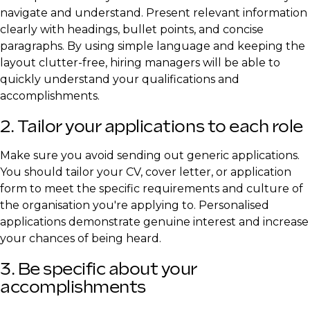
navigate and understand. Present relevant information
clearly with headings, bullet points, and concise
paragraphs. By using simple language and keeping the
layout clutter-free, hiring managers will be able to
quickly understand your qualifications and
accomplishments.
2. Tailor your applications to each role
Make sure you avoid sending out generic applications.
You should tailor your CV, cover letter, or application
form to meet the specific requirements and culture of
the organisation you're applying to. Personalised
applications demonstrate genuine interest and increase
your chances of being heard.
3. Be specific about your
accomplishments