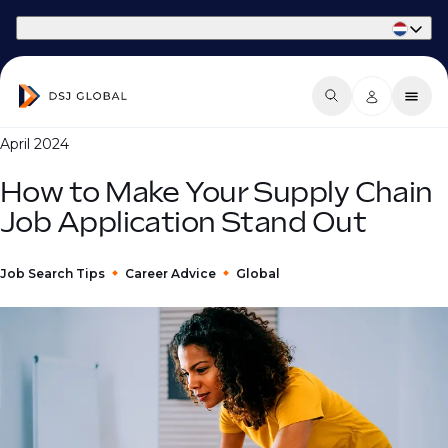
Part of Phaidon International
April 2024
How to Make Your Supply Chain
Job Application Stand Out
Job Search Tips
Career Advice
Global