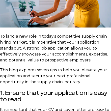
​To land a new role in today's competitive supply chain
hiring market, it is imperative that your application
stands out. A strong job application allows you to
effectively showcase your accomplishments, expertise,
and potential value to prospective employers.
This blog explores seven tips to help you elevate your
application and secure your next professional
opportunity in the supply chain industry.
1. Ensure that your application is easy
to read
It is important that your CV and cover letter are easy to