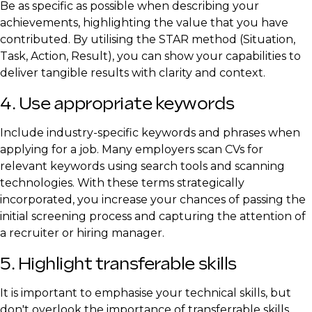
Be as specific as possible when describing your
achievements, highlighting the value that you have
contributed. By utilising the STAR method (Situation,
Task, Action, Result), you can show your capabilities to
deliver tangible results with clarity and context.
4. Use appropriate keywords
Include industry-specific keywords and phrases when
applying for a job. Many employers scan CVs for
relevant keywords using search tools and scanning
technologies. With these terms strategically
incorporated, you increase your chances of passing the
initial screening process and capturing the attention of
a recruiter or hiring manager.
5. Highlight transferable skills
It is important to emphasise your technical skills, but
don't overlook the importance of transferrable skills.