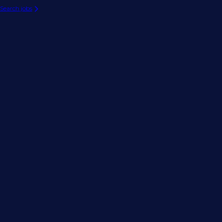
Search jobs