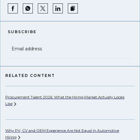
SUBSCRIBE
Email address
RELATED CONTENT
Procurement Talent 2026: What the Hiring Market Actually Looks
Wh
Like
Ho
Why PV, CV and OEM Experience Are Not Equal in Automotive
Hiring