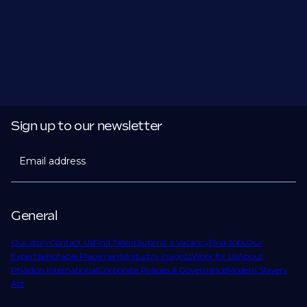
Sign up to our newsletter
Email address
General
Our story
Contact Us
Find Talent
Submit a Vacancy
Find Jobs
Our
Expertise
Notable Placements
Industry Insights
Work for Us
About
Phaidon International
Corporate Policies & Governance
Modern Slavery
Act