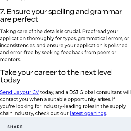
7. Ensure your spelling and grammar
are perfect
Taking care of the details is crucial. Proofread your
application thoroughly for typos, grammatical errors, or
inconsistencies, and ensure your application is polished
and error-free by seeking feedback from peers or
mentors.
Take your career to the next level
today
Send us your CV
today, and a DSJ Global consultant will
contact you when a suitable opportunity arises. If
you're looking for industry-leading roles in the supply
chain industry, check out our
latest openings
.
SHARE