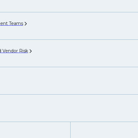
ment
Teams
nd Vendor
Risk