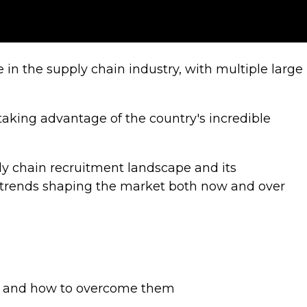
in the supply chain industry, with multiple large
 taking advantage of the country's incredible
ly chain recruitment landscape and its
e trends shaping the market both now and over
nt and how to overcome them