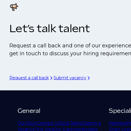
Let’s talk talent
Request a call back and one of our experience
get in touch to discuss your hiring requiremen
Request a call back
Submit vacancy
General
Special
Our Story
Contact Us
Find Talent
Submit a
Planning
P
Vacancy
Find Jobs
Our Expertise
Notable
Chain Lead