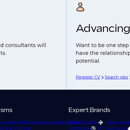
Advancing
d consultants will
Want to be one step 
ts.
have the relationship
potential.
Register CV
Search jobs
isms
Expert Brands
rocurement
Engineering
Logistics
Supply
EPM Scientific
Larson Mad
ership
Technical
Glocomms
LVI Associates