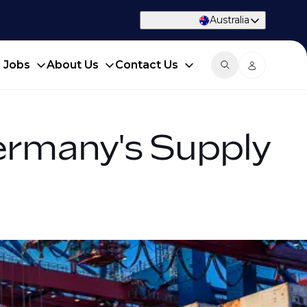
Australia
d Jobs
About Us
Contact Us
ermany's Supply