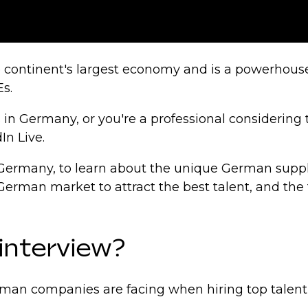
 continent's largest economy and is a powerhouse 
s.
ls in Germany, or you're a professional considering
In Live.
al Germany, to learn about the unique German supp
German market to attract the best talent, and th
 interview?
German companies are facing when hiring top tale