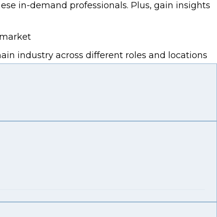
ese in-demand professionals. Plus, gain insights
 market
n industry across different roles and locations