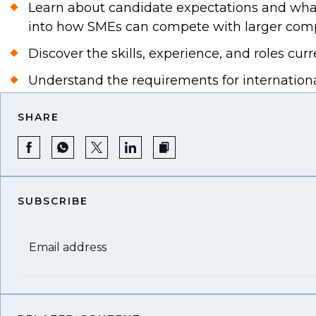
Learn about candidate expectations and what 
into how SMEs can compete with larger compa
Discover the skills, experience, and roles c
Understand the requirements for internationa
SHARE
SUBSCRIBE
Email address