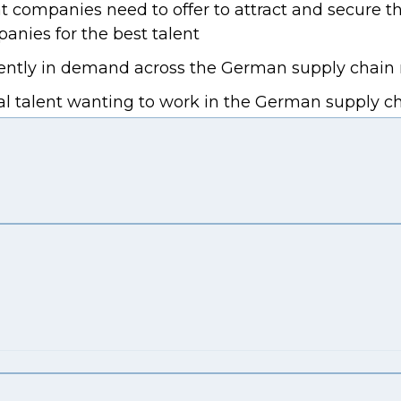
companies need to offer to attract and secure th
nies for the best talent
urrently in demand across the German supply chain
l talent wanting to work in the German supply chai