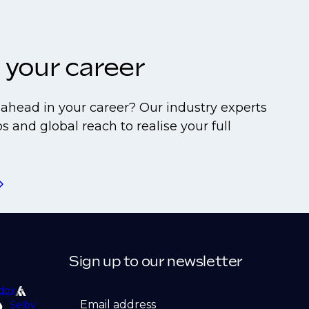
 your career
ahead in your career? Our industry experts
s and global reach to realise your full
Sign up to our newsletter
dox
Email address
Selby