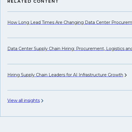
RELATED CONTENT
How Long Lead Times Are Changing Data Center Procure
Data Center Supply Chain Hiring: Procurement, Logistics a
Hiring Supply Chain Leaders for AI Infrastructure
Growth
View all insights