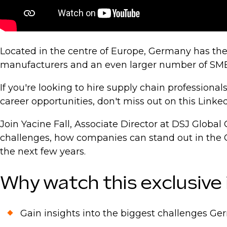
Located in the centre of Europe, Germany has the
manufacturers and an even larger number of SME
If you're looking to hire supply chain professiona
career opportunities, don't miss out on this Linked
Join Yacine Fall, Associate Director at DSJ Glob
challenges, how companies can stand out in the 
the next few years.
Why watch this exclusive
Gain insights into the biggest challenges 