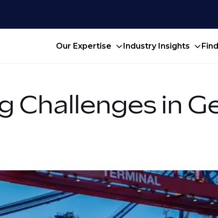
Our Expertise
Industry Insights
Fin
g Challenges in G