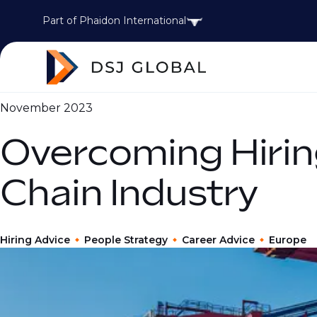
Part of Phaidon International
November 2023
Overcoming Hirin
Chain Industry
Hiring Advice
People Strategy
Career Advice
Europe