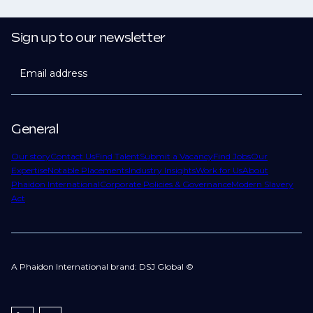
Sign up to our newsletter
Email address
General
Our story
Contact Us
Find Talent
Submit a Vacancy
Find Jobs
Our
Expertise
Notable Placements
Industry Insights
Work for Us
About
Phaidon International
Corporate Policies & Governance
Modern Slavery
Act
A Phaidon International brand: DSJ Global ©