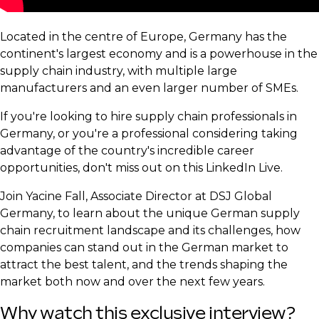
Located in the centre of Europe, Germany has the
continent's largest economy and is a powerhouse in the
supply chain industry, with multiple large
manufacturers and an even larger number of SMEs.
If you're looking to hire supply chain professionals in
Germany, or you're a professional considering taking
advantage of the country's incredible career
opportunities, don't miss out on this LinkedIn Live.
Join Yacine Fall, Associate Director at DSJ Global
Germany, to learn about the unique German supply
chain recruitment landscape and its challenges, how
companies can stand out in the German market to
attract the best talent, and the trends shaping the
market both now and over the next few years.
Why watch this exclusive interview?