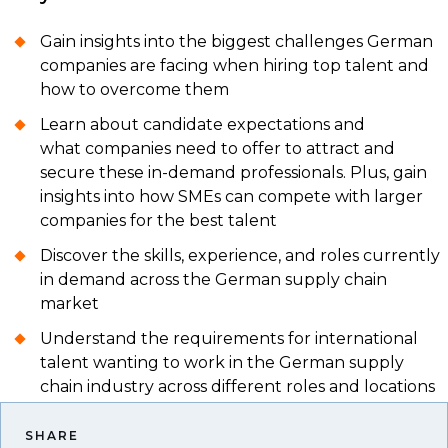
Gain insights into the biggest challenges German
companies are facing when hiring top talent and
how to overcome them
Learn about candidate expectations and
what companies need to offer to attract and
secure these in-demand professionals. Plus, gain
insights into how SMEs can compete with larger
companies for the best talent
Discover the skills, experience, and roles currently
in demand across the German supply chain
market
Understand the requirements for international
talent wanting to work in the German supply
chain industry across different roles and locations
SHARE