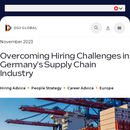
Part of Phaidon International
November 2023
Overcoming Hiring Challenges in
Germany's Supply Chain
Industry
Hiring Advice
People Strategy
Career Advice
Europe