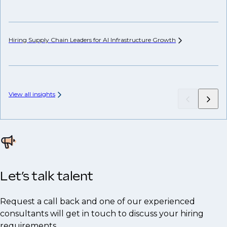
Hiring Supply Chain Leaders for AI Infrastructure
Growth
Wh
Hi
View all insights
Let’s talk talent
Request a call back and one of our experienced
consultants will get in touch to discuss your hiring
requirements.