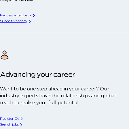
Request a call back
Submit vacancy
Advancing your career
Want to be one step ahead in your career? Our
industry experts have the relationships and global
reach to realise your full potential.
Register CV
Search jobs