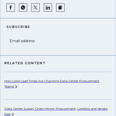
SUBSCRIBE
Email address
RELATED CONTENT
How Long Lead Times Are Changing Data Center Procurement
Pr
Teams
Li
Data Center Supply Chain Hiring: Procurement, Logistics and Vendor
Ho
Risk
Un