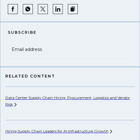
SUBSCRIBE
Email address
RELATED CONTENT
Data Center Supply Chain Hiring: Procurement, Logistics and Vendor
Pr
Risk
Li
Hiring Supply Chain Leaders for AI Infrastructure
Growth
Ho
Un