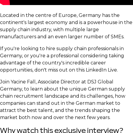
Located in the centre of Europe, Germany has the
continent's largest economy and is a powerhouse in the
supply chain industry, with multiple large
manufacturers and an even larger number of SMEs.
If you're looking to hire supply chain professionals in
Germany, or you're a professional considering taking
advantage of the country's incredible career
opportunities, don't miss out on this LinkedIn Live.
Join Yacine Fall, Associate Director at DSJ Global
Germany, to learn about the unique German supply
chain recruitment landscape and its challenges, how
companies can stand out in the German market to
attract the best talent, and the trends shaping the
market both now and over the next few years.
Why watch this exclusive interview?