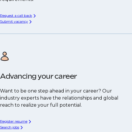
Request a call back
Submit vacancy
Advancing your career
Want to be one step ahead in your career? Our
industry experts have the relationships and global
reach to realize your full potential.
Register resume
Search jobs