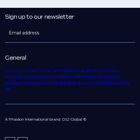
Sign up to our newsletter
Email address
General
Our story
Contact Us
Find Talent
Submit a Vacancy
Find Jobs
Our
Expertise
Notable Placements
Industry Insights
Work for Us
About
Phaidon International
Corporate Policies & Governance
Modern Slavery
Act
A Phaidon International brand: DSJ Global ©