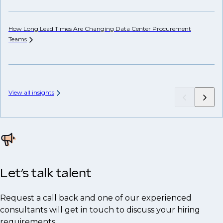
How Long Lead Times Are Changing Data Center Procurement
Teams
Wh
Hi
View all insights
Let’s talk talent
Request a call back and one of our experienced
consultants will get in touch to discuss your hiring
requirements.