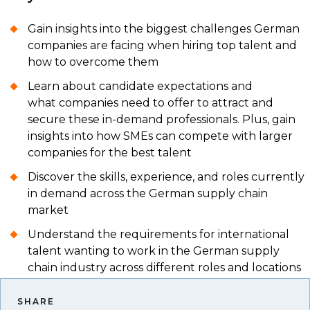
Gain insights into the biggest challenges German
companies are facing when hiring top talent and
how to overcome them
Learn about candidate expectations and
what companies need to offer to attract and
secure these in-demand professionals. Plus, gain
insights into how SMEs can compete with larger
companies for the best talent
Discover the skills, experience, and roles currently
in demand across the German supply chain
market
Understand the requirements for international
talent wanting to work in the German supply
chain industry across different roles and locations
SHARE