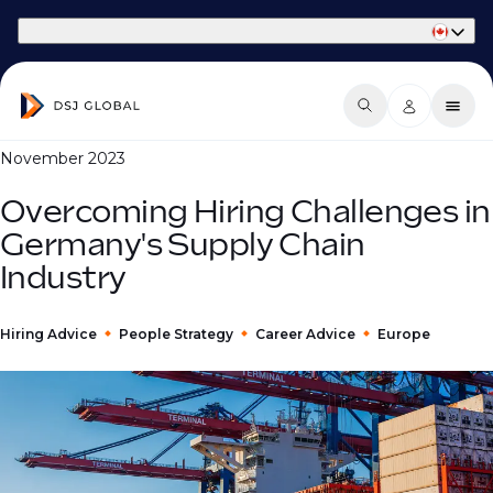
Part of Phaidon International
November 2023
Overcoming Hiring Challenges in
Germany's Supply Chain
Industry
Hiring Advice
People Strategy
Career Advice
Europe