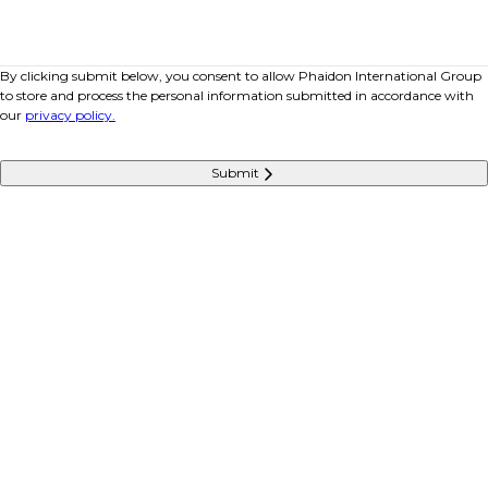
By clicking submit below, you consent to allow Phaidon International Group
to store and process the personal information submitted in accordance with
our
privacy policy.
Submit