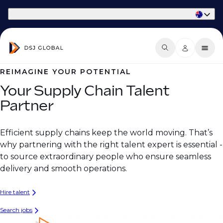
Part of Phaidon International
REIMAGINE YOUR POTENTIAL
Your Supply Chain Talent
Partner
Efficient supply chains keep the world moving. That’s
why partnering with the right talent expert is essential -
to source extraordinary people who ensure seamless
delivery and smooth operations.
Hire talent
Search jobs