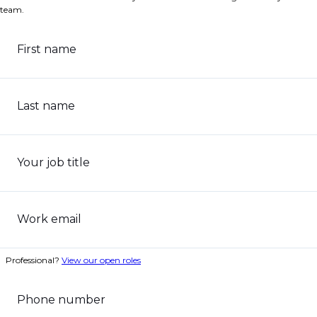
team.
First name
Last name
Your job title
Work email
Professional?
View our open roles
Phone number