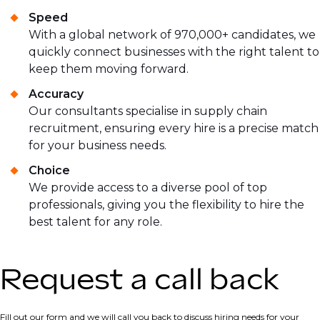
Speed
With a global network of 970,000+ candidates, we
quickly connect businesses with the right talent to
keep them moving forward.
Accuracy
Our consultants specialise in supply chain
recruitment, ensuring every hire is a precise match
for your business needs.
Choice
We provide access to a diverse pool of top
professionals, giving you the flexibility to hire the
best talent for any role.
Request a call back
Fill out our form and we will call you back to discuss hiring needs for your