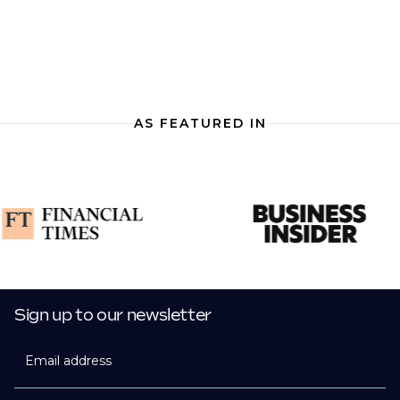
AS FEATURED IN
Sign up to our newsletter
Email address