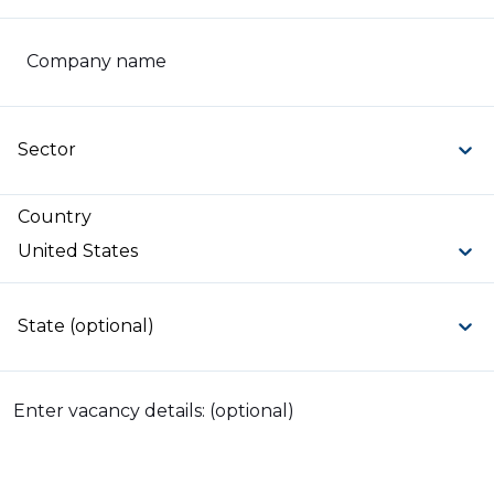
Company name
Sector
Country
United States
State (optional)
Enter vacancy details: (optional)