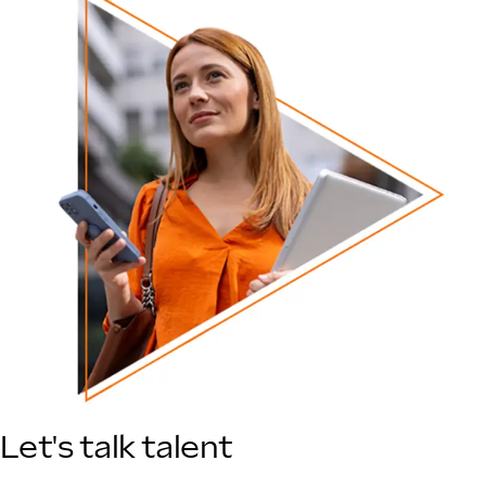
Let's talk talent