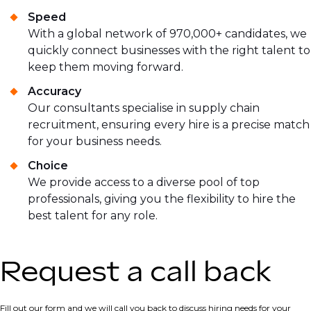
Speed
With a global network of 970,000+ candidates, we
quickly connect businesses with the right talent to
keep them moving forward.
Accuracy
Our consultants specialise in supply chain
recruitment, ensuring every hire is a precise match
for your business needs.
Choice
We provide access to a diverse pool of top
professionals, giving you the flexibility to hire the
best talent for any role.
Request a call back
Fill out our form and we will call you back to discuss hiring needs for your