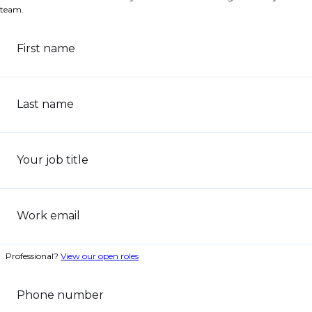
team.
First name
Last name
Your job title
Work email
Professional?
View our open roles
Phone number