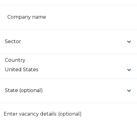
Company name
Sector
Country
United States
State (optional)
Enter vacancy details: (optional)