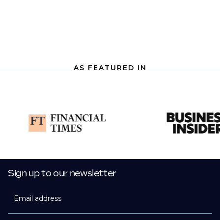
AS FEATURED IN
Sign up to our newsletter
Email address