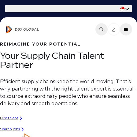
Part of Phaidon International
REIMAGINE YOUR POTENTIAL
Your Supply Chain Talent
Partner
Efficient supply chains keep the world moving. That’s
why partnering with the right talent expert is essential -
to source extraordinary people who ensure seamless
delivery and smooth operations.
Hire talent
Search jobs