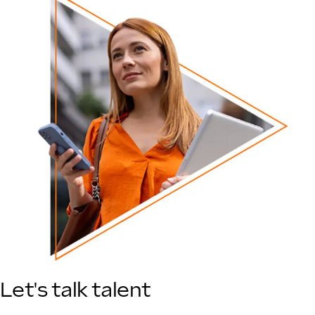
Let's talk talent