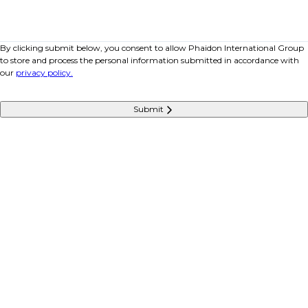
By clicking submit below, you consent to allow Phaidon International Group
to store and process the personal information submitted in accordance with
our
privacy policy.
Submit