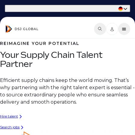
Part of Phaidon International
REIMAGINE YOUR POTENTIAL
Your Supply Chain Talent
Partner
Efficient supply chains keep the world moving. That’s
why partnering with the right talent expert is essential -
to source extraordinary people who ensure seamless
delivery and smooth operations.
Hire talent
Search jobs