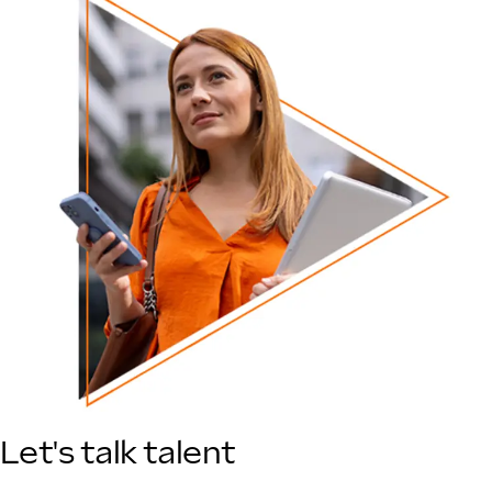
Let's talk talent