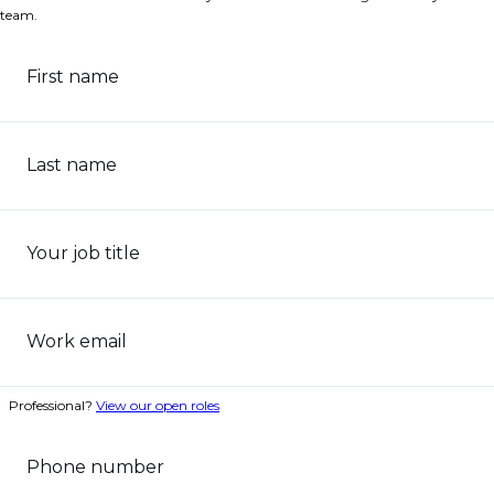
team.
First name
Last name
Your job title
Work email
Professional?
View our open roles
Phone number