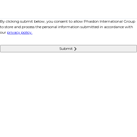
By clicking submit below, you consent to allow Phaidon International Group
to store and process the personal information submitted in accordance with
our
privacy policy.
Submit