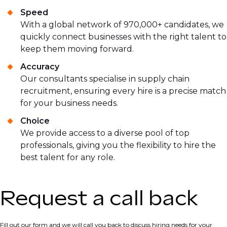
Speed
With a global network of 970,000+ candidates, we
quickly connect businesses with the right talent to
keep them moving forward.
Accuracy
Our consultants specialise in supply chain
recruitment, ensuring every hire is a precise match
for your business needs.
Choice
We provide access to a diverse pool of top
professionals, giving you the flexibility to hire the
best talent for any role.
Request a call back
Fill out our form and we will call you back to discuss hiring needs for your