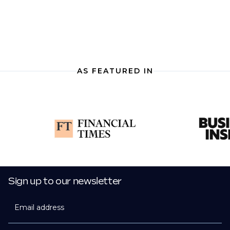
AS FEATURED IN
Sign up to our newsletter
Email address