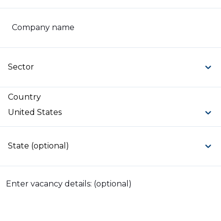
Company name
Sector
Country
United States
State (optional)
Enter vacancy details: (optional)