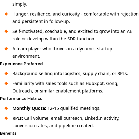
simply.
Hunger, resilience, and curiosity - comfortable with rejection
and persistent in follow-up.
Self-motivated, coachable, and excited to grow into an AE
role or develop within the SDR function.
A team player who thrives in a dynamic, startup
environment.
Experience Preferred
Background selling into logistics, supply chain, or 3PLs.
Familiarity with sales tools such as HubSpot, Gong,
Outreach, or similar enablement platforms.
Performance Metrics
Monthly Quota:
12-15 qualified meetings.
KPIs:
Call volume, email outreach, LinkedIn activity,
conversion rates, and pipeline created.
Benefits