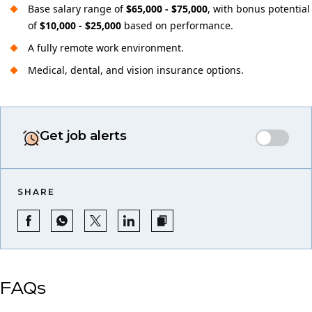
Base salary range of
$65,000 - $75,000
, with bonus potential
of
$10,000 - $25,000
based on performance.
A fully remote work environment.
Medical, dental, and vision insurance options.
Get job alerts
SHARE
FAQs