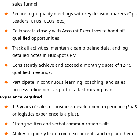
sales funnel.
Secure high-quality meetings with key decision-makers (Ops
Leaders, CFOs, CEOs, etc.).
Collaborate closely with Account Executives to hand off
qualified opportunities.
Track all activities, maintain clean pipeline data, and log
detailed notes in HubSpot CRM.
Consistently achieve and exceed a monthly quota of 12-15
qualified meetings.
Participate in continuous learning, coaching, and sales
process refinement as part of a fast-moving team.
Experience Required
1-3 years of sales or business development experience (SaaS
or logistics experience is a plus).
Strong written and verbal communication skills.
Ability to quickly learn complex concepts and explain them