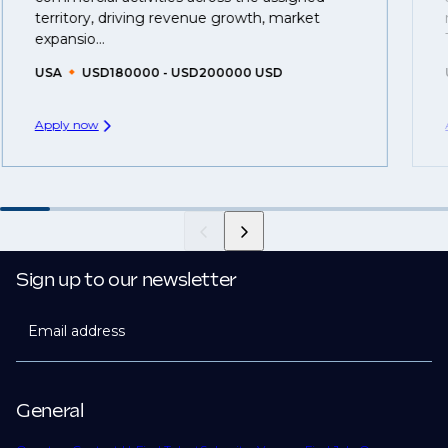
you can be considered for roles that have yet to be
territory, driving revenue growth, market
created.
expansio...
USA
USD180000 - USD200000 USD
Apply now
Sign up to our newsletter
Email address
General