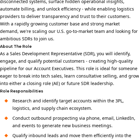
disconnected systems, surface hidden operational insights,
automate billing, and unlock efficiency - while enabling logistics
providers to deliver transparency and trust to their customers.
With a rapidly growing customer base and strong market
demand, we're scaling our U.S. go-to-market team and looking for
ambitious SDRs to join us.
About The Role
As a Sales Development Representative (SDR), you will identify,
engage, and qualify potential customers - creating high-quality
pipeline for our Account Executives. This role is ideal for someone
eager to break into tech sales, learn consultative selling, and grow
into either a closing role (AE) or future SDR leadership.
Role Responsibilities
Research and identify target accounts within the 3PL,
logistics, and supply chain ecosystem.
Conduct outbound prospecting via phone, email, LinkedIn,
and events to generate new business meetings.
Qualify inbound leads and move them efficiently into the