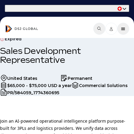
Part of Phaidon International
Expired
Sales Development
Representative
United States
Permanent
$65,000 - $75,000 USD a year
Commercial Solutions
PR/584059_1774360695
Join an AI-powered operational intelligence platform purpose-
built for 3PLs and logistics providers. We unify data across