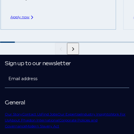
Apply now
Sign up to our newsletter
Email address
General
Our Story
Contact Us
Find Jobs
Our Expertise
Industry Insights
Work For
Us
About Phaidon International
Corporate Policies and
Governance
Modern Slavery Act