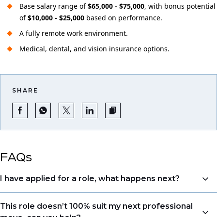
Base salary range of
$65,000 - $75,000
, with bonus potential
of
$10,000 - $25,000
based on performance.
A fully remote work environment.
Medical, dental, and vision insurance options.
SHARE
FAQs
I have applied for a role, what happens next?
Congratulations, we understand that taking the time
This role doesn’t 100% suit my next professional
to apply is a big step. When you apply, your details go