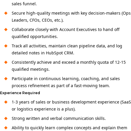
sales funnel.
Secure high-quality meetings with key decision-makers (Ops
Leaders, CFOs, CEOs, etc.).
Collaborate closely with Account Executives to hand off
qualified opportunities.
Track all activities, maintain clean pipeline data, and log
detailed notes in HubSpot CRM.
Consistently achieve and exceed a monthly quota of 12-15
qualified meetings.
Participate in continuous learning, coaching, and sales
process refinement as part of a fast-moving team.
Experience Required
1-3 years of sales or business development experience (SaaS
or logistics experience is a plus).
Strong written and verbal communication skills.
Ability to quickly learn complex concepts and explain them