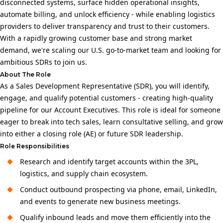
disconnected systems, surface hidden operational insights,
automate billing, and unlock efficiency - while enabling logistics
providers to deliver transparency and trust to their customers.
With a rapidly growing customer base and strong market
demand, we're scaling our U.S. go-to-market team and looking for
ambitious SDRs to join us.
About The Role
As a Sales Development Representative (SDR), you will identify,
engage, and qualify potential customers - creating high-quality
pipeline for our Account Executives. This role is ideal for someone
eager to break into tech sales, learn consultative selling, and grow
into either a closing role (AE) or future SDR leadership.
Role Responsibilities
Research and identify target accounts within the 3PL,
logistics, and supply chain ecosystem.
Conduct outbound prospecting via phone, email, LinkedIn,
and events to generate new business meetings.
Qualify inbound leads and move them efficiently into the