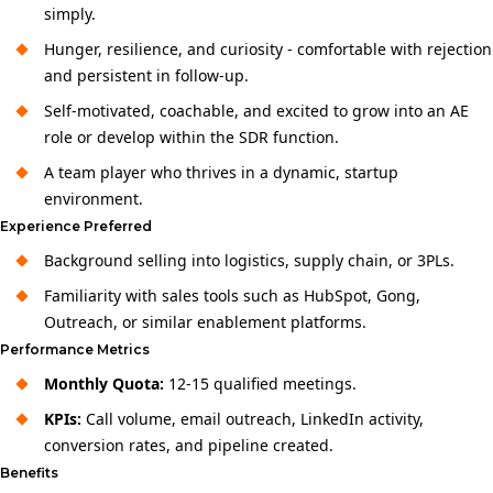
simply.
Hunger, resilience, and curiosity - comfortable with rejection
and persistent in follow-up.
Self-motivated, coachable, and excited to grow into an AE
role or develop within the SDR function.
A team player who thrives in a dynamic, startup
environment.
Experience Preferred
Background selling into logistics, supply chain, or 3PLs.
Familiarity with sales tools such as HubSpot, Gong,
Outreach, or similar enablement platforms.
Performance Metrics
Monthly Quota:
12-15 qualified meetings.
KPIs:
Call volume, email outreach, LinkedIn activity,
conversion rates, and pipeline created.
Benefits