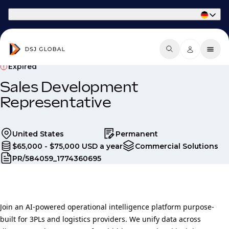
Part of Phaidon International
Expired
Sales Development
Representative
United States
Permanent
$65,000 - $75,000 USD a year
Commercial Solutions
PR/584059_1774360695
Join an AI-powered operational intelligence platform purpose-
built for 3PLs and logistics providers. We unify data across