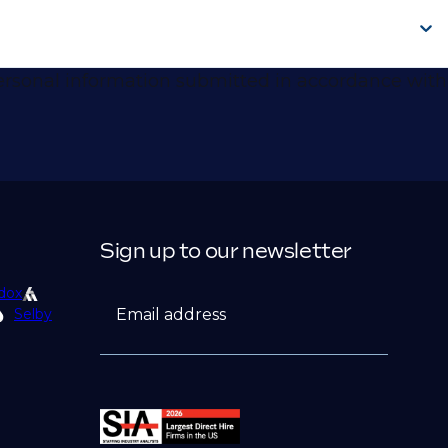
 personal information submitted in accordance with
Sign up to our newsletter
dox
Email address
Selby