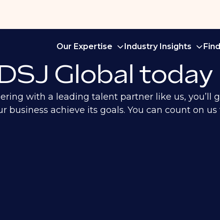
Our Expertise
Industry Insights
Fin
 DSJ Global today
ng with a leading talent partner like us, you’ll ga
 business achieve its goals. You can count on us f