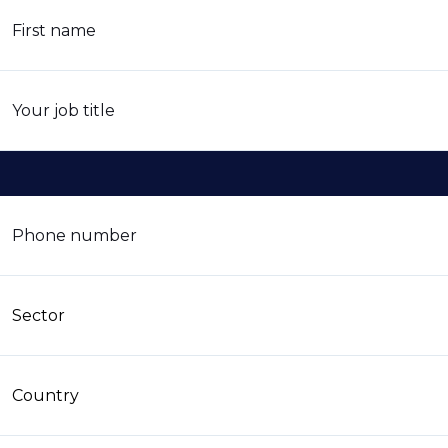
First name
Your job title
Phone number
Sector
Country