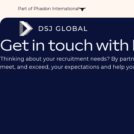
Part of Phaidon International
Get in touch with
Thinking about your recruitment needs? By partneri
meet, and exceed, your expectations and help your