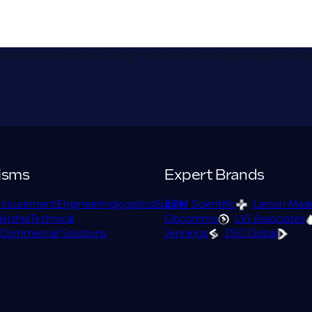
don International Group, to store and process the
isms
Expert Brands
rocurement
Engineering
logistics
Supply
EPM Scientific
Larson Mad
ership
Technical
Glocomms
LVI Associates
Commercial Solutions
Jennings
DSJ Global