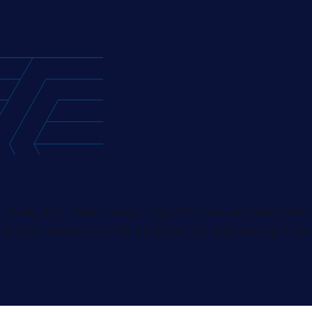
 ready, but that’s okay. Together we can take the
ss your vacancy with us today by requesting a cal