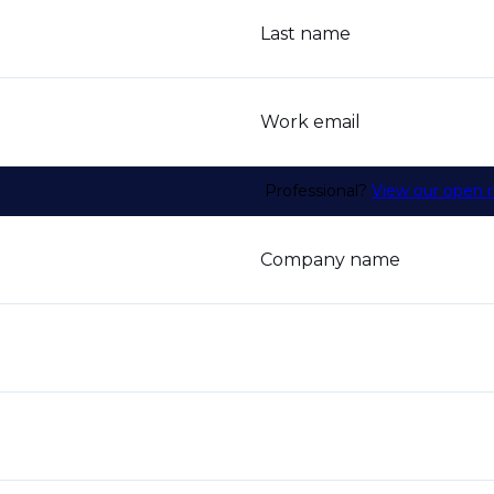
Last name
Work email
Professional?
View our open r
Company name