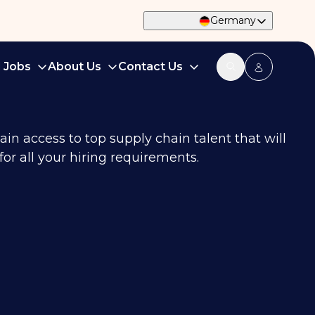
Germany
d Jobs
About Us
Contact Us
in access to top supply chain talent that will
or all your hiring requirements.