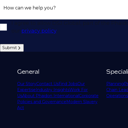
How can we help you?
I agree to allow DSJ Global, part of the Phai
our
privacy policy
.
Submit
General
Special
Our Story
Contact Us
Find Jobs
Our
Planning
P
Expertise
Industry Insights
Work For
Chain Lead
Us
About Phaidon International
Corporate
Operations
Policies and Governance
Modern Slavery
Act