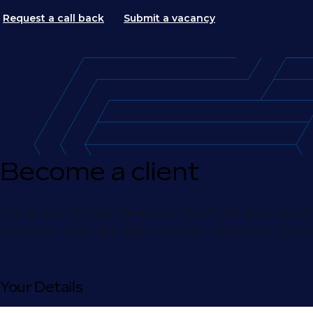
Request a call back
Submit a vacancy
Become a client
You might not yet have your exact job description
help you make the right resource decisions. Discu
Your Details