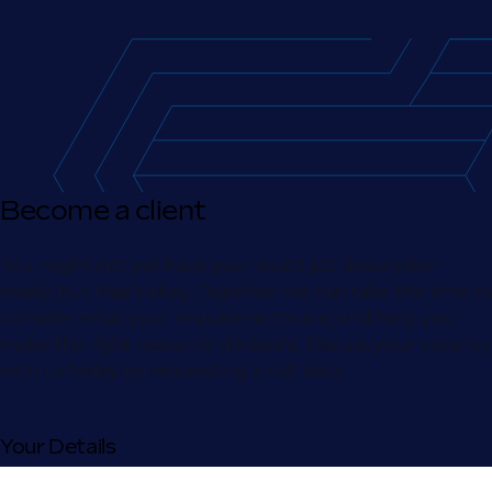
Become a client
You might not yet have your exact job description
ready, but that’s okay. Together we can take the time to
consider what your requirements are, and help you
make the right resource decisions. Discuss your vacancy
with us today by requesting a call back.
Your Details