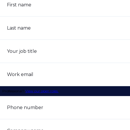
First name
Last name
Your job title
Work email
Professional?
View our open roles.
Phone number