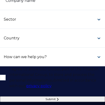
Company name
Sector
Country
How can we help you?
I agree to allow DSJ Global, part of the Phaidon
International Group, to store and process the
personal information submitted in accordance
with our
privacy policy
.
Submit