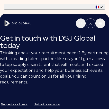
Part of Phaidon International
Get in touch with DSJ Global
today
Thinking about your recruitment needs? By partnering
with a leading talent partner like us, you’ll gain access
to top supply chain talent that will meet, and exceed,
your expectations and help your business achieve its
goals. You can count on us for all your hiring
requirements.
Request a call back
Submit a vacancy