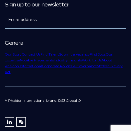
Sign up to our newsletter
Email address
General
Our Story
Contact Us
Find Talent
Submit a Vacancy
Find Jobs
Our
Expertise
Notable Placements
Industry Insights
Work for Us
About
Phaidon International
Corporate Policies & Governance
Modern Slavery
Act
A Phaidon International brand: DSJ Global ©