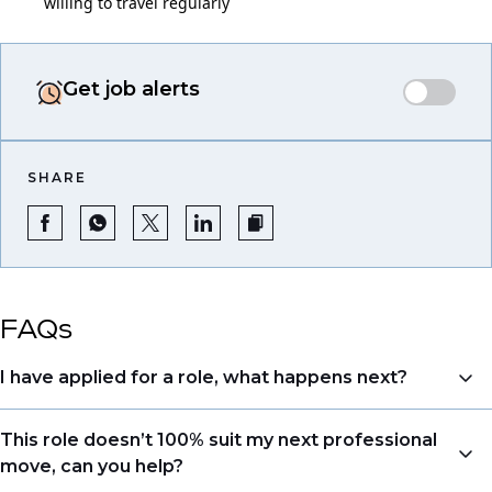
willing to travel regularly
Get job alerts
SHARE
FAQs
I have applied for a role, what happens next?
Congratulations, we understand that taking the time
This role doesn’t 100% suit my next professional
to apply is a big step. When you apply, your details go
move, can you help?
directly to the consultant who is sourcing talent. Due