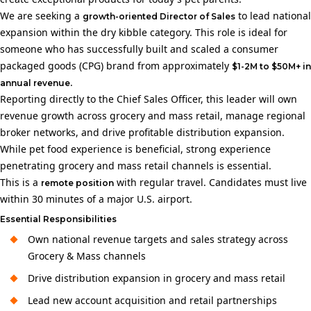
We are seeking a
to lead national
growth-oriented Director of Sales
expansion within the dry kibble category. This role is ideal for
someone who has successfully built and scaled a consumer
packaged goods (CPG) brand from approximately
$1-2M to $50M+ in
.
annual revenue
Reporting directly to the Chief Sales Officer, this leader will own
revenue growth across grocery and mass retail, manage regional
broker networks, and drive profitable distribution expansion.
While pet food experience is beneficial, strong experience
penetrating grocery and mass retail channels is essential.
This is a
with regular travel. Candidates must live
remote position
within 30 minutes of a major U.S. airport.
Essential Responsibilities
Own national revenue targets and sales strategy across
Grocery & Mass channels
Drive distribution expansion in grocery and mass retail
Lead new account acquisition and retail partnerships