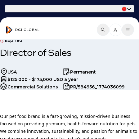
Part of Phaidon International
Expired
Director of Sales
USA
Permanent
$125,000 - $175,000 USD a year
Commercial Solutions
PR/584956_1774036099
Our pet food brand is a fast-growing, mission-driven business
focused on providing premium, health-forward nutrition for pets.
We combine innovation, sustainability, and passion for animals to
create exceptional products for today's pet parents.