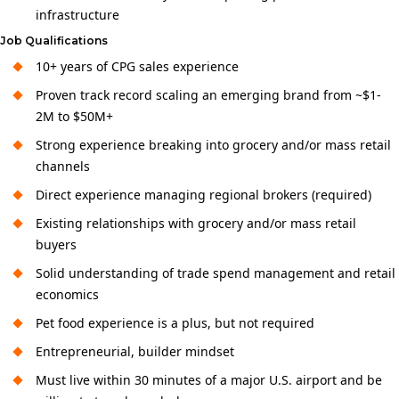
infrastructure
Job Qualifications
10+ years of CPG sales experience
Proven track record scaling an emerging brand from ~$1-
2M to $50M+
Strong experience breaking into grocery and/or mass retail
channels
Direct experience managing regional brokers (required)
Existing relationships with grocery and/or mass retail
buyers
Solid understanding of trade spend management and retail
economics
Pet food experience is a plus, but not required
Entrepreneurial, builder mindset
Must live within 30 minutes of a major U.S. airport and be