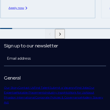
Apply now
Sign up to our newsletter
Email address
General
Our Story
Contact Us
Find Talent
Submit a Vacancy
Find Jobs
Our
Expertise
Notable Placements
Industry Insights
Work for Us
About
Phaidon International
Corporate Policies & Governance
Modern Slavery
Act