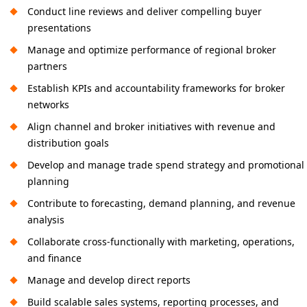
Conduct line reviews and deliver compelling buyer
presentations
Manage and optimize performance of regional broker
partners
Establish KPIs and accountability frameworks for broker
networks
Align channel and broker initiatives with revenue and
distribution goals
Develop and manage trade spend strategy and promotional
planning
Contribute to forecasting, demand planning, and revenue
analysis
Collaborate cross-functionally with marketing, operations,
and finance
Manage and develop direct reports
Build scalable sales systems, reporting processes, and