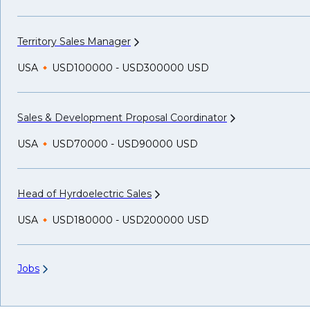
Territory Sales
Manager
USA
USD100000 - USD300000 USD
Sales & Development Proposal
Coordinator
USA
USD70000 - USD90000 USD
Head of Hyrdoelectric
Sales
USA
USD180000 - USD200000 USD
Jobs