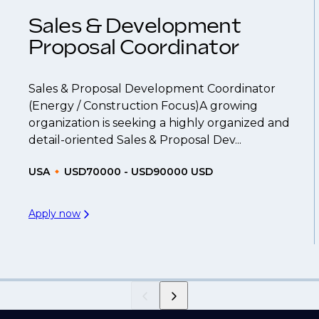
Sales & Development
Proposal Coordinator
Sales & Proposal Development Coordinator
(Energy / Construction Focus)A growing
organization is seeking a highly organized and
detail-oriented Sales & Proposal Dev...
USA
USD70000 - USD90000 USD
Apply now