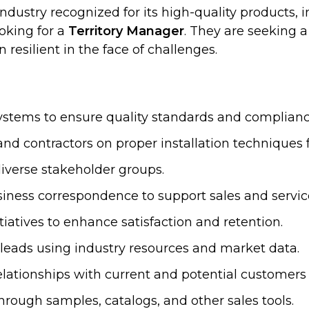
industry recognized for its high-quality products
oking for a
Territory Manager
. They are seeking 
resilient in the face of challenges.
systems to ensure quality standards and complianc
nd contractors on proper installation techniques
iverse stakeholder groups.
siness correspondence to support sales and servic
atives to enhance satisfaction and retention.
eads using industry resources and market data.
d relationships with current and potential custom
rough samples, catalogs, and other sales tools.