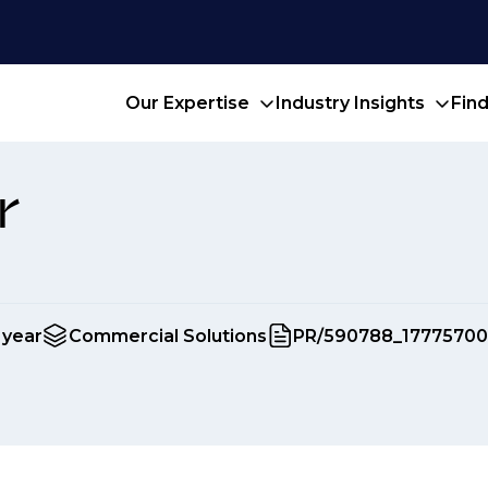
Our Expertise
Industry Insights
Fin
r
 year
Commercial Solutions
PR/590788_17775700