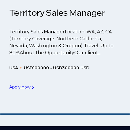
Territory Sales Manager
Territory Sales ManagerLocation: WA, AZ, CA
(Territory Coverage: Northern California,
Nevada, Washington & Oregon) Travel: Up to
80%About the OpportunityOur client...
USA
USD100000 - USD300000 USD
Apply now