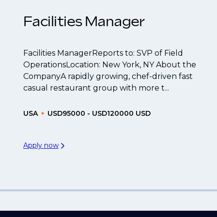
Facilities Manager
Facilities ManagerReports to: SVP of Field
OperationsLocation: New York, NY About the
CompanyA rapidly growing, chef-driven fast
casual restaurant group with more t...
USA
USD95000 - USD120000 USD
Apply now