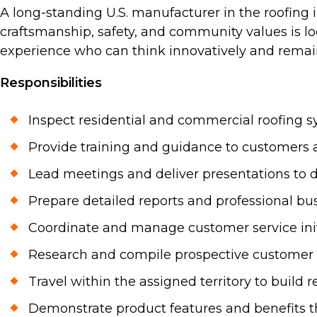
A long-standing U.S. manufacturer in the roofing 
craftsmanship, safety, and community values is lo
experience who can think innovatively and remain 
Responsibilities
Inspect residential and commercial roofing 
Provide training and guidance to customers a
Lead meetings and deliver presentations to d
Prepare detailed reports and professional bu
Coordinate and manage customer service initi
Research and compile prospective customer l
Travel within the assigned territory to buil
Demonstrate product features and benefits th