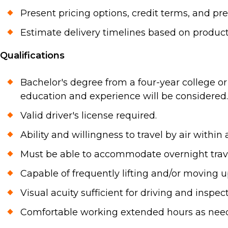
Present pricing options, credit terms, and pr
Estimate delivery timelines based on producti
Qualifications
Bachelor's degree from a four-year college or 
education and experience will be considered.
Valid driver's license required.
Ability and willingness to travel by air within
Must be able to accommodate overnight travel
Capable of frequently lifting and/or moving 
Visual acuity sufficient for driving and insp
Comfortable working extended hours as nee