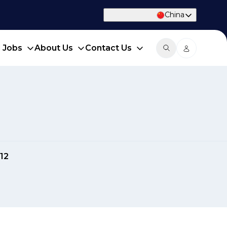
China
d Jobs
About Us
Contact Us
12