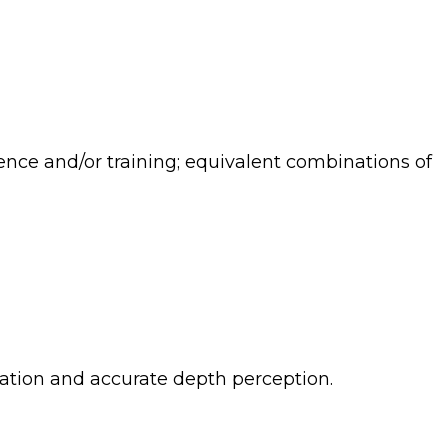
rience and/or training; equivalent combinations of
ination and accurate depth perception.