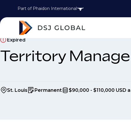
Part of Phaidon International
Expired
Territory Manage
St. Louis
Permanent
$90,000 - $110,000 USD a