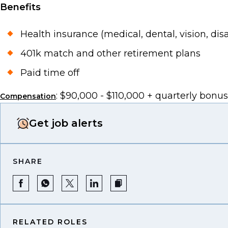
Benefits
Health insurance (medical, dental, vision, disabi
401k match and other retirement plans
Paid time off
: $90,000 - $110,000 + quarterly bonus
Compensation
Get job alerts
SHARE
RELATED ROLES