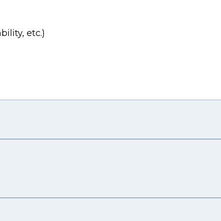
lity, etc.)