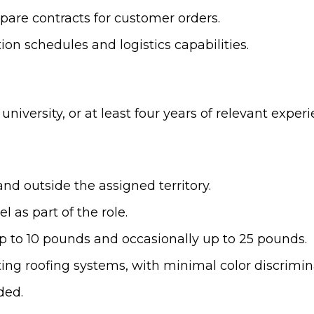
epare contracts for customer orders.
on schedules and logistics capabilities.
university, or at least four years of relevant expe
 and outside the assigned territory.
 as part of the role.
up to 10 pounds and occasionally up to 25 pounds.
ecting roofing systems, with minimal color discrim
ded.