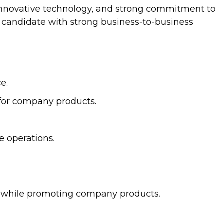
, innovative technology, and strong commitment to
a candidate with strong business-to-business
e.
 for company products.
e operations.
ers while promoting company products.