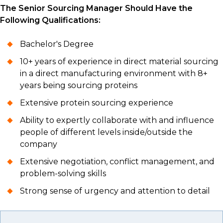
The Senior Sourcing Manager Should Have the
Following Qualifications:
Bachelor's Degree
10+ years of experience in direct material sourcing
in a direct manufacturing environment with 8+
years being sourcing proteins
Extensive protein sourcing experience
Ability to expertly collaborate with and influence
people of different levels inside/outside the
company
Extensive negotiation, conflict management, and
problem-solving skills
Strong sense of urgency and attention to detail