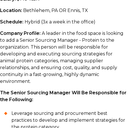
Location:
Bethlehem, PA OR Ennis, TX
Schedule:
Hybrid (3x a week in the office)
Company Profile:
A leader in the food space is looking
to add a Senior Sourcing Manager - Protein to the
organization. This person will be responsible for
developing and executing sourcing strategies for
animal protein categories, managing supplier
relationships, and ensuring cost, quality, and supply
continuity in a fast-growing, highly dynamic
environment.
The Senior Sourcing Manager Will Be Responsible for
the Following:
Leverage sourcing and procurement best
practices to develop and implement strategies for
the protein category