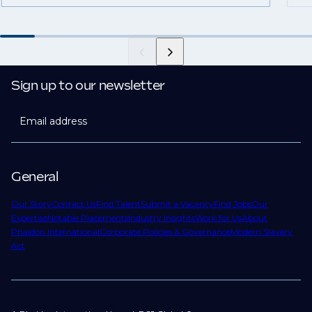
Sign up to our newsletter
Email address
General
Our Story
Contact Us
Find Talent
Submit a Vacancy
Find Jobs
Our
Expertise
Notable Placements
Industry Insights
Work for Us
About
Phaidon International
Corporate Policies & Governance
Modern Slavery
Act