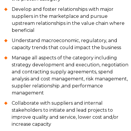
Develop and foster relationships with major
suppliers in the marketplace and pursue
upstream relationships in the value chain where
beneficial
Understand macroeconomic, regulatory, and
capacity trends that could impact the business
Manage all aspects of the category including
strategy development and execution, negotiation
and contracting supply agreements, spend
analysis and cost management, risk management,
supplier relationship ,and performance
management
Collaborate with suppliers and internal
stakeholders to initiate and lead projects to
improve quality and service, lower cost and/or
increase capacity