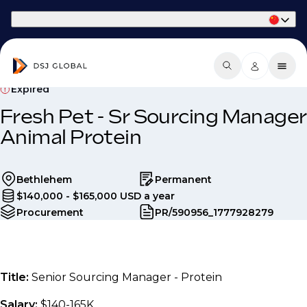
Part of Phaidon International
Expired
Fresh Pet - Sr Sourcing Manager
Animal Protein
Bethlehem
Permanent
$140,000 - $165,000 USD a year
Procurement
PR/590956_1777928279
Title:
Senior Sourcing Manager - Protein
Salary:
$140-165K