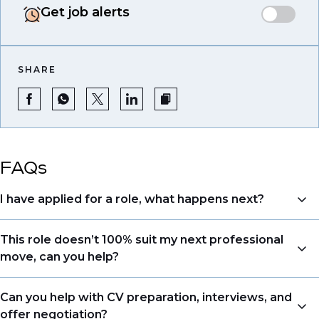
Get job alerts
SHARE
FAQs
I have applied for a role, what happens next?
Congratulations, we understand that taking the time
This role doesn’t 100% suit my next professional
to apply is a big step. When you apply, your details go
move, can you help?
directly to the consultant who is sourcing talent. Due
to demand, we may not get back to all applicants
Yes. Even if this role isn’t a perfect match, applying
Can you help with CV preparation, interviews, and
that have applied. However, we always keep your
allows us to understand your expertise and
offer negotiation?
resume and details on file so when we see similar