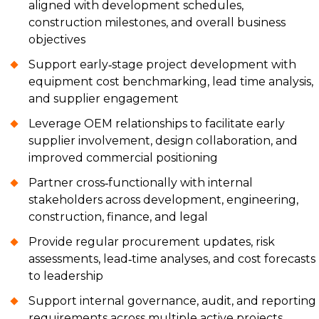
aligned with development schedules,
construction milestones, and overall business
objectives
Support early‑stage project development with
equipment cost benchmarking, lead time analysis,
and supplier engagement
Leverage OEM relationships to facilitate early
supplier involvement, design collaboration, and
improved commercial positioning
Partner cross‑functionally with internal
stakeholders across development, engineering,
construction, finance, and legal
Provide regular procurement updates, risk
assessments, lead‑time analyses, and cost forecasts
to leadership
Support internal governance, audit, and reporting
requirements across multiple active projects