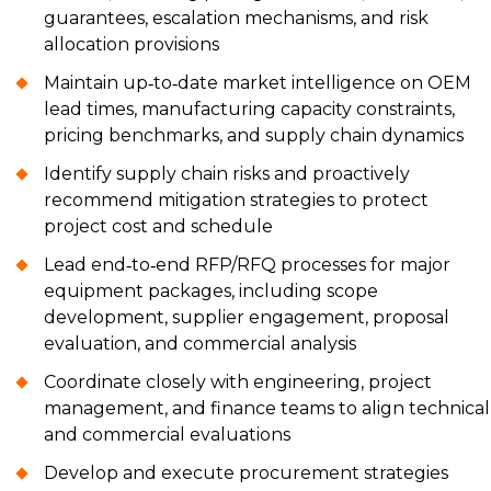
guarantees, escalation mechanisms, and risk
allocation provisions
Maintain up‑to‑date market intelligence on OEM
lead times, manufacturing capacity constraints,
pricing benchmarks, and supply chain dynamics
Identify supply chain risks and proactively
recommend mitigation strategies to protect
project cost and schedule
Lead end‑to‑end RFP/RFQ processes for major
equipment packages, including scope
development, supplier engagement, proposal
evaluation, and commercial analysis
Coordinate closely with engineering, project
management, and finance teams to align technical
and commercial evaluations
Develop and execute procurement strategies