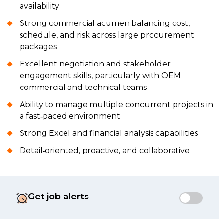
availability
Strong commercial acumen balancing cost,
schedule, and risk across large procurement
packages
Excellent negotiation and stakeholder
engagement skills, particularly with OEM
commercial and technical teams
Ability to manage multiple concurrent projects in
a fast‑paced environment
Strong Excel and financial analysis capabilities
Detail‑oriented, proactive, and collaborative
Get job alerts