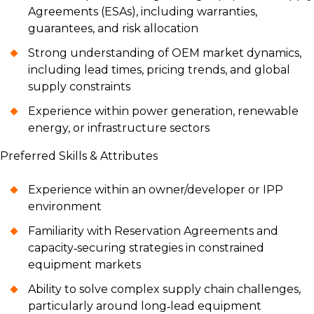
Agreements (ESAs), including warranties,
guarantees, and risk allocation
Strong understanding of OEM market dynamics,
including lead times, pricing trends, and global
supply constraints
Experience within power generation, renewable
energy, or infrastructure sectors
Preferred Skills & Attributes
Experience within an owner/developer or IPP
environment
Familiarity with Reservation Agreements and
capacity‑securing strategies in constrained
equipment markets
Ability to solve complex supply chain challenges,
particularly around long‑lead equipment