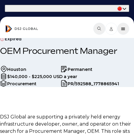
Part of Phaidon International
Expired
OEM Procurement Manager
Houston
Permanent
$140,000 - $225,000 USD a year
Procurement
PR/592588_1778865941
DSJ Global are supporting a privately held energy
infrastructure developer, owner, and operator on their
search for a Procurement Manager, OEM. This role sits