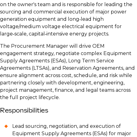
on the owner's team and is responsible for leading the
sourcing and commercial execution of major power
generation equipment and long‑lead high
voltage/medium voltage electrical equipment for
large‑scale, capital‑intensive energy projects.
The Procurement Manager will drive OEM
engagement strategy, negotiate complex Equipment
Supply Agreements (ESAs), Long Term Service
Agreements (LTSAs), and Reservation Agreements, and
ensure alignment across cost, schedule, and risk while
partnering closely with development, engineering,
project management, finance, and legal teams across
the full project lifecycle.
Responsibilities
Lead sourcing, negotiation, and execution of
Equipment Supply Agreements (ESAs) for major