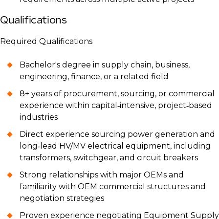
Qualifications
Required Qualifications
Bachelor's degree in supply chain, business,
engineering, finance, or a related field
8+ years of procurement, sourcing, or commercial
experience within capital‑intensive, project‑based
industries
Direct experience sourcing power generation and
long‑lead HV/MV electrical equipment, including
transformers, switchgear, and circuit breakers
Strong relationships with major OEMs and
familiarity with OEM commercial structures and
negotiation strategies
Proven experience negotiating Equipment Supply