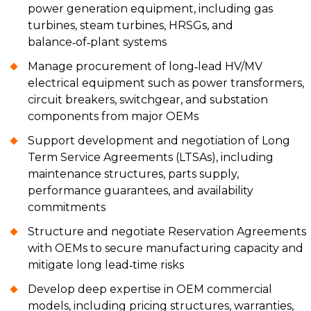
power generation equipment, including gas
turbines, steam turbines, HRSGs, and
balance‑of‑plant systems
Manage procurement of long‑lead HV/MV
electrical equipment such as power transformers,
circuit breakers, switchgear, and substation
components from major OEMs
Support development and negotiation of Long
Term Service Agreements (LTSAs), including
maintenance structures, parts supply,
performance guarantees, and availability
commitments
Structure and negotiate Reservation Agreements
with OEMs to secure manufacturing capacity and
mitigate long lead‑time risks
Develop deep expertise in OEM commercial
models, including pricing structures, warranties,