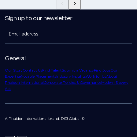
Sign up to our newsletter
Email address
General
Our Story
Contact Us
Find Talent
Submit a Vacancy
Find Jobs
Our
Expertise
Notable Placements
Industry Insights
Work for Us
About
Phaidon International
Corporate Policies & Governance
Modern Slavery
Act
A Phaidon International brand: DSJ Global ©