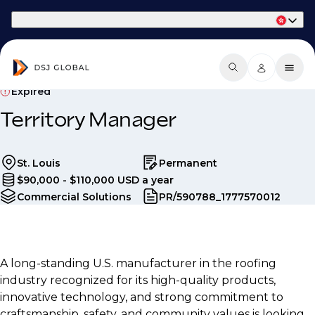
Part of Phaidon International
Expired
Territory Manager
St. Louis
Permanent
$90,000 - $110,000 USD a year
Commercial Solutions
PR/590788_1777570012
A long-standing U.S. manufacturer in the roofing
industry recognized for its high-quality products,
innovative technology, and strong commitment to
craftsmanship, safety, and community values is looking