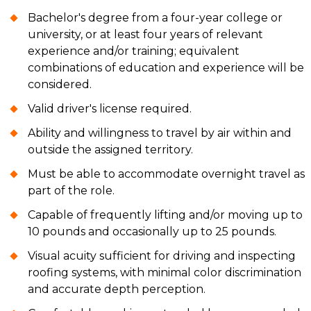
Bachelor's degree from a four-year college or
university, or at least four years of relevant
experience and/or training; equivalent
combinations of education and experience will be
considered.
Valid driver's license required.
Ability and willingness to travel by air within and
outside the assigned territory.
Must be able to accommodate overnight travel as
part of the role.
Capable of frequently lifting and/or moving up to
10 pounds and occasionally up to 25 pounds.
Visual acuity sufficient for driving and inspecting
roofing systems, with minimal color discrimination
and accurate depth perception.