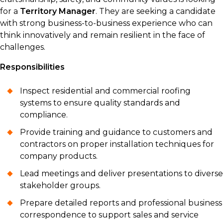
for a
Territory Manager
. They are seeking a candidate
with strong business-to-business experience who can
think innovatively and remain resilient in the face of
challenges.
Responsibilities
Inspect residential and commercial roofing
systems to ensure quality standards and
compliance.
Provide training and guidance to customers and
contractors on proper installation techniques for
company products.
Lead meetings and deliver presentations to diverse
stakeholder groups.
Prepare detailed reports and professional business
correspondence to support sales and service