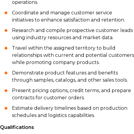
operations.
Coordinate and manage customer service
initiatives to enhance satisfaction and retention.
Research and compile prospective customer leads
using industry resources and market data.
Travel within the assigned territory to build
relationships with current and potential customers
while promoting company products.
Demonstrate product features and benefits
through samples, catalogs, and other sales tools.
Present pricing options, credit terms, and prepare
contracts for customer orders.
Estimate delivery timelines based on production
schedules and logistics capabilities.
Qualifications