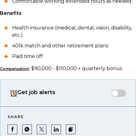
Comfortable working extended hours as needed.
Benefits
Health insurance (medical, dental, vision, disability,
etc.)
401k match and other retirement plans
Paid time off
: $90,000 - $110,000 + quarterly bonus
Compensation
Get job alerts
SHARE