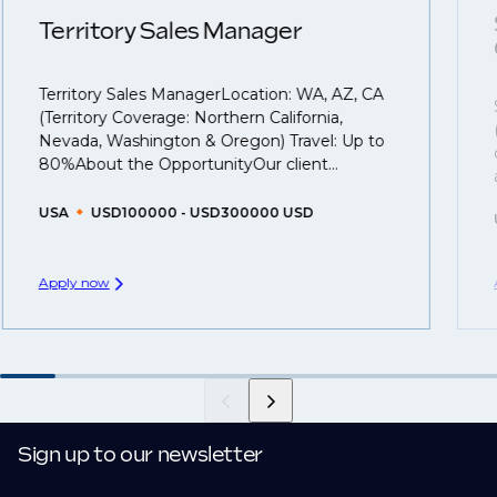
understanding what is required to future-proof their
Territory Sales Manager
business.
Territory Sales ManagerLocation: WA, AZ, CA
That's why we recommend
registering your CV
so
(Territory Coverage: Northern California,
you can be considered for roles that have yet to be
Nevada, Washington & Oregon) Travel: Up to
created.
80%About the OpportunityOur client...
USA
USD100000 - USD300000 USD
Apply now
Sign up to our newsletter