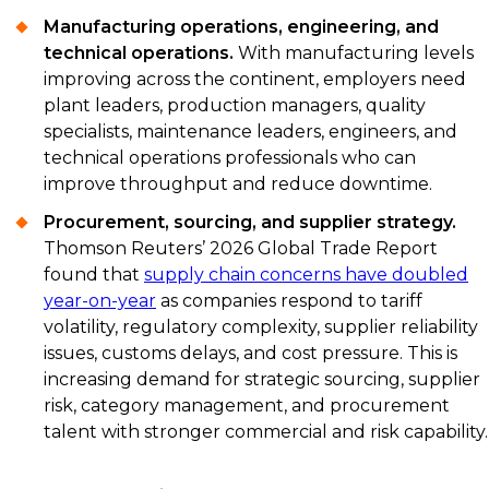
Manufacturing operations, engineering, and
technical operations.
With manufacturing levels
improving across the continent, employers need
plant leaders, production managers, quality
specialists, maintenance leaders, engineers, and
technical operations professionals who can
improve throughput and reduce downtime.
Procurement, sourcing, and supplier strategy.
Thomson Reuters’ 2026 Global Trade Report
found that
supply chain concerns have doubled
year-on-year
as companies respond to tariff
volatility, regulatory complexity, supplier reliability
issues, customs delays, and cost pressure. This is
increasing demand for strategic sourcing, supplier
risk, category management, and procurement
talent with stronger commercial and risk capability.