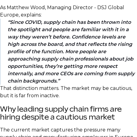
As Matthew Wood, Managing Director - DSJ Global
Europe, explains:
Since COVID, supply chain has been thrown into
the spotlight and people are familiar with it in a
way they weren’t before. Confidence levels are
high across the board, and that reflects the rising
profile of the function. More people are
approaching supply chain professionals about job
opportunities, they’re getting more respect
internally, and more CEOs are coming from supply
chain backgrounds.
That distinction matters. The market may be cautious,
but it is far from inactive.
Why leading supply chain firms are
hiring despite a cautious market
The current market captures the pressure many