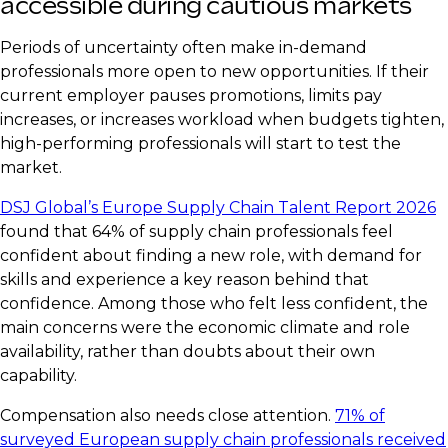
accessible during cautious markets
Periods of uncertainty often make in-demand
professionals more open to new opportunities. If their
current employer pauses promotions, limits pay
increases, or increases workload when budgets tighten,
high-performing professionals will start to test the
market.
DSJ Global’s Europe Supply Chain Talent Report 2026
found that 64% of supply chain professionals feel
confident about finding a new role, with demand for
skills and experience a key reason behind that
confidence. Among those who felt less confident, the
main concerns were the economic climate and role
availability, rather than doubts about their own
capability.
Compensation also needs close attention.
71% of
surveyed European supply chain professionals received