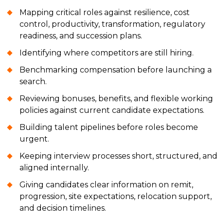
Mapping critical roles against resilience, cost
control, productivity, transformation, regulatory
readiness, and succession plans.
Identifying where competitors are still hiring.
Benchmarking compensation before launching a
search.
Reviewing bonuses, benefits, and flexible working
policies against current candidate expectations.
Building talent pipelines before roles become
urgent.
Keeping interview processes short, structured, and
aligned internally.
Giving candidates clear information on remit,
progression, site expectations, relocation support,
and decision timelines.