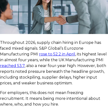
Throughout 2026, supply chain hiring in Europe has
faced mixed signals. S&P Global’s Eurozone
Manufacturing PMI
rose to 52.2 in April
, its highest level
in almost four years, while the UK Manufacturing PMI
reached 53.7
, also a near four-year high. However, both
reports noted pressure beneath the headline growth,
including stockpiling, supplier delays, higher input
prices, and weaker business optimism.
For employers, this does not mean freezing
recruitment. It means being more intentional about
where, who, and how you hire.