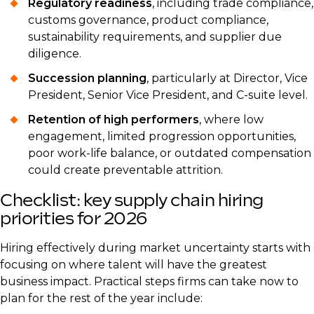
Regulatory readiness
, including trade compliance,
customs governance, product compliance,
sustainability requirements, and supplier due
diligence.
Succession planning
, particularly at Director, Vice
President, Senior Vice President, and C-suite level.
Retention of high performers
, where low
engagement, limited progression opportunities,
poor work-life balance, or outdated compensation
could create preventable attrition.
Checklist: key supply chain hiring
priorities for 2026
Hiring effectively during market uncertainty starts with
focusing on where talent will have the greatest
business impact. Practical steps firms can take now to
plan for the rest of the year include: