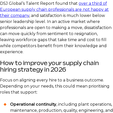
DSJ Global’s Talent Report found that
over a third of
European supply chain professionals are not happy at
their company
, and satisfaction is much lower below
senior leadership level. In an active market where
professionals are open to making a move, dissatisfaction
can move quickly from sentiment to resignation,
leaving workforce gaps that take time and cost to fill
while competitors benefit from their knowledge and
experience.
How to improve your supply chain
hiring strategy in 2026
Focus on aligning every hire to a business outcome.
Depending on your needs, this could mean prioritising
roles that support:
Operational continuity
, including plant operations,
maintenance, production, quality, engineering, and