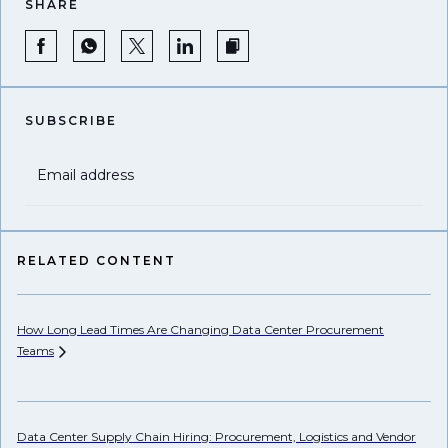
SHARE
SUBSCRIBE
Email address
RELATED CONTENT
How Long Lead Times Are Changing Data Center Procurement
Pr
Teams
Li
Data Center Supply Chain Hiring: Procurement, Logistics and Vendor
Wh