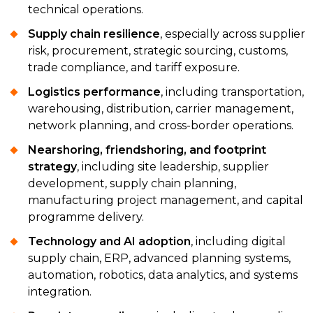
technical operations.
Supply chain resilience
, especially across supplier
risk, procurement, strategic sourcing, customs,
trade compliance, and tariff exposure.
Logistics performance
, including transportation,
warehousing, distribution, carrier management,
network planning, and cross-border operations.
Nearshoring, friendshoring, and footprint
strategy
, including site leadership, supplier
development, supply chain planning,
manufacturing project management, and capital
programme delivery.
Technology and AI adoption
, including digital
supply chain, ERP, advanced planning systems,
automation, robotics, data analytics, and systems
integration.