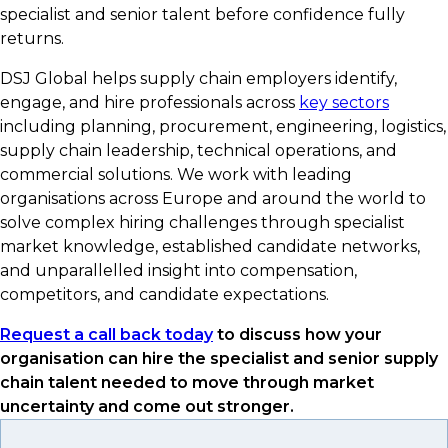
specialist and senior talent before confidence fully
returns.
DSJ Global helps supply chain employers identify,
engage, and hire professionals across
key sectors
including planning, procurement, engineering, logistics,
supply chain leadership, technical operations, and
commercial solutions. We work with leading
organisations across Europe and around the world to
solve complex hiring challenges through specialist
market knowledge, established candidate networks,
and unparallelled insight into compensation,
competitors, and candidate expectations.
Request a call back today
to discuss how your
organisation can hire the specialist and senior supply
chain talent needed to move through market
uncertainty and come out stronger.