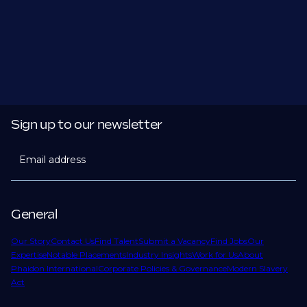
Sign up to our newsletter
Email address
General
Our Story
Contact Us
Find Talent
Submit a Vacancy
Find Jobs
Our
Expertise
Notable Placements
Industry Insights
Work for Us
About
Phaidon International
Corporate Policies & Governance
Modern Slavery
Act