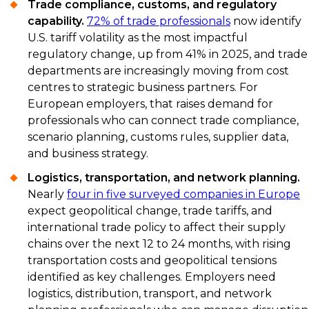
Trade compliance, customs, and regulatory
capability.
72% of trade professionals
now identify
U.S. tariff volatility as the most impactful
regulatory change, up from 41% in 2025, and trade
departments are increasingly moving from cost
centres to strategic business partners. For
European employers, that raises demand for
professionals who can connect trade compliance,
scenario planning, customs rules, supplier data,
and business strategy.
Logistics, transportation, and network planning.
Nearly
four in five surveyed companies in Europe
expect geopolitical change, trade tariffs, and
international trade policy to affect their supply
chains over the next 12 to 24 months, with rising
transportation costs and geopolitical tensions
identified as key challenges. Employers need
logistics, distribution, transport, and network