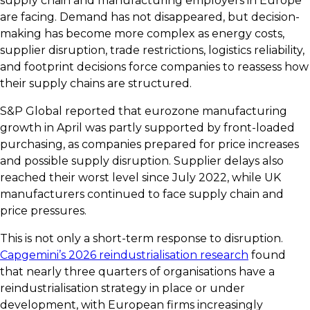
supply chain and manufacturing employers in Europe
are facing. Demand has not disappeared, but decision-
making has become more complex as energy costs,
supplier disruption, trade restrictions, logistics reliability,
and footprint decisions force companies to reassess how
their supply chains are structured.
S&P Global reported that eurozone manufacturing
growth in April was partly supported by front-loaded
purchasing, as companies prepared for price increases
and possible supply disruption. Supplier delays also
reached their worst level since July 2022, while UK
manufacturers continued to face supply chain and
price pressures.
This is not only a short-term response to disruption.
Capgemini’s 2026 reindustrialisation research
found
that nearly three quarters of organisations have a
reindustrialisation strategy in place or under
development, with European firms increasingly