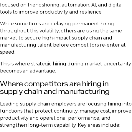
focused on friendshoring, automation, AI, and digital
tools to improve productivity and resilience.
While some firms are delaying permanent hiring
throughout this volatility, others are using the same
market to secure high-impact supply chain and
manufacturing talent before competitors re-enter at
speed.
This is where strategic hiring during market uncertainty
becomes an advantage.
Where competitors are hiring in
supply chain and manufacturing
Leading supply chain employers are focusing hiring into
functions that protect continuity, manage cost, improve
productivity and operational performance, and
strengthen long-term capability. Key areas include: