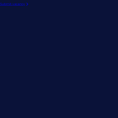
Submit vacancy