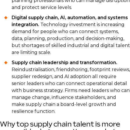
planning professionals who can manage disruption
and protect service levels.
Digital supply chain, AI, automation, and systems
integration.
Technology investment is increasing
demand for people who can connect systems,
data, planning, production, and decision-making,
but shortages of skilled industrial and digital talent
are limiting scale.
Supply chain leadership and transformation.
Reindustrialisation, friendshoring, footprint reviews,
supplier redesign, and AI adoption all require
senior leaders who can connect operational detail
with business strategy. Firms need leaders who can
manage change, influence stakeholders, and
make supply chain a board-level growth and
resilience function.
Why top supply chain talent is more