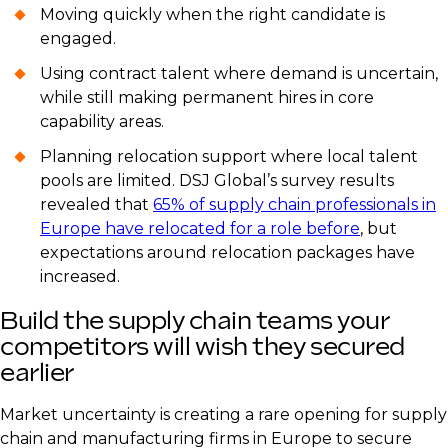
Moving quickly when the right candidate is
engaged.
Using contract talent where demand is uncertain,
while still making permanent hires in core
capability areas.
Planning relocation support where local talent
pools are limited. DSJ Global’s survey results
revealed that
65% of supply chain professionals in
Europe have relocated for a role before
, but
expectations around relocation packages have
increased.
Build the supply chain teams your
competitors will wish they secured
earlier
Market uncertainty is creating a rare opening for supply
chain and manufacturing firms in Europe to secure