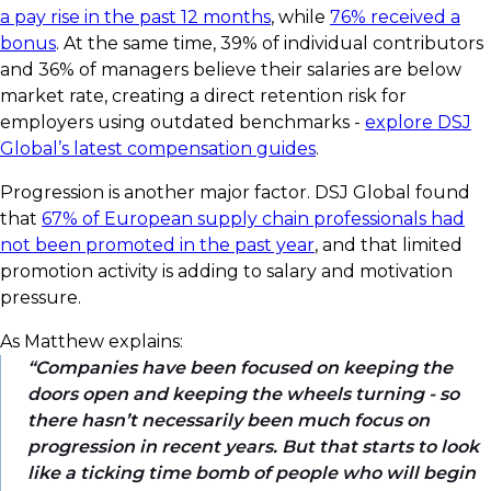
a pay rise in the past 12 months
, while
76% received a
bonus
. At the same time, 39% of individual contributors
and 36% of managers believe their salaries are below
market rate, creating a direct retention risk for
employers using outdated benchmarks -
explore DSJ
Global’s latest compensation guides
.
Progression is another major factor. DSJ Global found
that
67% of European supply chain professionals had
not been promoted in the past year
, and that limited
promotion activity is adding to salary and motivation
pressure.
As Matthew explains:
Companies have been focused on keeping the
doors open and keeping the wheels turning - so
there hasn’t necessarily been much focus on
progression in recent years. But that starts to look
like a ticking time bomb of people who will begin