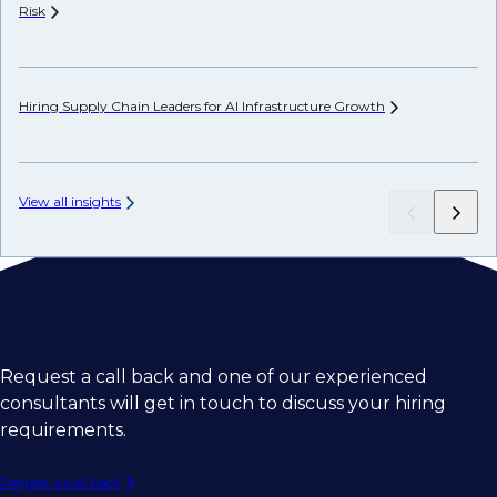
Risk
Hi
Hiring Supply Chain Leaders for AI Infrastructure
Growth
Ch
View all insights
Request a call back and one of our experienced
consultants will get in touch to discuss your hiring
requirements.
Request a call back