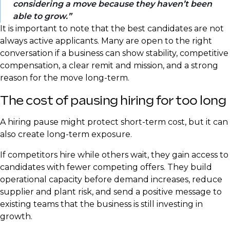
considering a move because they haven’t been
able to grow.
It is important to note that the best candidates are not
always active applicants. Many are open to the right
conversation if a business can show stability, competitive
compensation, a clear remit and mission, and a strong
reason for the move long-term.
The cost of pausing hiring for too long
A hiring pause might protect short-term cost, but it can
also create long-term exposure.
If competitors hire while others wait, they gain access to
candidates with fewer competing offers. They build
operational capacity before demand increases, reduce
supplier and plant risk, and send a positive message to
existing teams that the business is still investing in
growth.