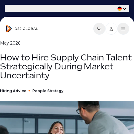
Part of Phaidon International
May 2026
How to Hire Supply Chain Talent
Strategically During Market
Uncertainty
Hiring Advice
People Strategy