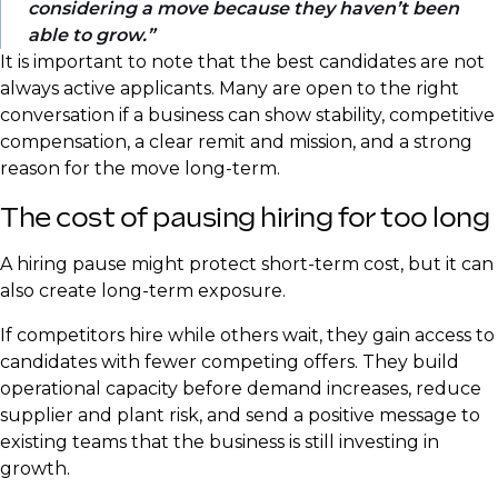
considering a move because they haven’t been
able to grow.
It is important to note that the best candidates are not
always active applicants. Many are open to the right
conversation if a business can show stability, competitive
compensation, a clear remit and mission, and a strong
reason for the move long-term.
The cost of pausing hiring for too long
A hiring pause might protect short-term cost, but it can
also create long-term exposure.
If competitors hire while others wait, they gain access to
candidates with fewer competing offers. They build
operational capacity before demand increases, reduce
supplier and plant risk, and send a positive message to
existing teams that the business is still investing in
growth.