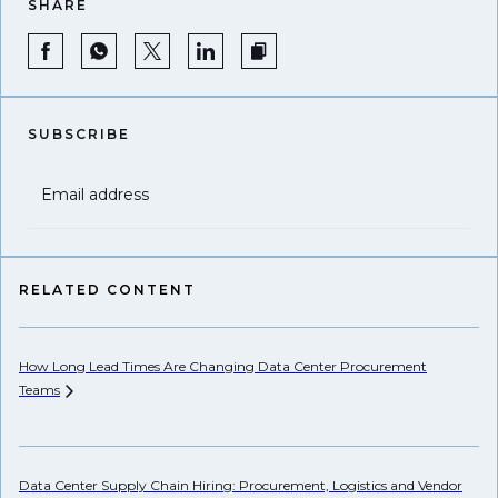
SHARE
SUBSCRIBE
Email address
RELATED CONTENT
How Long Lead Times Are Changing Data Center Procurement
Pr
Teams
Li
Data Center Supply Chain Hiring: Procurement, Logistics and Vendor
Wh