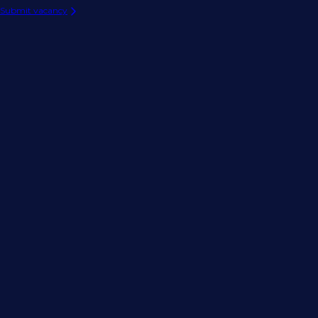
Submit vacancy