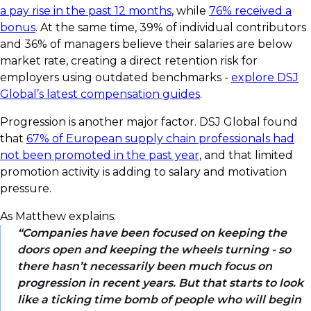
a pay rise in the past 12 months
, while
76% received a
bonus
. At the same time, 39% of individual contributors
and 36% of managers believe their salaries are below
market rate, creating a direct retention risk for
employers using outdated benchmarks -
explore DSJ
Global’s latest compensation guides
.
Progression is another major factor. DSJ Global found
that
67% of European supply chain professionals had
not been promoted in the past year
, and that limited
promotion activity is adding to salary and motivation
pressure.
As Matthew explains:
Companies have been focused on keeping the
doors open and keeping the wheels turning - so
there hasn’t necessarily been much focus on
progression in recent years. But that starts to look
like a ticking time bomb of people who will begin