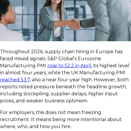
Throughout 2026, supply chain hiring in Europe has
faced mixed signals. S&P Global’s Eurozone
Manufacturing PMI
rose to 52.2 in April
, its highest level
in almost four years, while the UK Manufacturing PMI
reached 53.7
, also a near four-year high. However, both
reports noted pressure beneath the headline growth,
including stockpiling, supplier delays, higher input
prices, and weaker business optimism.
For employers, this does not mean freezing
recruitment. It means being more intentional about
where, who, and how you hire.