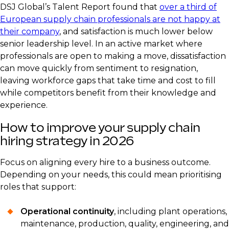
DSJ Global’s Talent Report found that
over a third of
European supply chain professionals are not happy at
their company
, and satisfaction is much lower below
senior leadership level. In an active market where
professionals are open to making a move, dissatisfaction
can move quickly from sentiment to resignation,
leaving workforce gaps that take time and cost to fill
while competitors benefit from their knowledge and
experience.
How to improve your supply chain
hiring strategy in 2026
Focus on aligning every hire to a business outcome.
Depending on your needs, this could mean prioritising
roles that support:
Operational continuity
, including plant operations,
maintenance, production, quality, engineering, and