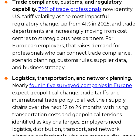
Trade compliance, customs, and regulatory
capability.
72% of trade professionals
now identify
U.S. tariff volatility as the most impactful
regulatory change, up from 41% in 2025, and trade
departments are increasingly moving from cost
centres to strategic business partners. For
European employers, that raises demand for
professionals who can connect trade compliance,
scenario planning, customs rules, supplier data,
and business strategy.
Logistics, transportation, and network planning.
Nearly
four in five surveyed companies in Europe
expect geopolitical change, trade tariffs, and
international trade policy to affect their supply
chains over the next 12 to 24 months, with rising
transportation costs and geopolitical tensions
identified as key challenges. Employers need
logistics, distribution, transport, and network