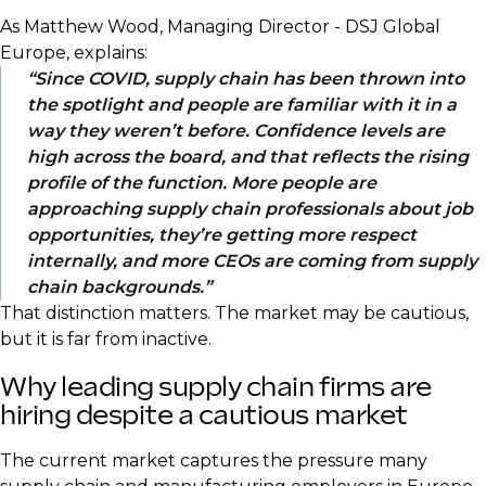
As Matthew Wood, Managing Director - DSJ Global
Europe, explains:
Since COVID, supply chain has been thrown into
the spotlight and people are familiar with it in a
way they weren’t before. Confidence levels are
high across the board, and that reflects the rising
profile of the function. More people are
approaching supply chain professionals about job
opportunities, they’re getting more respect
internally, and more CEOs are coming from supply
chain backgrounds.
That distinction matters. The market may be cautious,
but it is far from inactive.
Why leading supply chain firms are
hiring despite a cautious market
The current market captures the pressure many