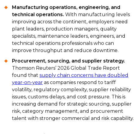
Manufacturing operations, engineering, and
technical operations.
With manufacturing levels
improving across the continent, employers need
plant leaders, production managers, quality
specialists, maintenance leaders, engineers, and
technical operations professionals who can
improve throughput and reduce downtime.
Procurement, sourcing, and supplier strategy.
Thomson Reuters’ 2026 Global Trade Report
found that
supply chain concerns have doubled
year-on-year
as companies respond to tariff
volatility, regulatory complexity, supplier reliability
issues, customs delays, and cost pressure. This is
increasing demand for strategic sourcing, supplier
risk, category management, and procurement
talent with stronger commercial and risk capability.