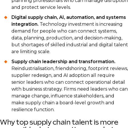
planning professionals who can manage disruption
and protect service levels.
Digital supply chain, AI, automation, and systems
integration.
Technology investment is increasing
demand for people who can connect systems,
data, planning, production, and decision-making,
but shortages of skilled industrial and digital talent
are limiting scale.
Supply chain leadership and transformation.
Reindustrialisation, friendshoring, footprint reviews,
supplier redesign, and AI adoption all require
senior leaders who can connect operational detail
with business strategy. Firms need leaders who can
manage change, influence stakeholders, and
make supply chain a board-level growth and
resilience function.
Why top supply chain talent is more