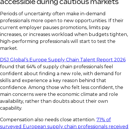
accessible during cautious markets
Periods of uncertainty often make in-demand
professionals more open to new opportunities. If their
current employer pauses promotions, limits pay
increases, or increases workload when budgets tighten,
high-performing professionals will start to test the
market.
DSJ Global’s Europe Supply Chain Talent Report 2026
found that 64% of supply chain professionals feel
confident about finding a new role, with demand for
skills and experience a key reason behind that
confidence. Among those who felt less confident, the
main concerns were the economic climate and role
availability, rather than doubts about their own
capability.
Compensation also needs close attention.
71% of
surveyed European supply chain professionals received