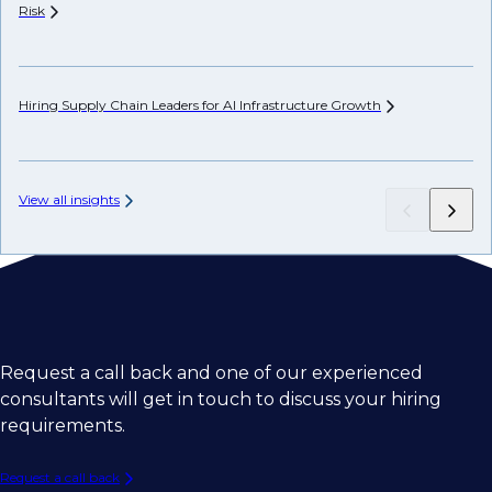
Risk
Hi
Hiring Supply Chain Leaders for AI Infrastructure
Growth
Ch
View all insights
Request a call back and one of our experienced
consultants will get in touch to discuss your hiring
requirements.
Request a call back