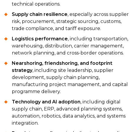
technical operations.
Supply chain resilience
, especially across supplier
risk, procurement, strategic sourcing, customs,
trade compliance, and tariff exposure.
Logistics performance
, including transportation,
warehousing, distribution, carrier management,
network planning, and cross-border operations.
Nearshoring, friendshoring, and footprint
strategy
, including site leadership, supplier
development, supply chain planning,
manufacturing project management, and capital
programme delivery.
Technology and AI adoption
, including digital
supply chain, ERP, advanced planning systems,
automation, robotics, data analytics, and systems
integration.