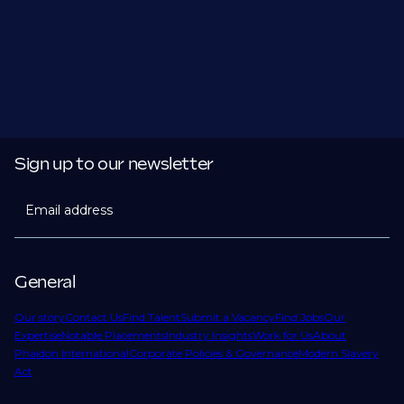
Sign up to our newsletter
Email address
General
Our story
Contact Us
Find Talent
Submit a Vacancy
Find Jobs
Our
Expertise
Notable Placements
Industry Insights
Work for Us
About
Phaidon International
Corporate Policies & Governance
Modern Slavery
Act