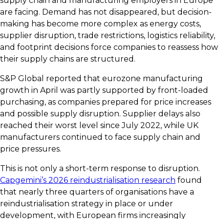
supply chain and manufacturing employers in Europe
are facing. Demand has not disappeared, but decision-
making has become more complex as energy costs,
supplier disruption, trade restrictions, logistics reliability,
and footprint decisions force companies to reassess how
their supply chains are structured.
S&P Global reported that eurozone manufacturing
growth in April was partly supported by front-loaded
purchasing, as companies prepared for price increases
and possible supply disruption. Supplier delays also
reached their worst level since July 2022, while UK
manufacturers continued to face supply chain and
price pressures.
This is not only a short-term response to disruption.
Capgemini’s 2026 reindustrialisation research
found
that nearly three quarters of organisations have a
reindustrialisation strategy in place or under
development, with European firms increasingly