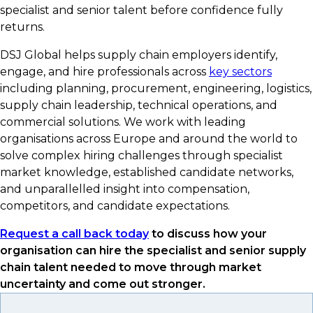
specialist and senior talent before confidence fully
returns.
DSJ Global helps supply chain employers identify,
engage, and hire professionals across
key sectors
including planning, procurement, engineering, logistics,
supply chain leadership, technical operations, and
commercial solutions. We work with leading
organisations across Europe and around the world to
solve complex hiring challenges through specialist
market knowledge, established candidate networks,
and unparallelled insight into compensation,
competitors, and candidate expectations.
Request a call back today
to discuss how your
organisation can hire the specialist and senior supply
chain talent needed to move through market
uncertainty and come out stronger.