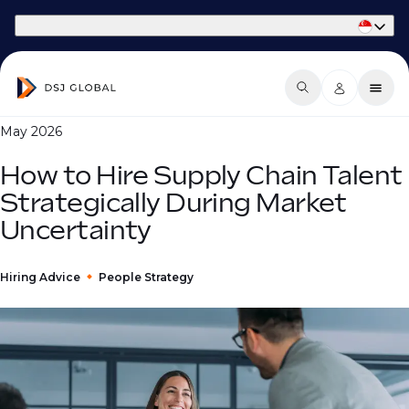
Part of Phaidon International
May 2026
How to Hire Supply Chain Talent
Strategically During Market
Uncertainty
Hiring Advice
People Strategy