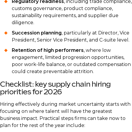
Regulatory readiness
, including trade compliance,
customs governance, product compliance,
sustainability requirements, and supplier due
diligence.
Succession planning
, particularly at Director, Vice
President, Senior Vice President, and C-suite level.
Retention of high performers
, where low
engagement, limited progression opportunities,
poor work-life balance, or outdated compensation
could create preventable attrition.
Checklist: key supply chain hiring
priorities for 2026
Hiring effectively during market uncertainty starts with
focusing on where talent will have the greatest
business impact. Practical steps firms can take now to
plan for the rest of the year include: