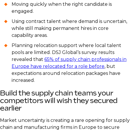
Moving quickly when the right candidate is
engaged.
Using contract talent where demand is uncertain,
while still making permanent hires in core
capability areas.
Planning relocation support where local talent
pools are limited. DSJ Global’s survey results
revealed that
65% of supply chain professionals in
Europe have relocated for a role before
, but
expectations around relocation packages have
increased.
Build the supply chain teams your
competitors will wish they secured
earlier
Market uncertainty is creating a rare opening for supply
chain and manufacturing firms in Europe to secure