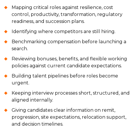
Mapping critical roles against resilience, cost
control, productivity, transformation, regulatory
readiness, and succession plans.
Identifying where competitors are still hiring.
Benchmarking compensation before launching a
search.
Reviewing bonuses, benefits, and flexible working
policies against current candidate expectations.
Building talent pipelines before roles become
urgent.
Keeping interview processes short, structured, and
aligned internally.
Giving candidates clear information on remit,
progression, site expectations, relocation support,
and decision timelines.