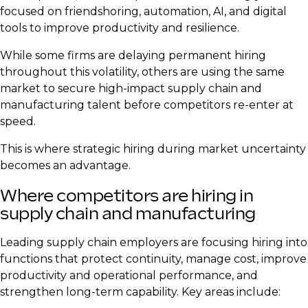
focused on friendshoring, automation, AI, and digital
tools to improve productivity and resilience.
While some firms are delaying permanent hiring
throughout this volatility, others are using the same
market to secure high-impact supply chain and
manufacturing talent before competitors re-enter at
speed.
This is where strategic hiring during market uncertainty
becomes an advantage.
Where competitors are hiring in
supply chain and manufacturing
Leading supply chain employers are focusing hiring into
functions that protect continuity, manage cost, improve
productivity and operational performance, and
strengthen long-term capability. Key areas include: