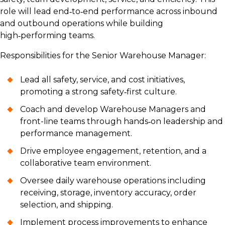
role will lead end‑to‑end performance across inbound
and outbound operations while building
high‑performing teams.
Responsibilities for the Senior Warehouse Manager:
Lead all safety, service, and cost initiatives,
promoting a strong safety‑first culture.
Coach and develop Warehouse Managers and
front-line teams through hands‑on leadership and
performance management.
Drive employee engagement, retention, and a
collaborative team environment.
Oversee daily warehouse operations including
receiving, storage, inventory accuracy, order
selection, and shipping.
Implement process improvements to enhance