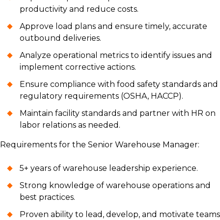
productivity and reduce costs.
Approve load plans and ensure timely, accurate
outbound deliveries.
Analyze operational metrics to identify issues and
implement corrective actions.
Ensure compliance with food safety standards and
regulatory requirements (OSHA, HACCP).
Maintain facility standards and partner with HR on
labor relations as needed.
Requirements for the Senior Warehouse Manager:
5+ years of warehouse leadership experience.
Strong knowledge of warehouse operations and
best practices.
Proven ability to lead, develop, and motivate teams