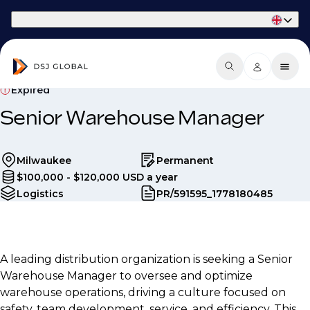
Part of Phaidon International
Expired
Senior Warehouse Manager
Milwaukee
Permanent
$100,000 - $120,000 USD a year
Logistics
PR/591595_1778180485
A leading distribution organization is seeking a Senior
Warehouse Manager to oversee and optimize
warehouse operations, driving a culture focused on
safety, team development, service, and efficiency. This