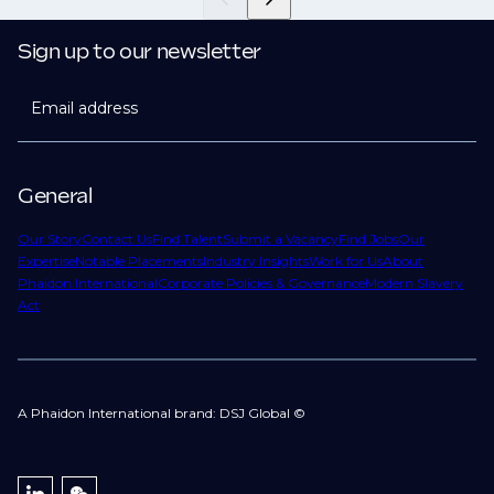
Sign up to our newsletter
Email address
General
Our Story
Contact Us
Find Talent
Submit a Vacancy
Find Jobs
Our
Expertise
Notable Placements
Industry Insights
Work for Us
About
Phaidon International
Corporate Policies & Governance
Modern Slavery
Act
A Phaidon International brand: DSJ Global ©