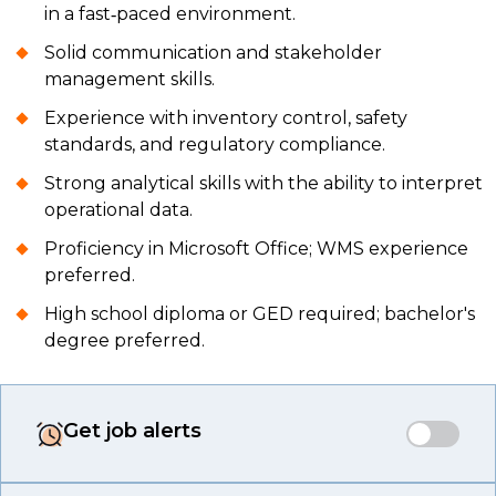
in a fast‑paced environment.
Solid communication and stakeholder
management skills.
Experience with inventory control, safety
standards, and regulatory compliance.
Strong analytical skills with the ability to interpret
operational data.
Proficiency in Microsoft Office; WMS experience
preferred.
High school diploma or GED required; bachelor's
degree preferred.
Get job alerts