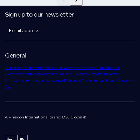
Sign up to our newsletter
Email address
General
Our story
Contact Us
Find Talent
Submit a Vacancy
Find Jobs
Our
Expertise
Notable Placements
Industry Insights
Work for Us
About
Phaidon International
Corporate Policies & Governance
Modern Slavery
Act
A Phaidon International brand: DSJ Global ©