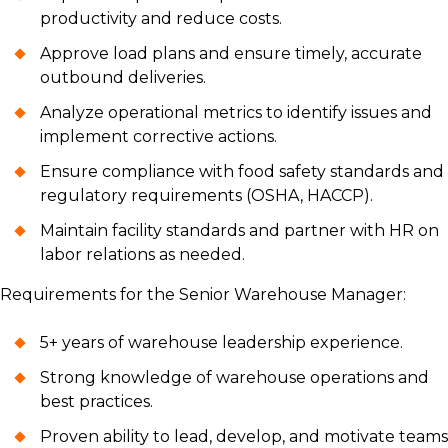
productivity and reduce costs.
Approve load plans and ensure timely, accurate
outbound deliveries.
Analyze operational metrics to identify issues and
implement corrective actions.
Ensure compliance with food safety standards and
regulatory requirements (OSHA, HACCP).
Maintain facility standards and partner with HR on
labor relations as needed.
Requirements for the Senior Warehouse Manager:
5+ years of warehouse leadership experience.
Strong knowledge of warehouse operations and
best practices.
Proven ability to lead, develop, and motivate teams