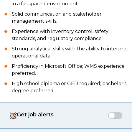
in a fast‑paced environment.
Solid communication and stakeholder
management skills.
Experience with inventory control, safety
standards, and regulatory compliance.
Strong analytical skills with the ability to interpret
operational data.
Proficiency in Microsoft Office; WMS experience
preferred.
High school diploma or GED required; bachelor's
degree preferred.
Get job alerts