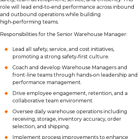
role will lead end‑to‑end performance across inbound
and outbound operations while building
high‑performing teams.
Responsibilities for the Senior Warehouse Manager:
Lead all safety, service, and cost initiatives,
promoting a strong safety‑first culture.
Coach and develop Warehouse Managers and
front-line teams through hands‑on leadership and
performance management.
Drive employee engagement, retention, and a
collaborative team environment.
Oversee daily warehouse operations including
receiving, storage, inventory accuracy, order
selection, and shipping.
Implement process improvements to enhance