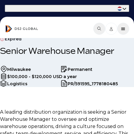
Part of Phaidon International
Expired
Senior Warehouse Manager
Milwaukee
Permanent
$100,000 - $120,000 USD a year
Logistics
PR/591595_1778180485
A leading distribution organization is seeking a Senior
Warehouse Manager to oversee and optimize
warehouse operations, driving a culture focused on
safety, team development, service, and efficiency. This