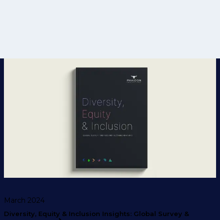
March 2024
Diversity, Equity & Inclusion Insights: Global Survey &