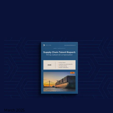
March 2025