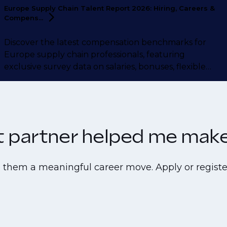
Europe Supply Chain Talent Report 2026: Hiring, Careers &
Compens...
Discover the latest compensation benchmarks for
Europe supply chain professionals, featuring
exclusive survey data on salaries, bonuses, flexible
working, career motivations, and more.
nt partner helped me make 
e them a meaningful career move. Apply or registe