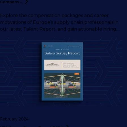
Compens...
Explore the compensation packages and career
motivations of Europe’s supply chain professionals in
our latest Talent Report, and gain actionable hiring
insights from our supply chain talent experts.
February 2024