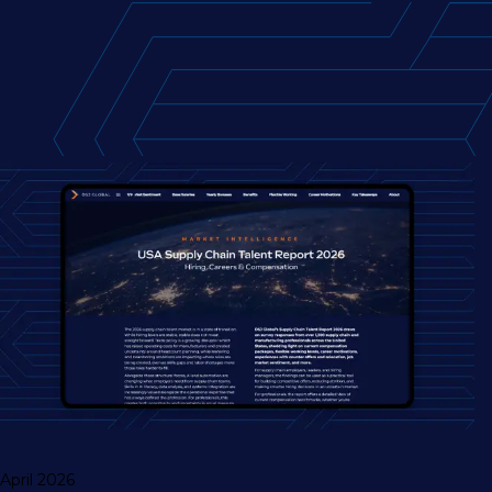
April 2026