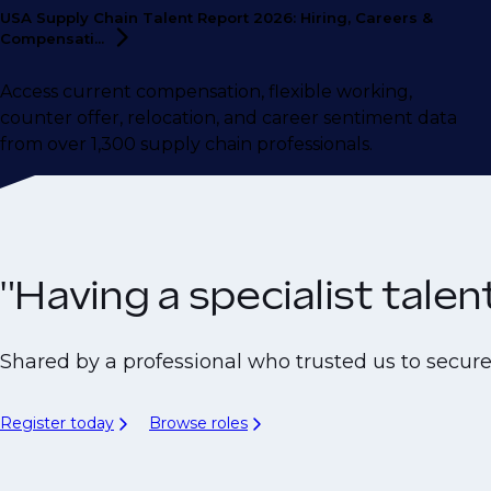
USA Supply Chain Talent Report 2026: Hiring, Careers &
Compensati...
Access current compensation, flexible working,
counter offer, relocation, and career sentiment data
from over 1,300 supply chain professionals.
"Having a specialist tale
Shared by a professional who trusted us to secur
Register today
Browse roles