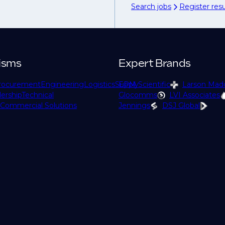
Search jobs
Register re
isms
Expert Brands
rocurement
Engineering
Logistics
Supply
EPM Scientific
Larson Mad
ership
Technical
Glocomms
LVI Associates
Commercial Solutions
Jennings
DSJ Global