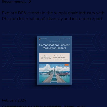
Recommend...
Explore DE&I trends in the supply chain industry with
Phaidon International’s diversity and inclusion report.
February 2024
Compensation & Career Motivation Report - APAC