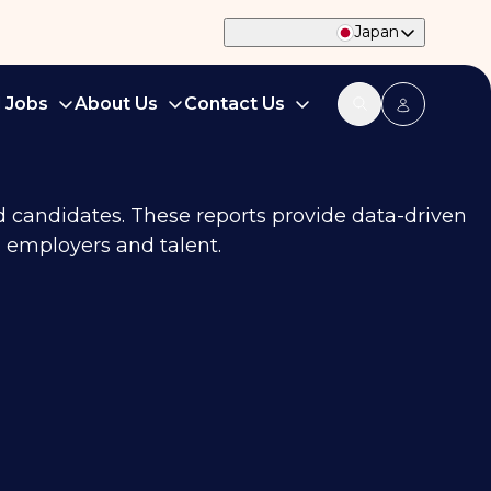
Japan
d Jobs
About Us
Contact Us
nd candidates. These reports provide data-driven
 employers and talent.