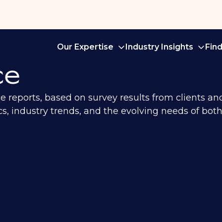
Our Expertise
Industry Insights
Fin
ce
ce reports, based on survey results from clients a
, industry trends, and the evolving needs of both