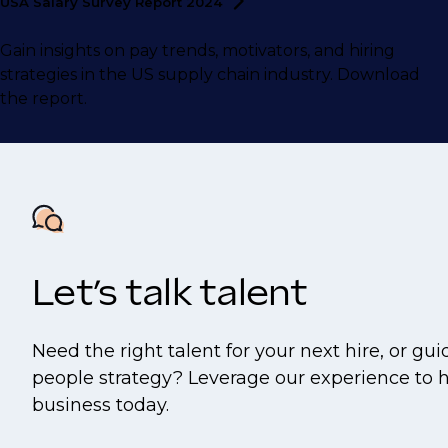
USA Salary Survey Report
2024
Gain insights on pay trends, motivators, and hiring
strategies in the US supply chain industry. Download
the report.
Let’s talk talent
Need the right talent for your next hire, or gu
people strategy? Leverage our experience to 
business today.