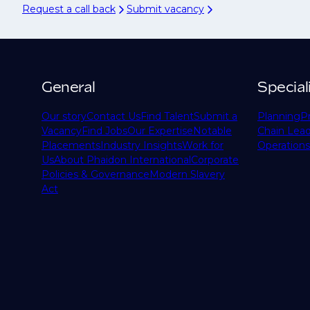
Request a call back
Submit vacancy
General
Special
Our story
Contact Us
Find Talent
Submit a
Planning
P
Vacancy
Find Jobs
Our Expertise
Notable
Chain Lead
Placements
Industry Insights
Work for
Operations
Us
About Phaidon International
Corporate
Policies & Governance
Modern Slavery
Act