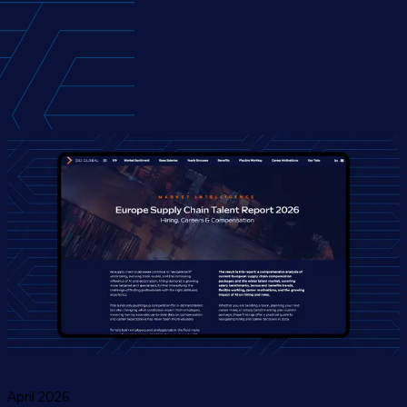
April 2026