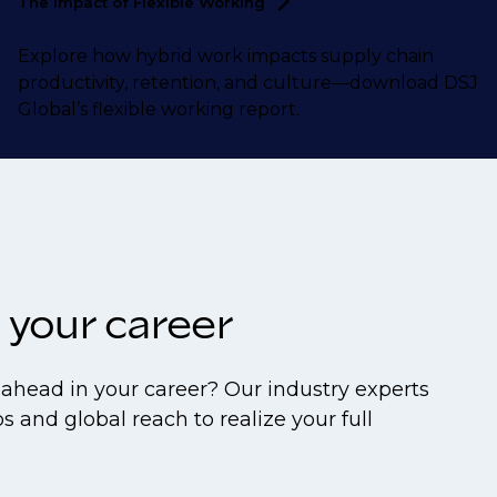
The Impact of Flexible
Working
Explore how hybrid work impacts supply chain
productivity, retention, and culture—download DSJ
Global’s flexible working report.
 your career
ahead in your career? Our industry experts
s and global reach to realize your full