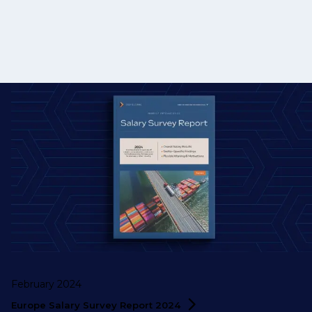
February 2024
Europe Salary Survey Report
2024