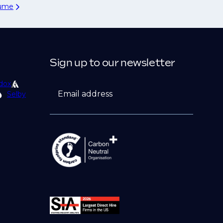
sume
Sign up to our newsletter
dox
Email address
Selby