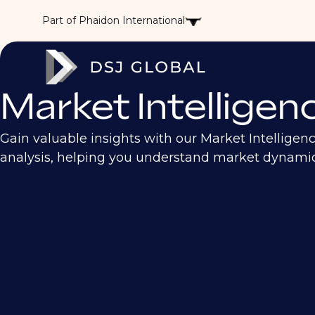
Part of Phaidon International
Market Intelligen
Gain valuable insights with our Market Intelligen
analysis, helping you understand market dynamics