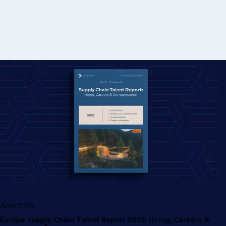
April 2025
Europe Supply Chain Talent Report 2025: Hiring, Careers &