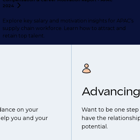
2024
Explore key salary and motivation insights for APAC’s
supply chain workforce. Learn how to attract and
retain top talent.
Advancing
idance on your
Want to be one step 
help you and your
have the relationship
potential.