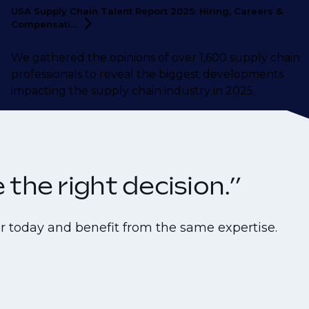
USA Supply Chain Talent Report 2025: Hiring, Careers &
Compensati...
We gathered the opinions of over 1,600 supply chain
professionals to reveal the biggest developments
impacting the supply chain industry in 2025.
the right decision.”
r today and benefit from the same expertise.