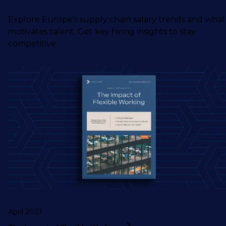
Explore Europe’s supply chain salary trends and what
motivates talent. Get key hiring insights to stay
competitive.
April 2023