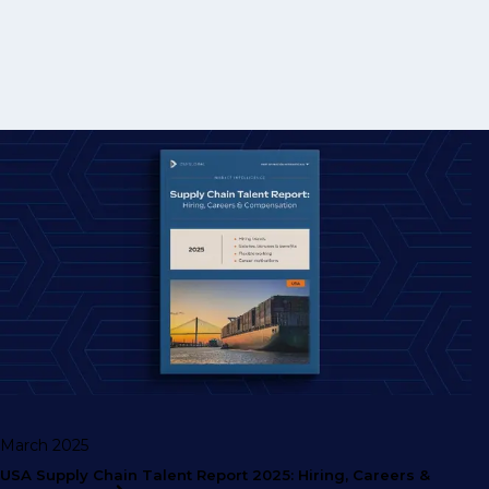
March 2025
USA Supply Chain Talent Report 2025: Hiring, Careers &