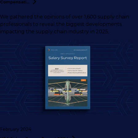
Compensati...
We gathered the opinions of over 1,600 supply chain
professionals to reveal the biggest developments
impacting the supply chain industry in 2025.
February 2024