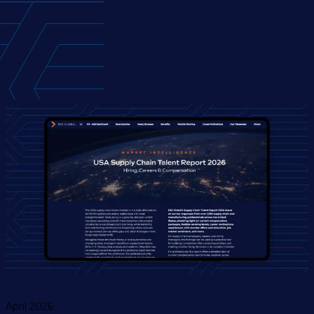
April 2026