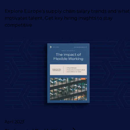
Explore Europe’s supply chain salary trends and what
motivates talent. Get key hiring insights to stay
competitive.
April 2023