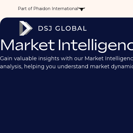
Part of Phaidon International
Market Intelligen
Gain valuable insights with our Market Intelligen
analysis, helping you understand market dynamics