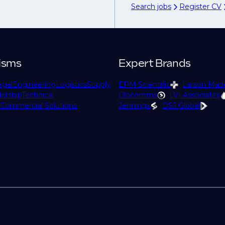
Search jobs
Register CV
isms
Expert Brands
egal
Engineering
Logistics
Supply
EPM Scientific
Larson Mad
ership
Technical
Glocomms
LVI Associates
Commercial Solutions
Jennings
DSJ Global