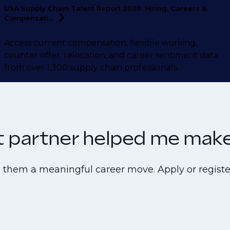
USA Supply Chain Talent Report 2026: Hiring, Careers &
Compensati...
Access current compensation, flexible working,
counter offer, relocation, and career sentiment data
from over 1,300 supply chain professionals.
nt partner helped me make 
e them a meaningful career move. Apply or registe