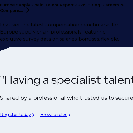
Europe Supply Chain Talent Report 2026: Hiring, Careers &
Compens...
Discover the latest compensation benchmarks for
Europe supply chain professionals, featuring
exclusive survey data on salaries, bonuses, flexible
working, career motivations, and more.
"Having a specialist tale
Shared by a professional who trusted us to secur
Register today
Browse roles