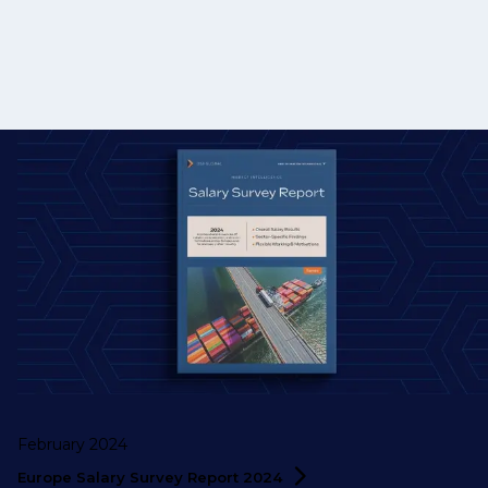
February 2024
Europe Salary Survey Report
2024