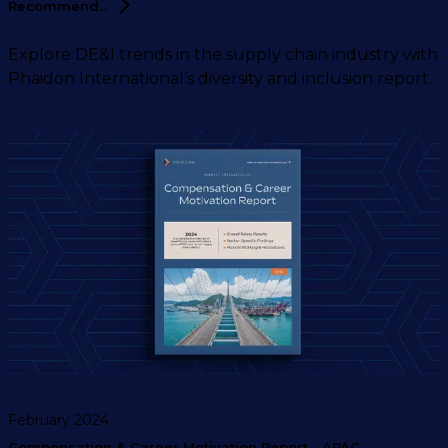
Recommend...
Explore DE&I trends in the supply chain industry with
Phaidon International’s diversity and inclusion report.
February 2024
Compensation & Career Motivation Report - APAC