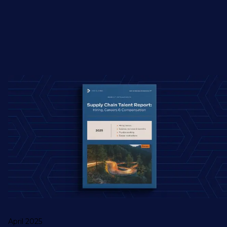
April 2025