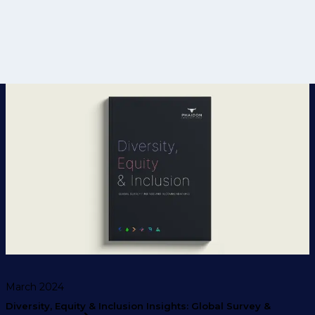
March 2024
Diversity, Equity & Inclusion Insights: Global Survey &