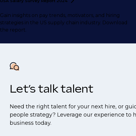
USA Salary Survey Report
2024
Gain insights on pay trends, motivators, and hiring
strategies in the US supply chain industry. Download
the report.
Let’s talk talent
Need the right talent for your next hire, or gu
people strategy? Leverage our experience to 
business today.