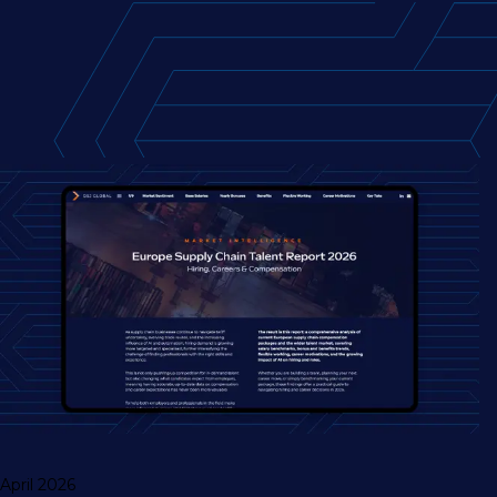
April 2026