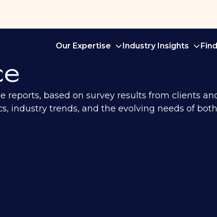
Our Expertise
Industry Insights
Fin
ce
ce reports, based on survey results from clients a
, industry trends, and the evolving needs of both