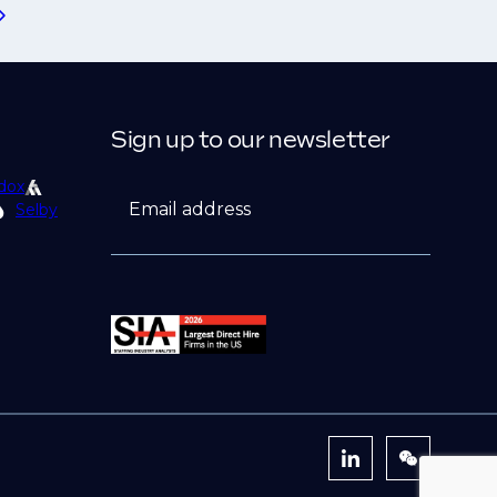
Sign up to our newsletter
dox
Email address
Selby