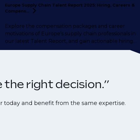
Europe Supply Chain Talent Report 2025: Hiring, Careers &
Compens...
Explore the compensation packages and career
motivations of Europe’s supply chain professionals in
our latest Talent Report, and gain actionable hiring
insights from our supply chain talent experts.
the right decision.”
r today and benefit from the same expertise.