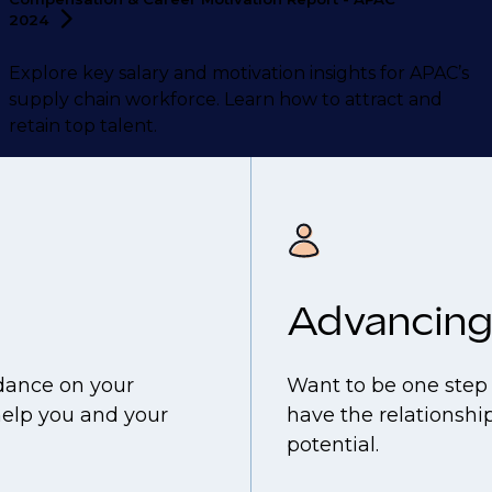
2024
Explore key salary and motivation insights for APAC’s
supply chain workforce. Learn how to attract and
retain top talent.
Advancing
idance on your
Want to be one step 
help you and your
have the relationship
potential.