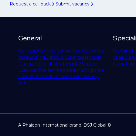
Request a call back
Submit vacancy
General
Special
Our story
Contact Us
Find Talent
Submit a
Planning
L
Vacancy
Find Jobs
Our Expertise
Notable
Chain Lead
Placements
Industry Insights
Work for
Operations
Us
About Phaidon International
Corporate
Policies & Governance
Modern Slavery
Act
A Phaidon International brand: DSJ Global ©