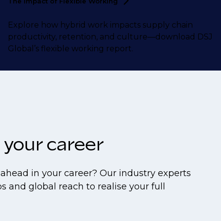
The Impact of Flexible
Working
Explore how hybrid work impacts supply chain
productivity, retention, and culture—download DSJ
Global’s flexible working report.
 your career
ahead in your career? Our industry experts
s and global reach to realise your full