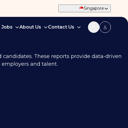
Singapore
d Jobs
About Us
Contact Us
nd candidates. These reports provide data-driven
 employers and talent.