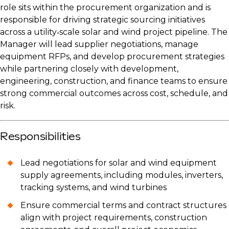
role sits within the procurement organization and is
responsible for driving strategic sourcing initiatives
across a utility‑scale solar and wind project pipeline. The
Manager will lead supplier negotiations, manage
equipment RFPs, and develop procurement strategies
while partnering closely with development,
engineering, construction, and finance teams to ensure
strong commercial outcomes across cost, schedule, and
risk.
Responsibilities
Lead negotiations for solar and wind equipment
supply agreements, including modules, inverters,
tracking systems, and wind turbines
Ensure commercial terms and contract structures
align with project requirements, construction