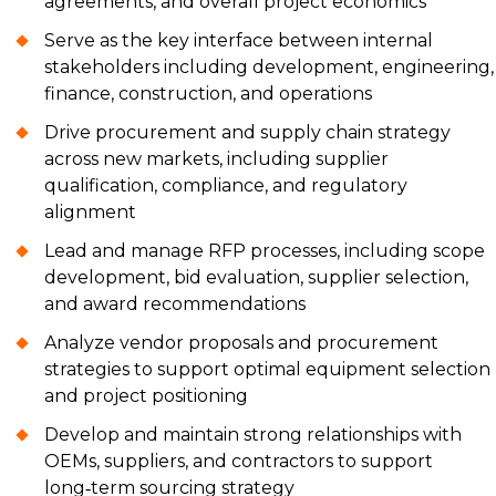
agreements, and overall project economics
Serve as the key interface between internal
stakeholders including development, engineering,
finance, construction, and operations
Drive procurement and supply chain strategy
across new markets, including supplier
qualification, compliance, and regulatory
alignment
Lead and manage RFP processes, including scope
development, bid evaluation, supplier selection,
and award recommendations
Analyze vendor proposals and procurement
strategies to support optimal equipment selection
and project positioning
Develop and maintain strong relationships with
OEMs, suppliers, and contractors to support
long‑term sourcing strategy