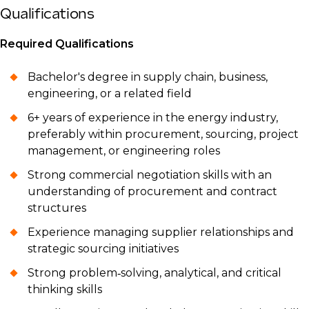
Qualifications
Required Qualifications
Bachelor's degree in supply chain, business,
engineering, or a related field
6+ years of experience in the energy industry,
preferably within procurement, sourcing, project
management, or engineering roles
Strong commercial negotiation skills with an
understanding of procurement and contract
structures
Experience managing supplier relationships and
strategic sourcing initiatives
Strong problem‑solving, analytical, and critical
thinking skills