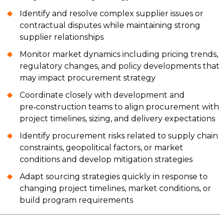
Identify and resolve complex supplier issues or
contractual disputes while maintaining strong
supplier relationships
Monitor market dynamics including pricing trends,
regulatory changes, and policy developments that
may impact procurement strategy
Coordinate closely with development and
pre‑construction teams to align procurement with
project timelines, sizing, and delivery expectations
Identify procurement risks related to supply chain
constraints, geopolitical factors, or market
conditions and develop mitigation strategies
Adapt sourcing strategies quickly in response to
changing project timelines, market conditions, or
build program requirements