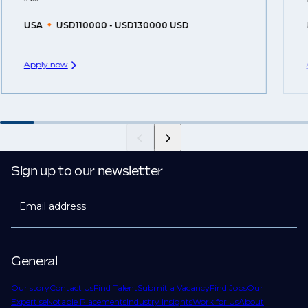
USA
USD110000 - USD130000 USD
Apply now
Sign up to our newsletter
Email address
General
Our story
Contact Us
Find Talent
Submit a Vacancy
Find Jobs
Our
Expertise
Notable Placements
Industry Insights
Work for Us
About