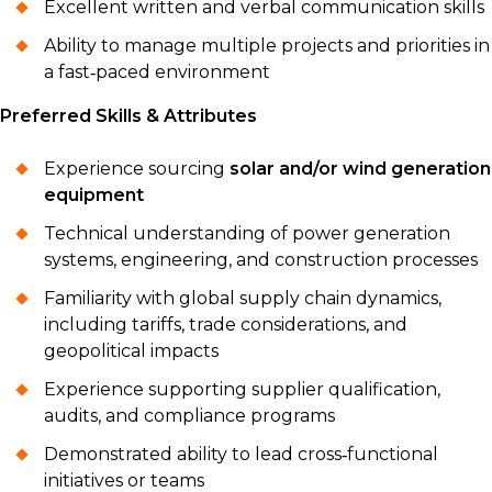
Excellent written and verbal communication skills
Ability to manage multiple projects and priorities in
a fast‑paced environment
Preferred Skills & Attributes
Experience sourcing
solar and/or wind generation
equipment
Technical understanding of power generation
systems, engineering, and construction processes
Familiarity with global supply chain dynamics,
including tariffs, trade considerations, and
geopolitical impacts
Experience supporting supplier qualification,
audits, and compliance programs
Demonstrated ability to lead cross‑functional
initiatives or teams