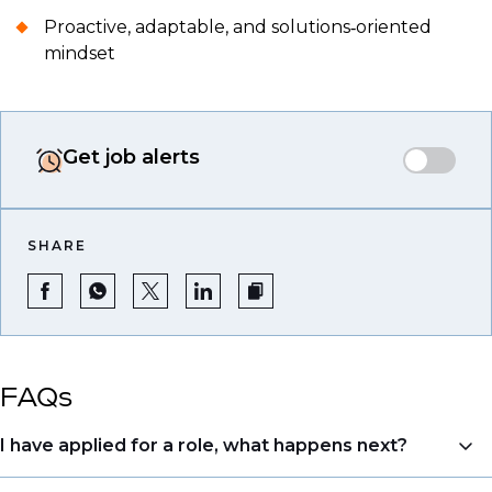
Proactive, adaptable, and solutions‑oriented
mindset
Get job alerts
SHARE
FAQs
I have applied for a role, what happens next?