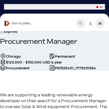
Part of Phaidon International
Expired
Procurement Manager
Chicago
Permanent
$120,000 - $150,000 USD a year
Procurement
PR/593431_1779291364
We are supporting a leading renewable energy
developer on their search for a Procurement Manager
to oversee Solar & Wind equipment Procurement. This