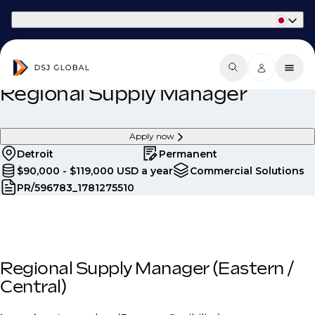
Part of Phaidon International
Regional Supply Manager
Apply now
Detroit
Permanent
$90,000 - $119,000 USD a year
Commercial Solutions
PR/596783_1781275510
Regional Supply Manager (Eastern /
Central)