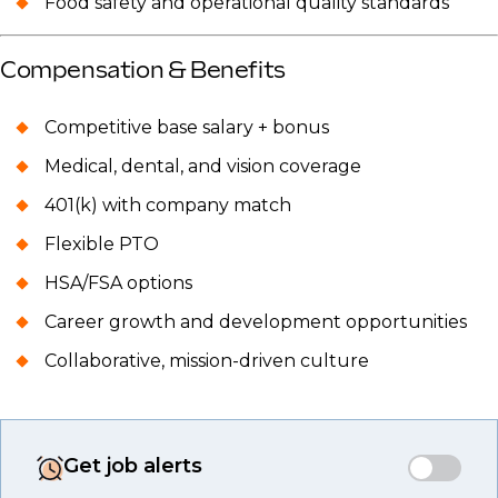
Food safety and operational quality standards
Compensation & Benefits
Competitive base salary + bonus
Medical, dental, and vision coverage
401(k) with company match
Flexible PTO
HSA/FSA options
Career growth and development opportunities
Collaborative, mission-driven culture
Get job alerts