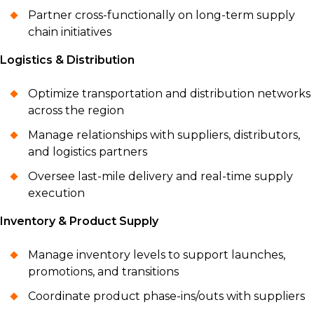
Partner cross-functionally on long-term supply
chain initiatives
Logistics & Distribution
Optimize transportation and distribution networks
across the region
Manage relationships with suppliers, distributors,
and logistics partners
Oversee last-mile delivery and real-time supply
execution
Inventory & Product Supply
Manage inventory levels to support launches,
promotions, and transitions
Coordinate product phase-ins/outs with suppliers