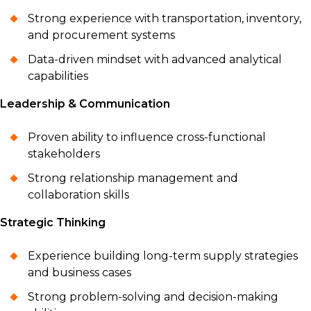
Strong experience with transportation, inventory,
and procurement systems
Data-driven mindset with advanced analytical
capabilities
Leadership & Communication
Proven ability to influence cross-functional
stakeholders
Strong relationship management and
collaboration skills
Strategic Thinking
Experience building long-term supply strategies
and business cases
Strong problem-solving and decision-making