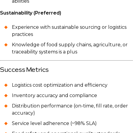
abilities
Sustainability (Preferred)
Experience with sustainable sourcing or logistics
practices
Knowledge of food supply chains, agriculture, or
traceability systems is a plus
Success Metrics
Logistics cost optimization and efficiency
Inventory accuracy and compliance
Distribution performance (on-time, fill rate, order
accuracy)
Service level adherence (~98% SLA)