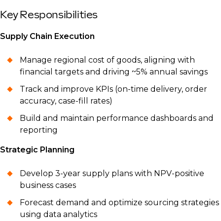
Key Responsibilities
Supply Chain Execution
Manage regional cost of goods, aligning with
financial targets and driving ~5% annual savings
Track and improve KPIs (on-time delivery, order
accuracy, case-fill rates)
Build and maintain performance dashboards and
reporting
Strategic Planning
Develop 3-year supply plans with NPV-positive
business cases
Forecast demand and optimize sourcing strategies
using data analytics