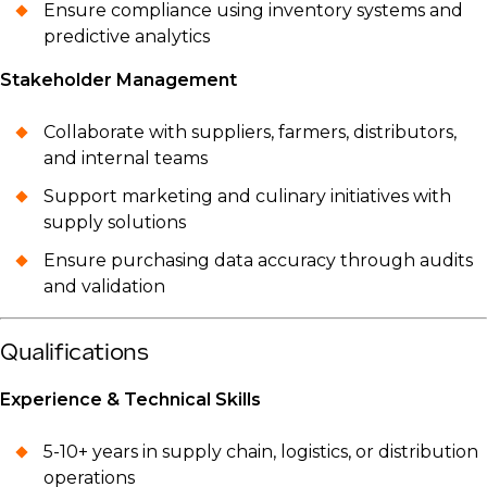
Ensure compliance using inventory systems and
predictive analytics
Stakeholder Management
Collaborate with suppliers, farmers, distributors,
and internal teams
Support marketing and culinary initiatives with
supply solutions
Ensure purchasing data accuracy through audits
and validation
Qualifications
Experience & Technical Skills
5-10+ years in supply chain, logistics, or distribution
operations