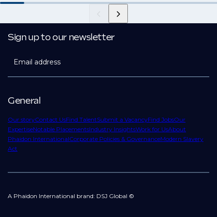
Sign up to our newsletter
Email address
General
Our story
Contact Us
Find Talent
Submit a Vacancy
Find Jobs
Our
Expertise
Notable Placements
Industry Insights
Work for Us
About
Phaidon International
Corporate Policies & Governance
Modern Slavery
Act
A Phaidon International brand: DSJ Global ©