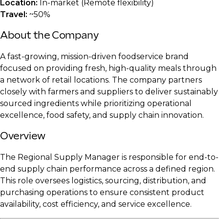
Location:
In-market (Remote flexibility)
Travel:
~50%
About the Company
A fast-growing, mission-driven foodservice brand
focused on providing fresh, high-quality meals through
a network of retail locations. The company partners
closely with farmers and suppliers to deliver sustainably
sourced ingredients while prioritizing operational
excellence, food safety, and supply chain innovation.
Overview
The Regional Supply Manager is responsible for end-to-
end supply chain performance across a defined region.
This role oversees logistics, sourcing, distribution, and
purchasing operations to ensure consistent product
availability, cost efficiency, and service excellence.