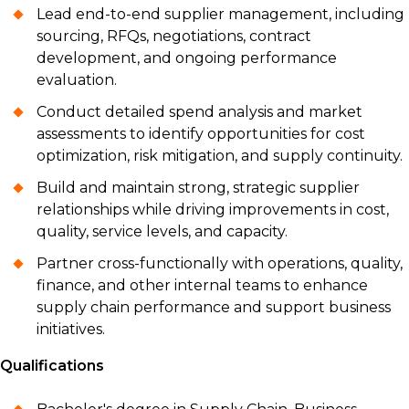
Lead end-to-end supplier management, including
sourcing, RFQs, negotiations, contract
development, and ongoing performance
evaluation.
Conduct detailed spend analysis and market
assessments to identify opportunities for cost
optimization, risk mitigation, and supply continuity.
Build and maintain strong, strategic supplier
relationships while driving improvements in cost,
quality, service levels, and capacity.
Partner cross-functionally with operations, quality,
finance, and other internal teams to enhance
supply chain performance and support business
initiatives.
Qualifications