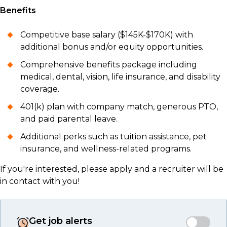
Benefits
Competitive base salary ($145K-$170K) with
additional bonus and/or equity opportunities.
Comprehensive benefits package including
medical, dental, vision, life insurance, and disability
coverage.
401(k) plan with company match, generous PTO,
and paid parental leave.
Additional perks such as tuition assistance, pet
insurance, and wellness-related programs.
If you're interested, please apply and a recruiter will be
in contact with you!
Get job alerts