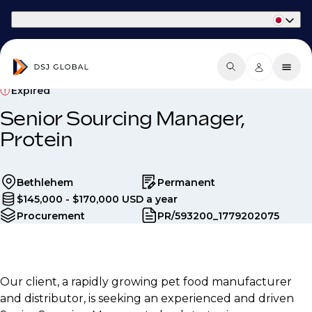
Part of Phaidon International
Expired
Senior Sourcing Manager,
Protein
Bethlehem
Permanent
$145,000 - $170,000 USD a year
Procurement
PR/593200_1779202075
Our client, a rapidly growing pet food manufacturer
and distributor, is seeking an experienced and driven