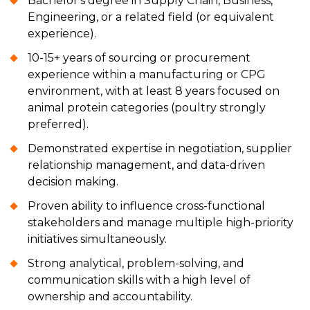
Bachelor's degree in Supply Chain, Business,
Engineering, or a related field (or equivalent
experience).
10-15+ years of sourcing or procurement
experience within a manufacturing or CPG
environment, with at least 8 years focused on
animal protein categories (poultry strongly
preferred).
Demonstrated expertise in negotiation, supplier
relationship management, and data-driven
decision making.
Proven ability to influence cross-functional
stakeholders and manage multiple high-priority
initiatives simultaneously.
Strong analytical, problem-solving, and
communication skills with a high level of
ownership and accountability.