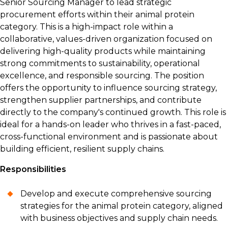
Senior Sourcing Manager to lead strategic
procurement efforts within their animal protein
category. This is a high-impact role within a
collaborative, values-driven organization focused on
delivering high-quality products while maintaining
strong commitments to sustainability, operational
excellence, and responsible sourcing. The position
offers the opportunity to influence sourcing strategy,
strengthen supplier partnerships, and contribute
directly to the company's continued growth. This role is
ideal for a hands-on leader who thrives in a fast-paced,
cross-functional environment and is passionate about
building efficient, resilient supply chains.
Responsibilities
Develop and execute comprehensive sourcing
strategies for the animal protein category, aligned
with business objectives and supply chain needs.