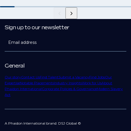
Sign up to our newsletter
Email address
General
Our story
Contact Us
Find Talent
Submit a Vacancy
Find Jobs
Our
Expertise
Notable Placements
Industry Insights
Work for Us
About
Phaidon International
Corporate Policies & Governance
Modern Slavery
Act
A Phaidon International brand: DSJ Global ©