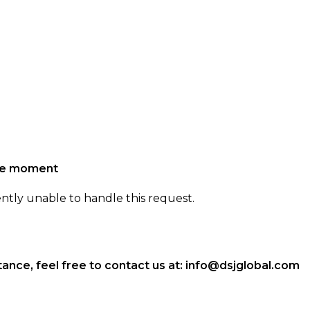
the moment
ently unable to handle this request.
ance, feel free to contact us at:
info@dsjglobal.com