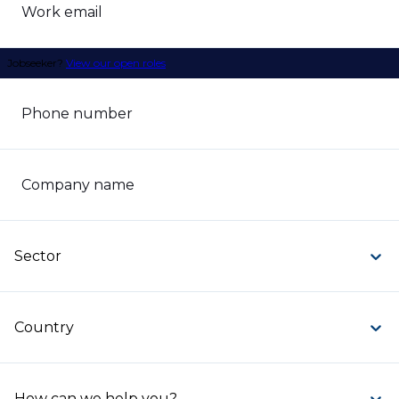
Work email
Jobseeker?
View our open roles
Phone number
Company name
Sector
Country
How can we help you?