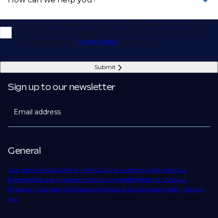
I agree to allow Selby Jennings, part of the Phaidon International
Group, to store and process the personal information submitted in
accordance with our
privacy policy
. (optional)
Submit
Sign up to our newsletter
Email address
General
Our story
Contact Us
Find Talent
Submit a Vacancy
Find Jobs
Our
Expertise
Notable Placements
Industry Insights
Work for Us
About
Phaidon International
Corporate Policies & Governance
Modern Slavery
Act