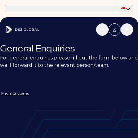
Part of Phaidon International
General Enquiries
For general enquiries please fill out the form below and
we’ll forward it to the relevant person/team.
Media Enquiries