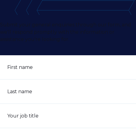
Submit your general enquiries through our form, and
we'll respond promptly with the information or
assistance you're looking for.
First name
Last name
Your job title