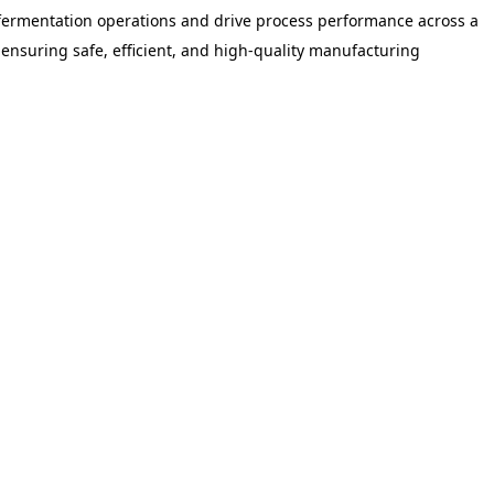
 fermentation operations and drive process performance across a
 ensuring safe, efficient, and high-quality manufacturing