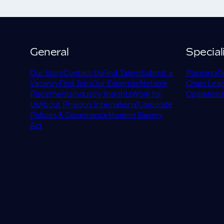
General
Special
Our Story
Contact Us
Find Talent
Submit a
Planning
P
Vacancy
Find Jobs
Our Expertise
Notable
Chain Lead
Placements
Industry Insights
Work for
Operations
Us
About Phaidon International
Corporate
Policies & Governance
Modern Slavery
Act