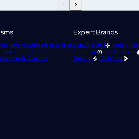
isms
Expert Brands
rocurement
Engineering
Logistics
Supply
EPM Scientific
Larson Mad
ership
Technical
Glocomms
LVI Associates
Commercial Solutions
Jennings
DSJ Global