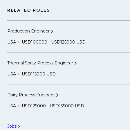
RELATED ROLES
Production
Engineer
USA
USD100000 - USD125000 USD
Thermal Spray Process
Engineer
USA
USD115000 USD
Dairy Process
Engineer
USA
USD125000 - USD135000 USD
Jobs