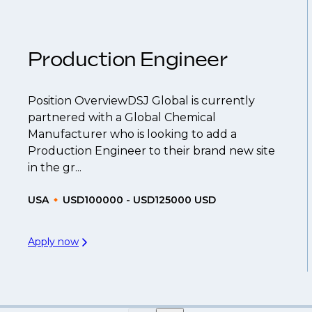
ume
so you can be considered for roles that have ye
Production Engineer
Position OverviewDSJ Global is currently
partnered with a Global Chemical
Manufacturer who is looking to add a
Production Engineer to their brand new site
in the gr...
USA
USD100000 - USD125000 USD
Apply now