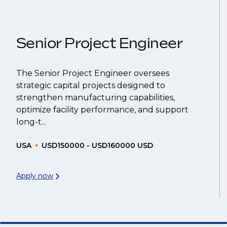
That's why we recommend
registering your res
Senior Project Engineer
The Senior Project Engineer oversees
strategic capital projects designed to
strengthen manufacturing capabilities,
optimize facility performance, and support
long-t...
USA
USD150000 - USD160000 USD
Apply now