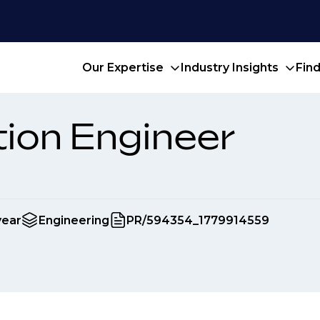
Our Expertise
Industry Insights
Fin
ion Engineer
year
Engineering
PR/594354_1779914559