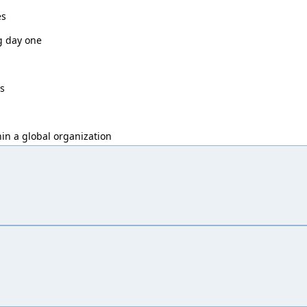
es
g day one
ys
in a global organization