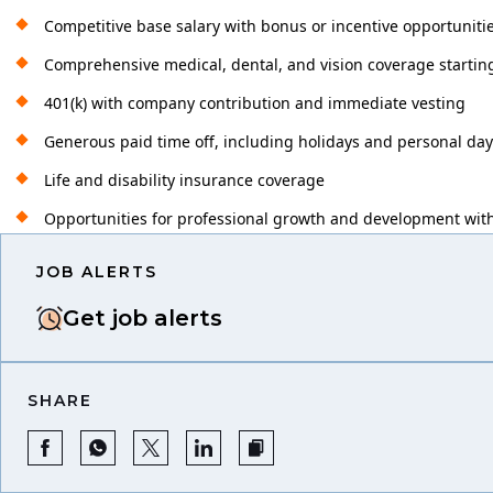
Competitive base salary with bonus or incentive opportuniti
Comprehensive medical, dental, and vision coverage startin
401(k) with company contribution and immediate vesting
Generous paid time off, including holidays and personal da
Life and disability insurance coverage
Opportunities for professional growth and development with
JOB ALERTS
Get job alerts
SHARE