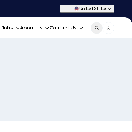
United States
d Jobs
About Us
Contact Us