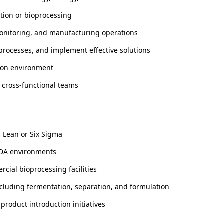
ation or bioprocessing
monitoring, and manufacturing operations
processes, and implement effective solutions
tion environment
s cross-functional teams
 Lean or Six Sigma
CADA environments
cial bioprocessing facilities
luding fermentation, separation, and formulation
product introduction initiatives