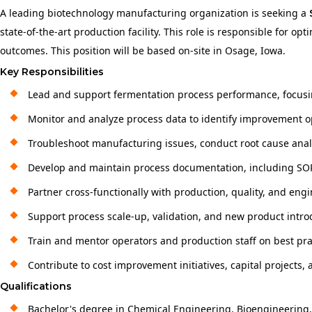
A leading biotechnology manufacturing organization is seeking a
state-of-the-art production facility. This role is responsible for 
outcomes. This position will be based on-site in Osage, Iowa.
Key Responsibilities
Lead and support fermentation process performance, focusing
Monitor and analyze process data to identify improvement 
Troubleshoot manufacturing issues, conduct root cause analy
Develop and maintain process documentation, including SOPs
Partner cross-functionally with production, quality, and e
Support process scale-up, validation, and new product introd
Train and mentor operators and production staff on best pr
Contribute to cost improvement initiatives, capital projects,
Qualifications
Bachelor's degree in Chemical Engineering, Bioengineering, B