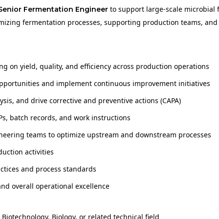
to support large-scale microbial
Senior Fermentation Engineer
optimizing fermentation processes, supporting production teams, and
 on yield, quality, and efficiency across production operations
opportunities and implement continuous improvement initiatives
sis, and drive corrective and preventive actions (CAPA)
, batch records, and work instructions
ngineering teams to optimize upstream and downstream processes
uction activities
actices and process standards
 and overall operational excellence
iotechnology, Biology, or related technical field