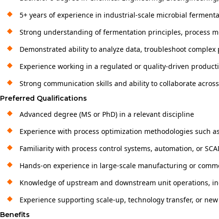
5+ years of experience in industrial-scale microbial ferment
Strong understanding of fermentation principles, process 
Demonstrated ability to analyze data, troubleshoot complex 
Experience working in a regulated or quality-driven produc
Strong communication skills and ability to collaborate acros
Preferred Qualifications
Advanced degree (MS or PhD) in a relevant discipline
Experience with process optimization methodologies such as
Familiarity with process control systems, automation, or S
Hands-on experience in large-scale manufacturing or commer
Knowledge of upstream and downstream unit operations, inc
Experience supporting scale-up, technology transfer, or new 
Benefits