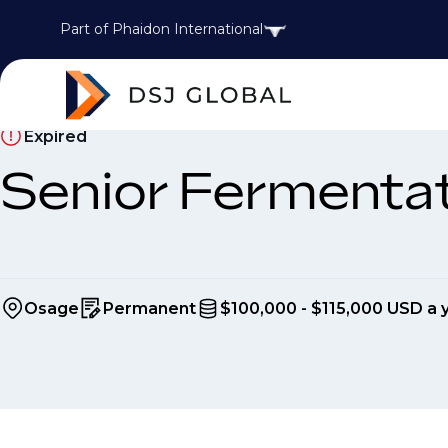
Part of Phaidon International
Expired
Senior Fermentat
Osage
Permanent
$100,000 - $115,000 USD a 