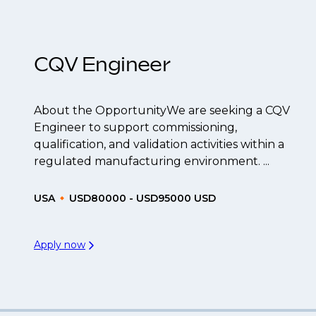
t to be created.
CQV Engineer
About the OpportunityWe are seeking a CQV
Engineer to support commissioning,
qualification, and validation activities within a
regulated manufacturing environment. ...
USA
USD80000 - USD95000 USD
Apply now