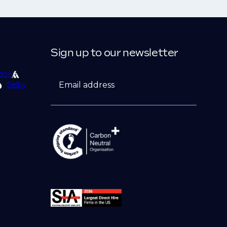
Sign up to our newsletter
dox
Email address
Selby