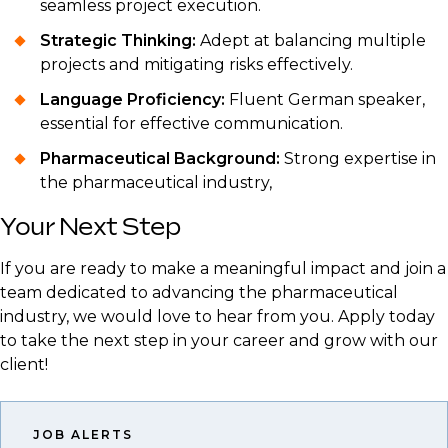
seamless project execution.
Strategic Thinking:
Adept at balancing multiple
projects and mitigating risks effectively.
Language Proficiency:
Fluent German speaker,
essential for effective communication.
Pharmaceutical Background:
Strong expertise in
the pharmaceutical industry,
Your Next Step
If you are ready to make a meaningful impact and join a
team dedicated to advancing the pharmaceutical
industry, we would love to hear from you. Apply today
to take the next step in your career and grow with our
client!
JOB ALERTS