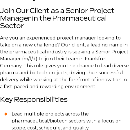
Join Our Client as a Senior Project
Manager in the Pharmaceutical
Sector
Are you an experienced project manager looking to
take on a new challenge? Our client, a leading name in
the pharmaceutical industry, is seeking a Senior Project
Manager (m/f/d) to join their team in Frankfurt,
Germany. This role gives you the chance to lead diverse
pharma and biotech projects, driving their successful
delivery while working at the forefront of innovation in
a fast-paced and rewarding environment.
Key Responsibilities
Lead multiple projects across the
pharmaceutical/biotech sectors with a focus on
scope, cost, schedule, and quality.