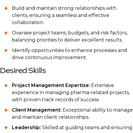
Build and maintain strong relationships with
clients, ensuring a seamless and effective
collaboration.
Oversee project teams, budgets, and risk factors,
balancing priorities to deliver excellent results.
Identify opportunities to enhance processes and
drive continuous improvement.
Desired Skills
Project Management Expertise:
Extensive
experience in managing pharma-related projects,
with proven track records of success.
Client Management:
Exceptional ability to manage
and maintain client relationships.
Leadership:
Skilled at guiding teams and ensuring