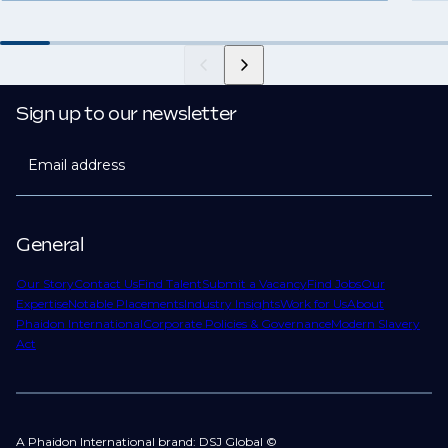
Sign up to our newsletter
Email address
General
Our Story
Contact Us
Find Talent
Submit a Vacancy
Find Jobs
Our
Expertise
Notable Placements
Industry Insights
Work for Us
About
Phaidon International
Corporate Policies & Governance
Modern Slavery
Act
A Phaidon International brand: DSJ Global ©