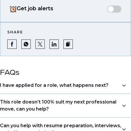
Get job alerts
SHARE
FAQs
I have applied for a role, what happens next?
Congratulations, we understand that taking the time
This role doesn’t 100% suit my next professional
to apply is a big step. When you apply, your details go
move, can you help?
directly to the consultant who is sourcing talent. Due
to demand, we may not get back to all applicants
Yes. Even if this role isn’t a perfect match, applying
Can you help with resume preparation, interviews,
that have applied. However, we always keep your
allows us to understand your expertise and