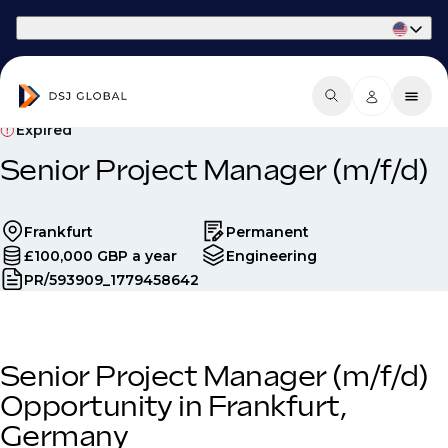
Part of Phaidon International
Expired
Senior Project Manager (m/f/d)
Frankfurt
Permanent
£100,000 GBP a year
Engineering
PR/593909_1779458642
Senior Project Manager (m/f/d)
Opportunity in Frankfurt,
Germany