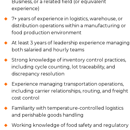
Business, or a related field (or equivalent
experience)
7+ years of experience in logistics, warehouse, or
distribution operations within a manufacturing or
food production environment
At least 3 years of leadership experience managing
both salaried and hourly teams
Strong knowledge of inventory control practices,
including cycle counting, lot traceability, and
discrepancy resolution
Experience managing transportation operations,
including carrier relationships, routing, and freight
cost control
Familiarity with temperature-controlled logistics
and perishable goods handling
Working knowledge of food safety and regulatory