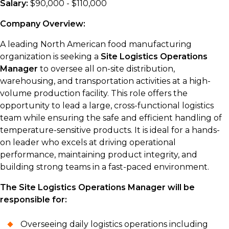
Salary:
$90,000 - $110,000
Company Overview:
A leading North American food manufacturing
organization is seeking a
Site Logistics Operations
Manager
to oversee all on-site distribution,
warehousing, and transportation activities at a high-
volume production facility. This role offers the
opportunity to lead a large, cross-functional logistics
team while ensuring the safe and efficient handling of
temperature-sensitive products. It is ideal for a hands-
on leader who excels at driving operational
performance, maintaining product integrity, and
building strong teams in a fast-paced environment.
The Site Logistics Operations Manager will be
responsible for:
Overseeing daily logistics operations including