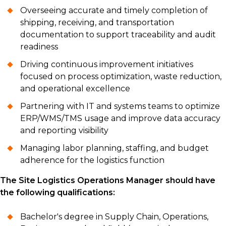
Overseeing accurate and timely completion of
shipping, receiving, and transportation
documentation to support traceability and audit
readiness
Driving continuous improvement initiatives
focused on process optimization, waste reduction,
and operational excellence
Partnering with IT and systems teams to optimize
ERP/WMS/TMS usage and improve data accuracy
and reporting visibility
Managing labor planning, staffing, and budget
adherence for the logistics function
The Site Logistics Operations Manager should have
the following qualifications:
Bachelor's degree in Supply Chain, Operations,