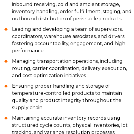
inbound receiving, cold and ambient storage,
inventory handling, order fulfillment, staging, and
outbound distribution of perishable products
Leading and developing a team of supervisors,
coordinators, warehouse associates, and drivers,
fostering accountability, engagement, and high
performance
Managing transportation operations, including
routing, carrier coordination, delivery execution,
and cost optimization initiatives
Ensuring proper handling and storage of
temperature-controlled products to maintain
quality and product integrity throughout the
supply chain
Maintaining accurate inventory records using
structured cycle counts, physical inventories, lot
tracking, and variance resolution processes