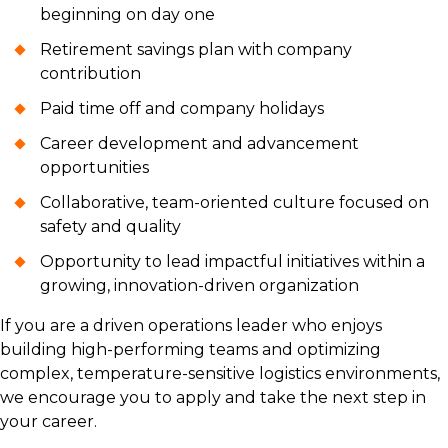
beginning on day one
Retirement savings plan with company
contribution
Paid time off and company holidays
Career development and advancement
opportunities
Collaborative, team-oriented culture focused on
safety and quality
Opportunity to lead impactful initiatives within a
growing, innovation-driven organization
If you are a driven operations leader who enjoys
building high-performing teams and optimizing
complex, temperature-sensitive logistics environments,
we encourage you to apply and take the next step in
your career.