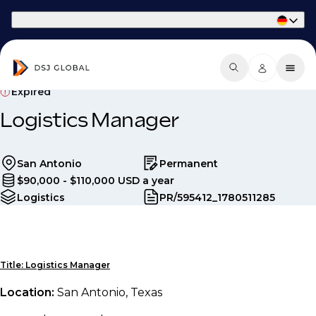
Part of Phaidon International
Expired
Logistics Manager
San Antonio
Permanent
$90,000 - $110,000 USD a year
Logistics
PR/595412_1780511285
Title: Logistics Manager
Location:
San Antonio, Texas