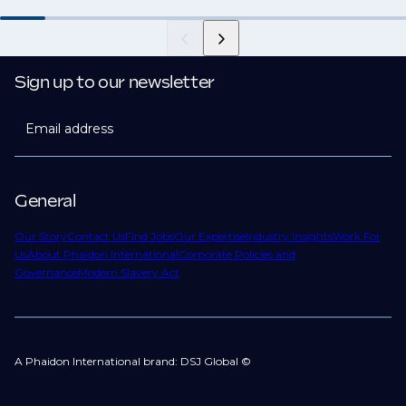
Sign up to our newsletter
Email address
General
Our Story
Contact Us
Find Jobs
Our Expertise
Industry Insights
Work For
Us
About Phaidon International
Corporate Policies and
Governance
Modern Slavery Act
A Phaidon International brand: DSJ Global ©