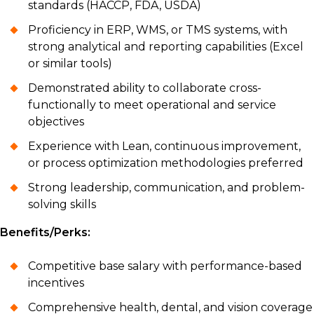
standards (HACCP, FDA, USDA)
Proficiency in ERP, WMS, or TMS systems, with
strong analytical and reporting capabilities (Excel
or similar tools)
Demonstrated ability to collaborate cross-
functionally to meet operational and service
objectives
Experience with Lean, continuous improvement,
or process optimization methodologies preferred
Strong leadership, communication, and problem-
solving skills
Benefits/Perks:
Competitive base salary with performance-based
incentives
Comprehensive health, dental, and vision coverage