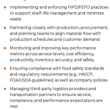
Implementing and enforcing FIFO/FEFO practices
to support shelf-life management and minimize
waste
Partnering closely with production, procurement,
and planning teams to align material flow with
production schedules and customer demand
Monitoring and improving key performance
metrics across service levels, cost efficiency,
productivity, inventory accuracy, and safety
Ensuring compliance with food safety standards
and regulatory requirements (e.g., HACCP,
FDA/USDA guidelines) as well as company policies
Managing third-party logistics providers and
transportation partners to ensure service,
compliance, and performance expectations are
met