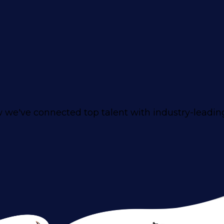
 we've connected top talent with industry-leadi