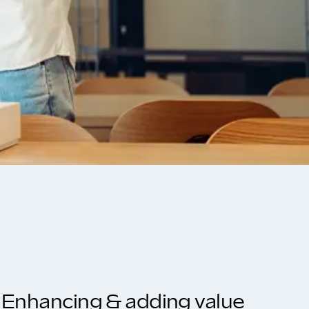
Enhancing & adding value