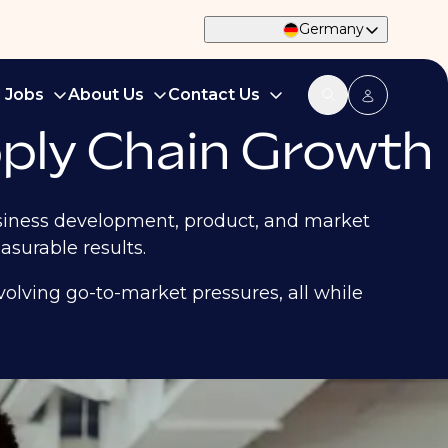
Germany
d Jobs
About Us
Contact Us
ply Chain Growth
business development, product, and market
surable results.
olving go-to-market pressures, all while