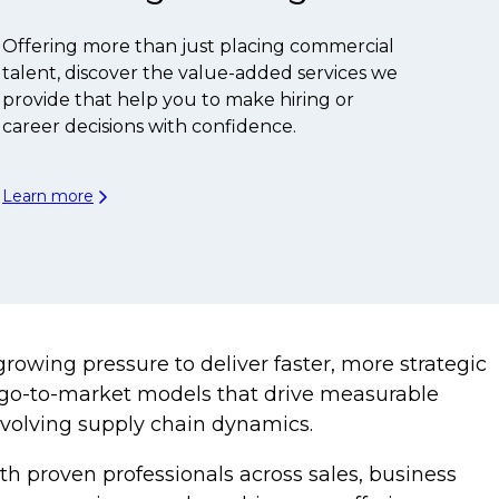
Offering more than just placing commercial
talent, discover the value-added services we
provide that help you to make hiring or
career decisions with confidence.
Learn more
owing pressure to deliver faster, more strategic
ed go-to-market models that drive measurable
evolving supply chain dynamics.
th proven professionals across sales, business