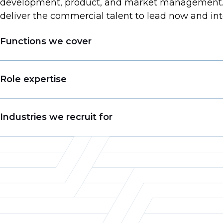
development, product, and market management. W
deliver the commercial talent to lead now and int
Functions we cover
Business Development
Role expertise
Account Management
Sales Management
VP of Sales
Industries we recruit for
Pricing
Business Development Manager
Merchandising
Account Manager
Food & Beverage
Product Management
Territory Sales Manager
Consumer Goods
Customer Experience
Product Manager
Chemicals
Category Management & Insights
Director of Marketing
Retail
Category Manager
Packaging