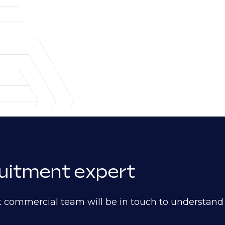
ruitment expert
t commercial team will be in touch to understan