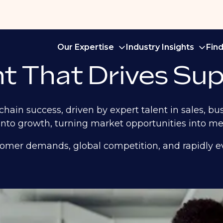
Our Expertise
Industry Insights
Fin
t That Drives Sup
chain success, driven by expert talent in sales, 
nto growth, turning market opportunities into mea
tomer demands, global competition, and rapidly ev