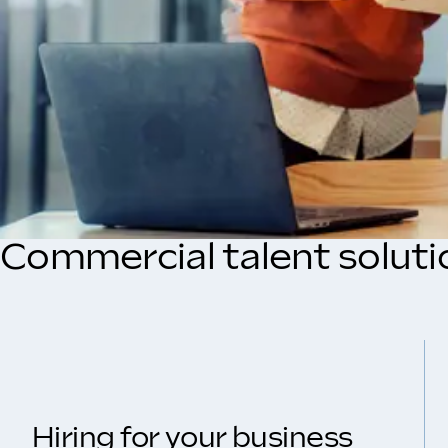
Commercial talent soluti
Hiring for your business