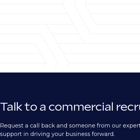
Pricing Analyst
Automotive
Aerospace
Defense
Electronics
Heavy Manufacturing
Ship Building
Semiconductor
Medical Device
Talk to a commercial rec
Biotech
Pharma
Request a call back and someone from our exper
Energy
support in driving your business forward.