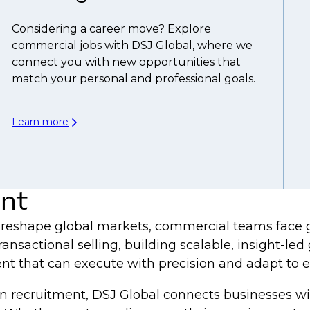
Considering a career move? Explore
commercial jobs with DSJ Global, where we
connect you with new opportunities that
match your personal and professional goals.
Learn more
ent
 reshape global markets, commercial teams face gr
ansactional selling, building scalable, insight-l
nt that can execute with precision and adapt to 
in recruitment, DSJ Global connects businesses wi