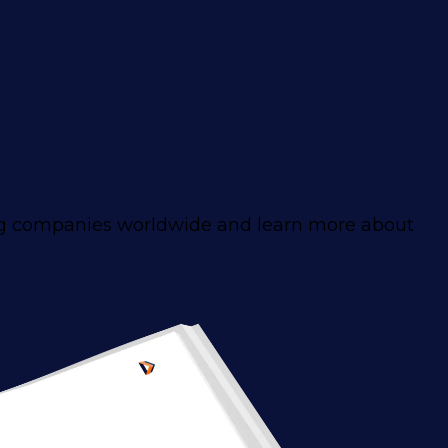
ng companies worldwide and learn more about