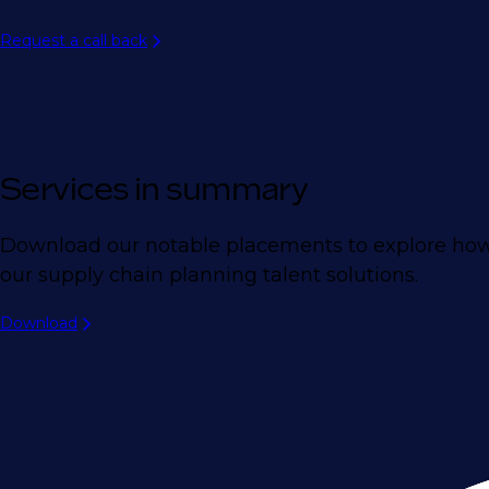
Request a call back
Services in summary
Download our notable placements to explore how
our supply chain planning talent solutions.
Download