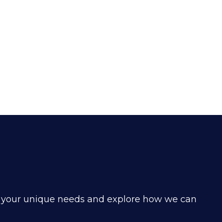
d your unique needs and explore how we can