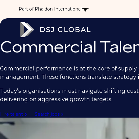
Part of Phaidon International
Commercial Talen
Commercial performance is at the core of supply 
management. These functions translate strategy i
Today’s organisations must navigate shifting cus
delivering on aggressive growth targets.
Hire talent
Search jobs