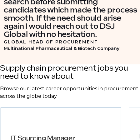
search before submitting
candidates which made the process
smooth. If the need should arise
again I would reach out to DSJ
Global with no hesitation.
GLOBAL HEAD OF PROCUREMENT
Multinational Pharmaceutical & Biotech Company
Supply chain procurement jobs you
need to know about
Browse our latest career opportunities in procurement
across the globe today.
IT Sourcing Manager