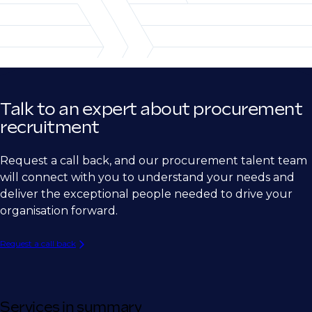
Telecommunications
Subcontracts Management
Sourcing Manager
Research/Life Sciences
Strategic Sourcing Manager
Retail/CPG
Global Sourcing Manager
Supplier Relationship Manager
Talk to an expert about procurement
Vendor Manager
recruitment
Contract Manager
Request a call back, and our procurement talent team
Procurement operations and leadership
will connect with you to understand your needs and
deliver the exceptional people needed to drive your
Purchasing Manager
organisation forward.
Procurement Manager
Request a call back
Senior Procurement Manager
Procurement Operations Lead
Procurement Operations and Excellence
Services in summary