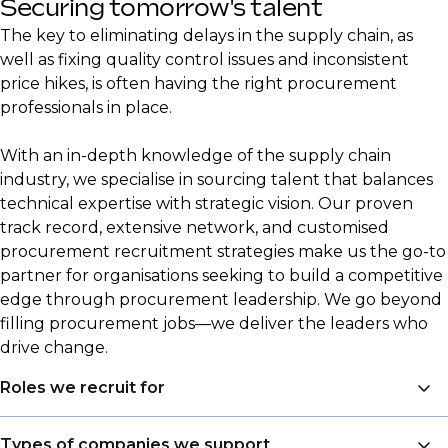
Securing tomorrow's talent
The key to eliminating delays in the supply chain, as
well as fixing quality control issues and inconsistent
price hikes, is often having the right procurement
professionals in place.
With an in-depth knowledge of the supply chain
industry, we specialise in sourcing talent that balances
technical expertise with strategic vision. Our proven
track record, extensive network, and customised
procurement recruitment strategies make us the go-to
partner for organisations seeking to build a competitive
edge through procurement leadership. We go beyond
filling procurement jobs—we deliver the leaders who
drive change.
Roles we recruit for
Procurement is a central focus area for DSJ Global,
Types of companies we support