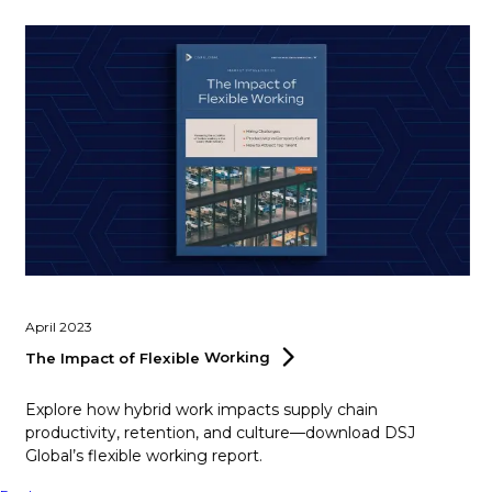
April 2023
The Impact of Flexible
Working
Explore how hybrid work impacts supply chain
productivity, retention, and culture—download DSJ
Global’s flexible working report.