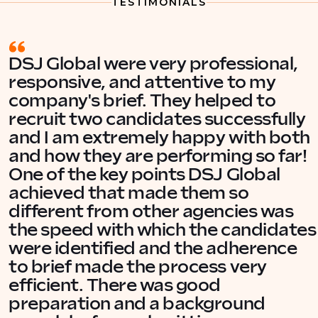
TESTIMONIALS
DSJ Global were very professional,
responsive, and attentive to my
company's brief. They helped to
recruit two candidates successfully
and I am extremely happy with both
and how they are performing so far!
One of the key points DSJ Global
achieved that made them so
different from other agencies was
the speed with which the candidates
were identified and the adherence
to brief made the process very
efficient. There was good
preparation and a background