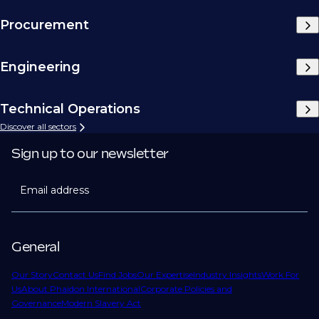
Procurement
Engineering
Technical Operations
Discover all sectors
Sign up to our newsletter
Email address
General
Our Story
Contact Us
Find Jobs
Our Expertise
Industry Insights
Work For
Us
About Phaidon International
Corporate Policies and
Governance
Modern Slavery Act