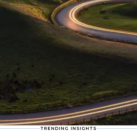
INDUSTRY INSIGHTS
Procurement and supply chain
insights
Stay informed with the latest developments
in procurement and supply chain, including
compensation data and workforce trends
shaping the future of talent demand.
Read more
TRENDING INSIGHTS