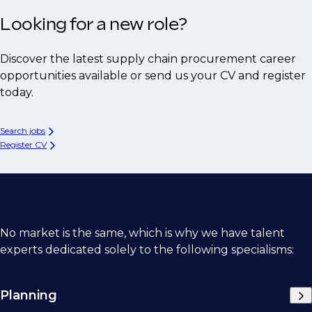
Looking for a new role?
Discover the latest supply chain procurement career
opportunities available or send us your CV and register
today.
Search jobs
Register CV
No market is the same, which is why we have talent
experts dedicated solely to the following specialisms:
Planning