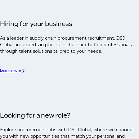
Hiring for your business
As a leader in supply chain procurement recruitment, DSJ
Global are experts in placing, niche, hard-to-find professionals
through talent solutions tailored to your needs.
Learn more
Looking for a new role?
Explore procurement jobs with DSJ Global, where we connect
you with new opportunities that match your personal and