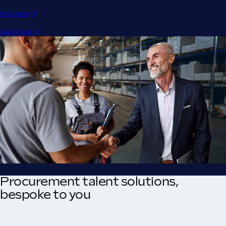
Hire talent
Search jobs
Procurement talent solutions,
bespoke to you