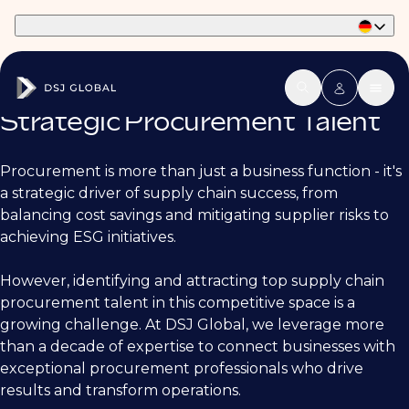
Part of Phaidon International
Strategic Procurement Talent
Procurement is more than just a business function - it's
a strategic driver of supply chain success, from
balancing cost savings and mitigating supplier risks to
achieving ESG initiatives.
However, identifying and attracting top supply chain
procurement talent in this competitive space is a
growing challenge. At DSJ Global, we leverage more
than a decade of expertise to connect businesses with
exceptional procurement professionals who drive
results and transform operations.