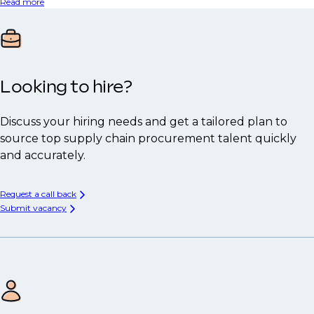
Read more
Looking to hire?
Discuss your hiring needs and get a tailored plan to
source top supply chain procurement talent quickly
and accurately.
Request a call back
Submit vacancy