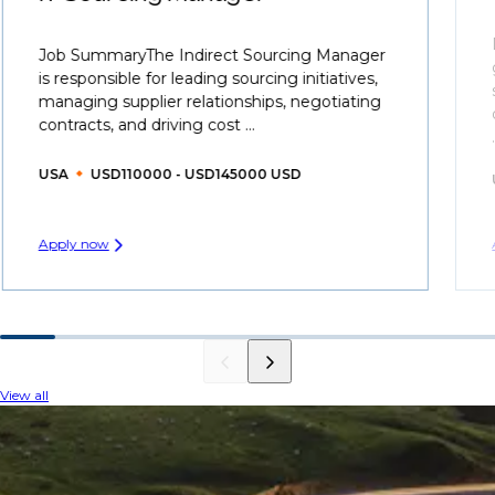
Job SummaryThe Indirect Sourcing Manager
is responsible for leading sourcing initiatives,
managing supplier relationships, negotiating
contracts, and driving cost ...
USA
USD110000 - USD145000 USD
Apply now
View all