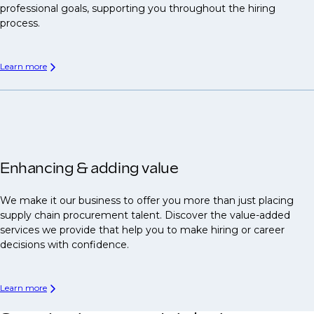
professional goals, supporting you throughout the hiring
process.
Learn more
Enhancing & adding value
We make it our business to offer you more than just placing
supply chain procurement talent. Discover the value-added
services we provide that help you to make hiring or career
decisions with confidence.
Learn more