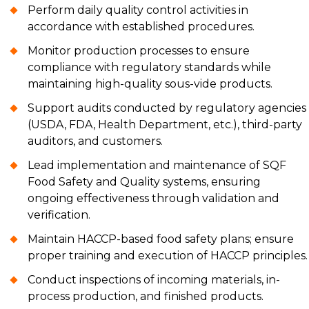
Perform daily quality control activities in
accordance with established procedures.
Monitor production processes to ensure
compliance with regulatory standards while
maintaining high-quality sous-vide products.
Support audits conducted by regulatory agencies
(USDA, FDA, Health Department, etc.), third-party
auditors, and customers.
Lead implementation and maintenance of SQF
Food Safety and Quality systems, ensuring
ongoing effectiveness through validation and
verification.
Maintain HACCP-based food safety plans; ensure
proper training and execution of HACCP principles.
Conduct inspections of incoming materials, in-
process production, and finished products.