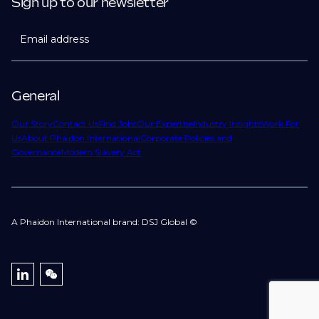
Sign up to our newsletter
Email address
General
Our Story
Contact Us
Find Jobs
Our Expertise
Industry Insights
Work For
Us
About Phaidon International
Corporate Policies and
Governance
Modern Slavery Act
A Phaidon International brand: DSJ Global ©