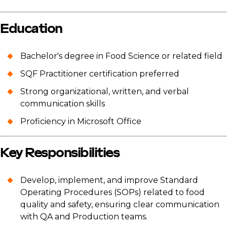
Education
Bachelor's degree in Food Science or related field
SQF Practitioner certification preferred
Strong organizational, written, and verbal
communication skills
Proficiency in Microsoft Office
Key Responsibilities
Develop, implement, and improve Standard
Operating Procedures (SOPs) related to food
quality and safety, ensuring clear communication
with QA and Production teams.