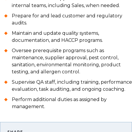
internal teams, including Sales, when needed.
Prepare for and lead customer and regulatory
audits.
Maintain and update quality systems,
documentation, and HACCP programs.
Oversee prerequisite programs such as
maintenance, supplier approval, pest control,
sanitation, environmental monitoring, product
testing, and allergen control.
Supervise QA staff, including training, performance
evaluation, task auditing, and ongoing coaching.
Perform additional duties as assigned by
management.
SHARE