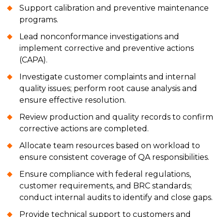
Support calibration and preventive maintenance
programs.
Lead nonconformance investigations and
implement corrective and preventive actions
(CAPA).
Investigate customer complaints and internal
quality issues; perform root cause analysis and
ensure effective resolution.
Review production and quality records to confirm
corrective actions are completed.
Allocate team resources based on workload to
ensure consistent coverage of QA responsibilities.
Ensure compliance with federal regulations,
customer requirements, and BRC standards;
conduct internal audits to identify and close gaps.
Provide technical support to customers and