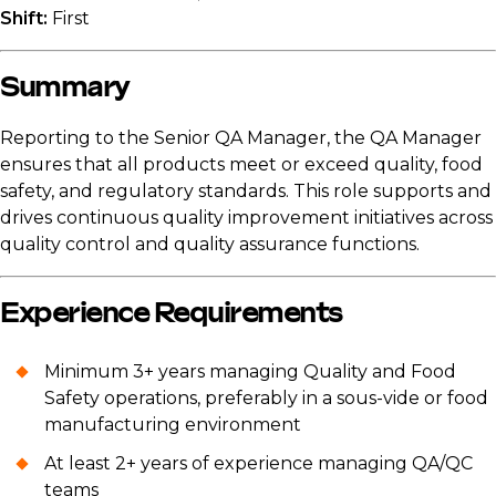
Shift:
First
Summary
Reporting to the Senior QA Manager, the QA Manager
ensures that all products meet or exceed quality, food
safety, and regulatory standards. This role supports and
drives continuous quality improvement initiatives across
quality control and quality assurance functions.
Experience Requirements
Minimum 3+ years managing Quality and Food
Safety operations, preferably in a sous-vide or food
manufacturing environment
At least 2+ years of experience managing QA/QC
teams