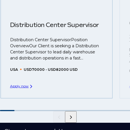
roles available on our site, however, often due to
negotiations, we advocate for you throughout your
confidentiality we may not post all. We also work with
next career move.
clients who are more focused on skills and
understanding what is required to future-proof their
Distribution Center Supervisor
business.
Distribution Center SupervisorPosition
That's why we recommend
registering your CV
so
OverviewOur Client is seeking a Distribution
you can be considered for roles that have yet to be
Center Supervisor to lead daily warehouse
created.
and distribution operations in a fast...
USA
USD70000 - USD82000 USD
Apply now