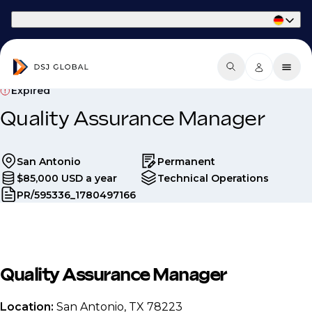
Part of Phaidon International
Expired
Quality Assurance Manager
San Antonio
Permanent
$85,000 USD a year
Technical Operations
PR/595336_1780497166
Quality Assurance Manager
Location:
San Antonio, TX 78223