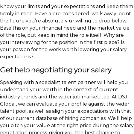
Know your limits and your expectations and keep them
firmly in mind. Have a pre-considered ‘walk away’ point -
the figure you’re absolutely unwilling to drop below.
Base this on your financial need and the market value
of the role, but keep in mind the role itself. Why are
you interviewing for the position in the first place? Is
your passion for the work worth lowering your salary
expectations?
Get help negotiating your salary
Speaking with a specialist talent partner will help you
understand your worth in the context of current
industry trends and the wider job market, too. At DSJ
Global, we can evaluate your profile against the wider
talent pool, as well as align your expectations with that
of our current database of hiring companies. We'll help
you pitch your value at the right price during the salary
negotiation process, giving you the best chance to