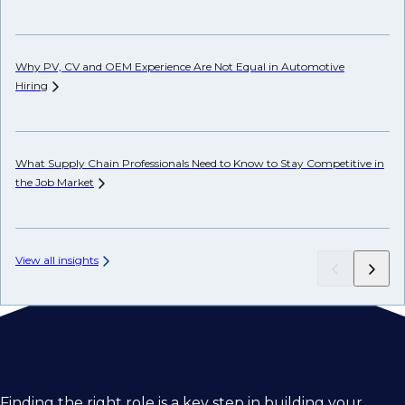
Ho
Why PV, CV and OEM Experience Are Not Equal in Automotive
Hiring
Ho
Em
What Supply Chain Professionals Need to Know to Stay Competitive in
the Job
Market
View all insights
Finding the right role is a key step in building your