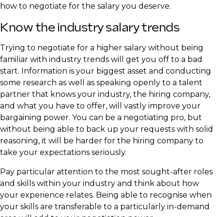
how to negotiate for the salary you deserve.
Know the industry salary trends
Trying to negotiate for a higher salary without being
familiar with industry trends will get you off to a bad
start. Information is your biggest asset and conducting
some research as well as speaking openly to a talent
partner that knows your industry, the hiring company,
and what you have to offer, will vastly improve your
bargaining power. You can be a negotiating pro, but
without being able to back up your requests with solid
reasoning, it will be harder for the hiring company to
take your expectations seriously.
Pay particular attention to the most sought-after roles
and skills within your industry and think about how
your experience relates. Being able to recognise when
your skills are transferable to a particularly in-demand