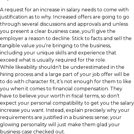
A request for an increase in salary needs to come with
justification as to why. Increased offers are going to go
through several discussions and approvals and unless
you present a clear business case, you'll give the
employer a reason to decline. Stick to facts and sell the
tangible value you’re bringing to the business,
including your unique skills and experience that
exceed what is usually required for the role.
While likeability shouldn’t be underestimated in the
hiring process and a large part of your job offer will be
to do with character fit, it’s not enough for them to like
you when it comes to financial compensation. They
have to believe your worth in fiscal terms, so don’t
expect your personal compatibility to get you the salary
increase you want. Instead, explain precisely why your
requirements are justified in a business sense; your
glowing personality will just make them glad your
business case checked out.