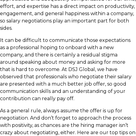
effort, and expertise has a direct impact on productivity,
engagement, and general happiness within a company,
so salary negotiations play an important part for both
sides.
It can be difficult to communicate those expectations
as a professional hoping to onboard with a new
company, and there is certainly a residual stigma
around speaking about money and asking for more
that is hard to overcome. At DSJ Global, we have
observed that professionals who negotiate their salary
are presented with a much better job offer, so good
communication skills and an understanding of your
contribution can really pay off.
As a general rule, always assume the offer is up for
negotiation. And don’t forget to approach the process
with positivity, as chances are the hiring manager isn’t
crazy about negotiating, either. Here are our top tips on