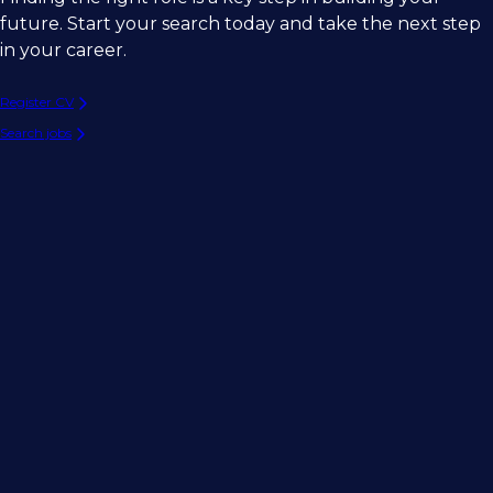
future. Start your search today and take the next step
in your career.
Register CV
Search jobs