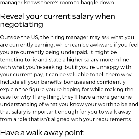
manager knows there's room to haggle down.
Reveal your current salary when
negotiating
Outside the US, the hiring manager may ask what you
are currently earning, which can be awkward if you feel
you are currently being underpaid. It might be
tempting to lie and state a higher salary more in line
with what you’re seeking, but if you're unhappy with
your current pay, it can be valuable to tell them why.
Include all your benefits, bonuses and confidently
explain the figure you're hoping for while making the
case for why. If anything, they’ll have a more genuine
understanding of what you know your worth to be and
that salary is important enough for you to walk away
from a role that isn’t aligned with your requirements.
Have a walk away point