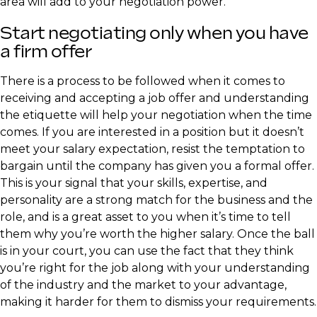
area will add to your negotiation power.
Start negotiating only when you have
a firm offer
There is a process to be followed when it comes to
receiving and accepting a job offer and understanding
the etiquette will help your negotiation when the time
comes. If you are interested in a position but it doesn’t
meet your salary expectation, resist the temptation to
bargain until the company has given you a formal offer.
This is your signal that your skills, expertise, and
personality are a strong match for the business and the
role, and is a great asset to you when it’s time to tell
them why you’re worth the higher salary. Once the ball
is in your court, you can use the fact that they think
you’re right for the job along with your understanding
of the industry and the market to your advantage,
making it harder for them to dismiss your requirements.