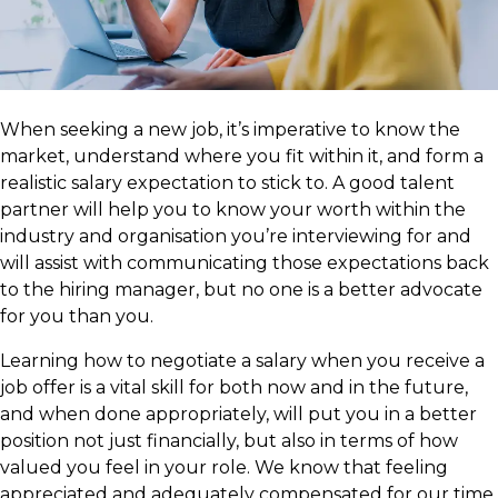
​When seeking a new job, it’s imperative to know the
market, understand where you fit within it, and form a
realistic salary expectation to stick to. A good talent
partner will help you to know your worth within the
industry and organisation you’re interviewing for and
will assist with communicating those expectations back
to the hiring manager, but no one is a better advocate
for you than you.
Learning how to negotiate a salary when you receive a
job offer is a vital skill for both now and in the future,
and when done appropriately, will put you in a better
position not just financially, but also in terms of how
valued you feel in your role. We know that feeling
appreciated and adequately compensated for our time,