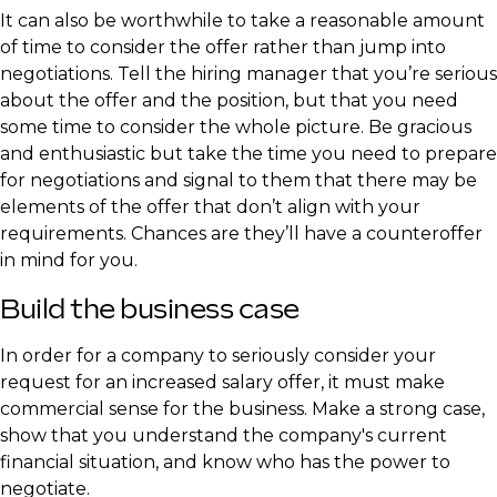
It can also be worthwhile to take a reasonable amount
of time to consider the offer rather than jump into
negotiations. Tell the hiring manager that you’re serious
about the offer and the position, but that you need
some time to consider the whole picture. Be gracious
and enthusiastic but take the time you need to prepare
for negotiations and signal to them that there may be
elements of the offer that don’t align with your
requirements. Chances are they’ll have a counteroffer
in mind for you.
Build the business case
In order for a company to seriously consider your
request for an increased salary offer, it must make
commercial sense for the business. Make a strong case,
show that you understand the company's current
financial situation, and know who has the power to
negotiate.