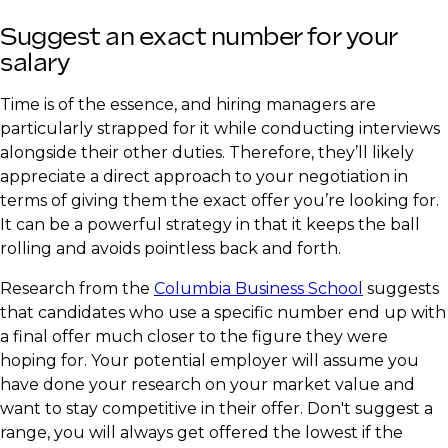
Suggest an exact number for your
salary
Time is of the essence, and hiring managers are
particularly strapped for it while conducting interviews
alongside their other duties. Therefore, they’ll likely
appreciate a direct approach to your negotiation in
terms of giving them the exact offer you’re looking for.
It can be a powerful strategy in that it keeps the ball
rolling and avoids pointless back and forth.
Research from the
Columbia Business School
suggests
that candidates who use a specific number end up with
a final offer much closer to the figure they were
hoping for. Your potential employer will assume you
have done your research on your market value and
want to stay competitive in their offer. Don't suggest a
range, you will always get offered the lowest if the