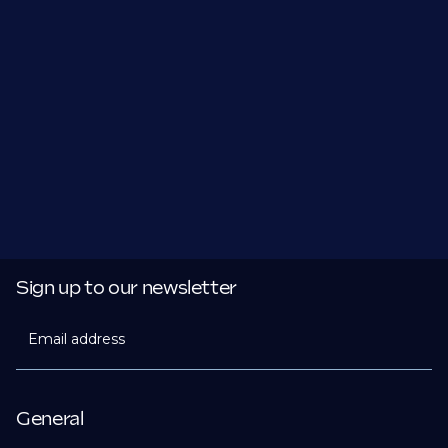
Sign up to our newsletter
Email address
General