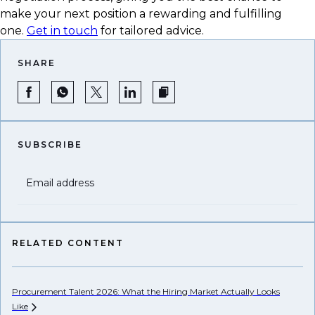
make your next position a rewarding and fulfilling
one.
Get in touch
for tailored advice.
SHARE
SUBSCRIBE
Email address
RELATED CONTENT
Procurement Talent 2026: What the Hiring Market Actually Looks
Wh
Like