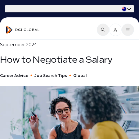
Part of Phaidon International
September 2024
How to Negotiate a Salary
Career Advice
Job Search Tips
Global