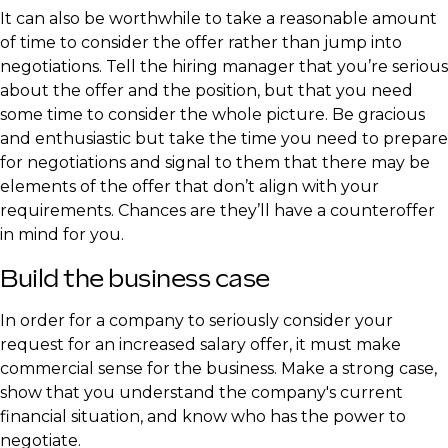
It can also be worthwhile to take a reasonable amount
of time to consider the offer rather than jump into
negotiations. Tell the hiring manager that you’re serious
about the offer and the position, but that you need
some time to consider the whole picture. Be gracious
and enthusiastic but take the time you need to prepare
for negotiations and signal to them that there may be
elements of the offer that don’t align with your
requirements. Chances are they’ll have a counteroffer
in mind for you.
Build the business case
In order for a company to seriously consider your
request for an increased salary offer, it must make
commercial sense for the business. Make a strong case,
show that you understand the company's current
financial situation, and know who has the power to
negotiate.