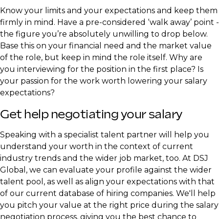
Know your limits and your expectations and keep them
firmly in mind. Have a pre-considered ‘walk away’ point -
the figure you’re absolutely unwilling to drop below.
Base this on your financial need and the market value
of the role, but keep in mind the role itself. Why are
you interviewing for the position in the first place? Is
your passion for the work worth lowering your salary
expectations?
Get help negotiating your salary
Speaking with a specialist talent partner will help you
understand your worth in the context of current
industry trends and the wider job market, too. At DSJ
Global, we can evaluate your profile against the wider
talent pool, as well as align your expectations with that
of our current database of hiring companies. We'll help
you pitch your value at the right price during the salary
negotiation process, giving you the best chance to