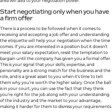
area will add to your negotiation power.
Start negotiating only when you have
a firm offer
There is a process to be followed when it comes to
receiving and accepting a job offer and understanding
the etiquette will help your negotiation when the time
comes. If you are interested in a position but it doesn’t
meet your salary expectation, resist the temptation to
bargain until the company has given you a formal offer.
This is your signal that your skills, expertise, and
personality are a strong match for the business and the
role, and is a great asset to you when it’s time to tell
them why you’re worth the higher salary. Once the ball
is in your court, you can use the fact that they think
you’re right for the job along with your understanding
of the industry and the market to your advantage,
making it harder for them to dismiss your requirements.