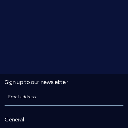
Sign up to our newsletter
Email address
General