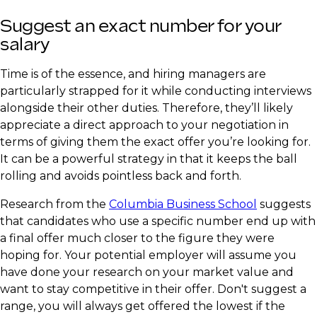
Suggest an exact number for your
salary
Time is of the essence, and hiring managers are
particularly strapped for it while conducting interviews
alongside their other duties. Therefore, they’ll likely
appreciate a direct approach to your negotiation in
terms of giving them the exact offer you’re looking for.
It can be a powerful strategy in that it keeps the ball
rolling and avoids pointless back and forth.
Research from the
Columbia Business School
suggests
that candidates who use a specific number end up with
a final offer much closer to the figure they were
hoping for. Your potential employer will assume you
have done your research on your market value and
want to stay competitive in their offer. Don't suggest a
range, you will always get offered the lowest if the