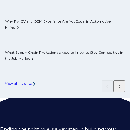
Ho
Why PV, CV and OEM Experience Are Not Equal in Automotive
Hiring
Ho
Em
What Supply Chain Professionals Need to Know to Stay Competitive in
the Job
Market
View all insights
Finding the right role is a key step in building your