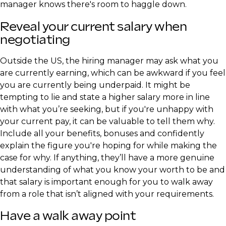
manager knows there's room to haggle down.
Reveal your current salary when
negotiating
Outside the US, the hiring manager may ask what you
are currently earning, which can be awkward if you feel
you are currently being underpaid. It might be
tempting to lie and state a higher salary more in line
with what you’re seeking, but if you're unhappy with
your current pay, it can be valuable to tell them why.
Include all your benefits, bonuses and confidently
explain the figure you're hoping for while making the
case for why. If anything, they’ll have a more genuine
understanding of what you know your worth to be and
that salary is important enough for you to walk away
from a role that isn’t aligned with your requirements.
Have a walk away point