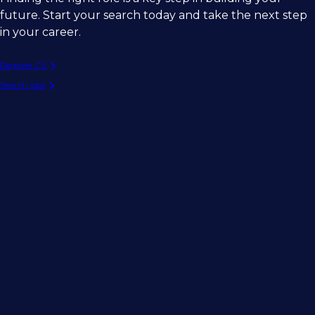
future. Start your search today and take the next step
in your career.
Register CV
Search jobs