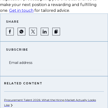
make your next position a rewarding and fulfilling
one.
Get in touch
for tailored advice.
SHARE
SUBSCRIBE
Email address
RELATED CONTENT
Procurement Talent 2026: What the Hiring Market Actually Looks
Wh
Like