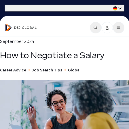
Part of Phaidon International
September 2024
How to Negotiate a Salary
Career Advice
Job Search Tips
Global