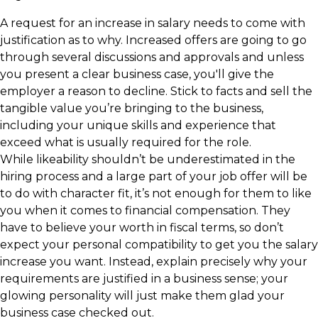
A request for an increase in salary needs to come with
justification as to why. Increased offers are going to go
through several discussions and approvals and unless
you present a clear business case, you'll give the
employer a reason to decline. Stick to facts and sell the
tangible value you’re bringing to the business,
including your unique skills and experience that
exceed what is usually required for the role.
While likeability shouldn’t be underestimated in the
hiring process and a large part of your job offer will be
to do with character fit, it’s not enough for them to like
you when it comes to financial compensation. They
have to believe your worth in fiscal terms, so don’t
expect your personal compatibility to get you the salary
increase you want. Instead, explain precisely why your
requirements are justified in a business sense; your
glowing personality will just make them glad your
business case checked out.