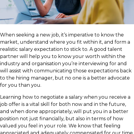
​When seeking a new job, it’s imperative to know the
market, understand where you fit within it, and form a
realistic salary expectation to stick to. A good talent
partner will help you to know your worth within the
industry and organisation you’re interviewing for and
will assist with communicating those expectations back
to the hiring manager, but no one is a better advocate
for you than you.
Learning how to negotiate a salary when you receive a
job offer is a vital skill for both now and in the future,
and when done appropriately, will put you in a better
position not just financially, but also in terms of how
valued you feel in your role. We know that feeling
appreciated and adequately compensated for our time,