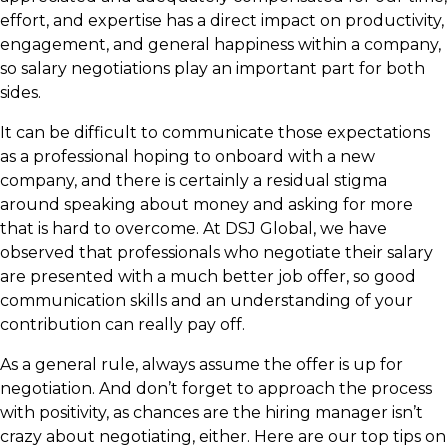
effort, and expertise has a direct impact on productivity,
engagement, and general happiness within a company,
so salary negotiations play an important part for both
sides.
It can be difficult to communicate those expectations
as a professional hoping to onboard with a new
company, and there is certainly a residual stigma
around speaking about money and asking for more
that is hard to overcome. At DSJ Global, we have
observed that professionals who negotiate their salary
are presented with a much better job offer, so good
communication skills and an understanding of your
contribution can really pay off.
As a general rule, always assume the offer is up for
negotiation. And don’t forget to approach the process
with positivity, as chances are the hiring manager isn’t
crazy about negotiating, either. Here are our top tips on