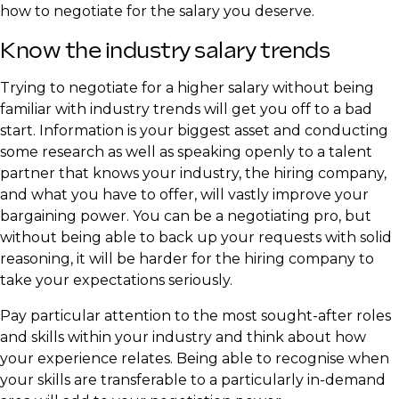
how to negotiate for the salary you deserve.
Know the industry salary trends
Trying to negotiate for a higher salary without being
familiar with industry trends will get you off to a bad
start. Information is your biggest asset and conducting
some research as well as speaking openly to a talent
partner that knows your industry, the hiring company,
and what you have to offer, will vastly improve your
bargaining power. You can be a negotiating pro, but
without being able to back up your requests with solid
reasoning, it will be harder for the hiring company to
take your expectations seriously.
Pay particular attention to the most sought-after roles
and skills within your industry and think about how
your experience relates. Being able to recognise when
your skills are transferable to a particularly in-demand