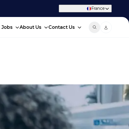
France
d Jobs
About Us
Contact Us