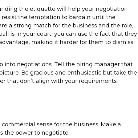
nding the etiquette will help your negotiation
 resist the temptation to bargain until the
 are a strong match for the business and the role,
all is in your court, you can use the fact that they
 advantage, making it harder for them to dismiss
p into negotiations. Tell the hiring manager that
picture. Be gracious and enthusiastic but take the
er that don’t align with your requirements.
ke commercial sense for the business. Make a
s the power to negotiate.