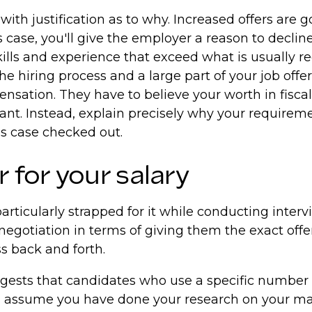
with justification as to why. Increased offers are 
ase, you'll give the employer a reason to decline. 
ills and experience that exceed what is usually req
 hiring process and a large part of your job offer w
nsation. They have to believe your worth in fiscal
ant. Instead, explain precisely why your requireme
ss case checked out.
for your salary
rticularly strapped for it while conducting intervi
 negotiation in terms of giving them the exact offer
ss back and forth.
ests that candidates who use a specific number en
ll assume you have done your research on your mar