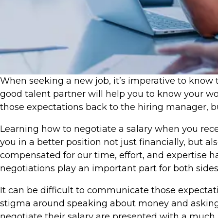
​When seeking a new job, it’s imperative to know t
good talent partner will help you to know your wo
those expectations back to the hiring manager, bu
Learning how to negotiate a salary when you receiv
you in a better position not just financially, but
compensated for our time, effort, and expertise 
negotiations play an important part for both sides
It can be difficult to communicate those expectat
stigma around speaking about money and asking f
negotiate their salary are presented with a much 