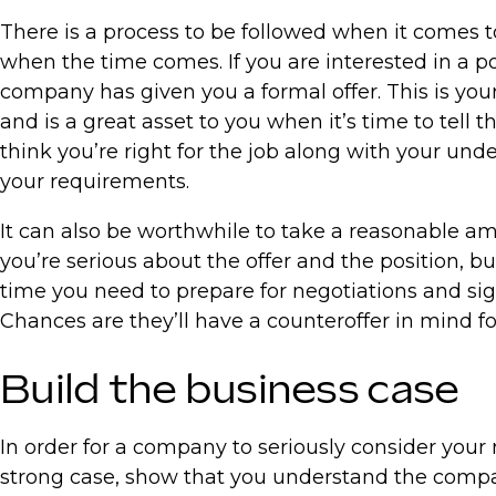
There is a process to be followed when it comes t
when the time comes. If you are interested in a po
company has given you a formal offer. This is your 
and is a great asset to you when it’s time to tell 
think you’re right for the job along with your un
your requirements.
It can also be worthwhile to take a reasonable am
you’re serious about the offer and the position, 
time you need to prepare for negotiations and sig
Chances are they’ll have a counteroffer in mind fo
Build the business case
In order for a company to seriously consider your
strong case, show that you understand the compan