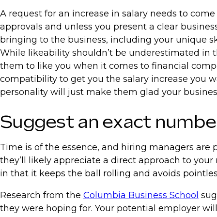
A request for an increase in salary needs to come 
approvals and unless you present a clear business c
bringing to the business, including your unique sk
While likeability shouldn’t be underestimated in the
them to like you when it comes to financial compe
compatibility to get you the salary increase you w
personality will just make them glad your busine
Suggest an exact number 
Time is of the essence, and hiring managers are pa
they’ll likely appreciate a direct approach to your
in that it keeps the ball rolling and avoids pointle
Research from the
Columbia Business School
sugg
they were hoping for. Your potential employer wi