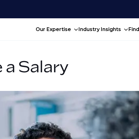
Our Expertise
Industry Insights
Fin
 a Salary