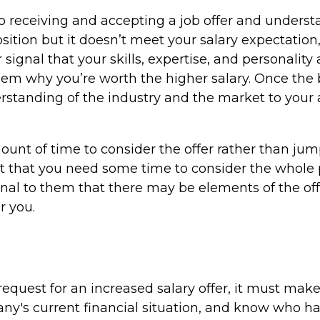
o receiving and accepting a job offer and understa
sition but it doesn’t meet your salary expectation,
signal that your skills, expertise, and personality
them why you’re worth the higher salary. Once the b
derstanding of the industry and the market to your
ount of time to consider the offer rather than jum
but that you need some time to consider the whole 
nal to them that there may be elements of the off
r you.
 request for an increased salary offer, it must ma
y's current financial situation, and know who ha