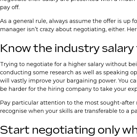
pay off.
As a general rule, always assume the offer is up fo
manager isn’t crazy about negotiating, either. Her
Know the industry salary
Trying to negotiate for a higher salary without bei
conducting some research as well as speaking ope
will vastly improve your bargaining power. You can
be harder for the hiring company to take your exp
Pay particular attention to the most sought-after 
recognise when your skills are transferable to a p
Start negotiating only wh