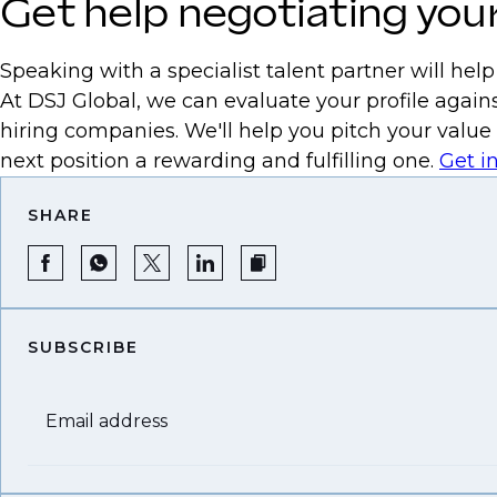
Get help negotiating your
Speaking with a specialist talent partner will hel
At DSJ Global, we can evaluate your profile agains
hiring companies. We'll help you pitch your value
next position a rewarding and fulfilling one.
Get i
SHARE
SUBSCRIBE
Email address