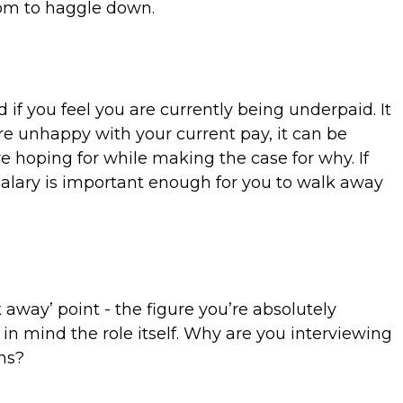
room to haggle down.
f you feel you are currently being underpaid. It
're unhappy with your current pay, it can be
re hoping for while making the case for why. If
alary is important enough for you to walk away
way’ point - the figure you’re absolutely
 in mind the role itself. Why are you interviewing
ons?