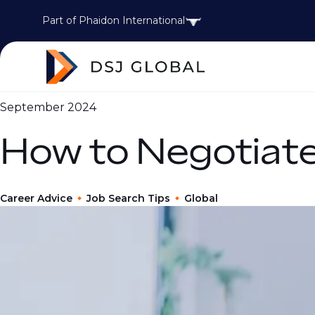
Part of Phaidon International
September 2024
How to Negotiate
Career Advice
Job Search Tips
Global