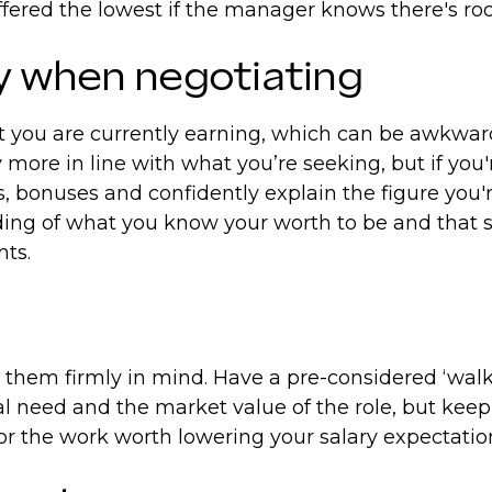
 offered the lowest if the manager knows there's 
ry when negotiating
you are currently earning, which can be awkward i
 more in line with what you’re seeking, but if you
ts, bonuses and confidently explain the figure you'
ing of what you know your worth to be and that s
nts.
hem firmly in mind. Have a pre-considered ‘walk a
al need and the market value of the role, but keep
n for the work worth lowering your salary expectati