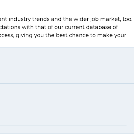
ent industry trends and the wider job market, too.
ctations with that of our current database of
process, giving you the best chance to make your