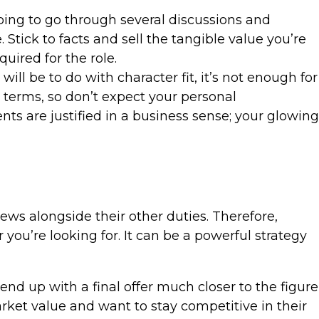
going to go through several discussions and
Stick to facts and sell the tangible value you’re
uired for the role.
ill be to do with character fit, it’s not enough for
 terms, so don’t expect your personal
nts are justified in a business sense; your glowing
ews alongside their other duties. Therefore,
 you’re looking for. It can be a powerful strategy
d up with a final offer much closer to the figure
ket value and want to stay competitive in their