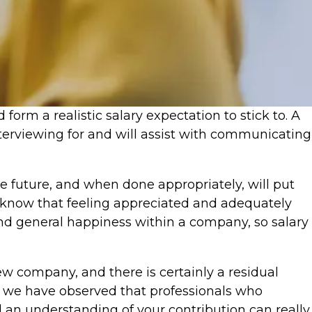
form a realistic salary expectation to stick to. A
nterviewing for and will assist with communicating
the future, and when done appropriately, will put
 We know that feeling appreciated and adequately
and general happiness within a company, so salary
ew company, and there is certainly a residual
 we have observed that professionals who
d an understanding of your contribution can really