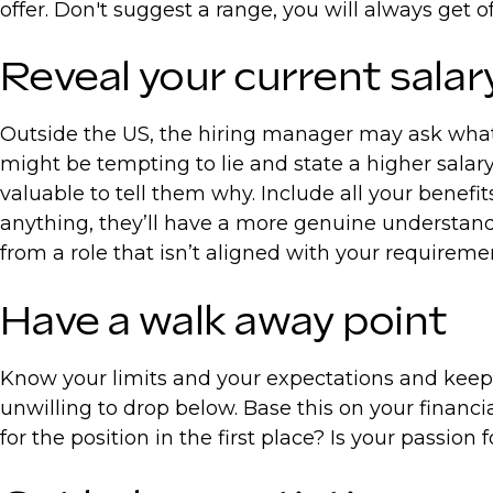
offer. Don't suggest a range, you will always get
Reveal your current sala
Outside the US, the hiring manager may ask what 
might be tempting to lie and state a higher salary
valuable to tell them why. Include all your benefi
anything, they’ll have a more genuine understand
from a role that isn’t aligned with your requireme
Have a walk away point
Know your limits and your expectations and keep t
unwilling to drop below. Base this on your financi
for the position in the first place? Is your passio