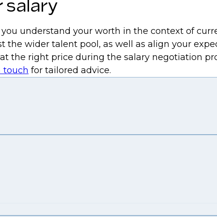
 salary
p you understand your worth in the context of curr
t the wider talent pool, as well as align your expe
 at the right price during the salary negotiation 
n touch
for tailored advice.