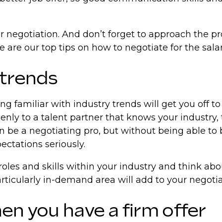
r negotiation. And don’t forget to approach the pro
e are our top tips on how to negotiate for the sala
 trends
ng familiar with industry trends will get you off to
nly to a talent partner that knows your industry,
 be a negotiating pro, but without being able to b
ectations seriously.
roles and skills within your industry and think ab
articularly in-demand area will add to your negoti
en you have a firm offer