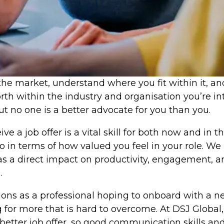
he market, understand where you fit within it, and 
rth within the industry and organisation you’re i
t no one is a better advocate for you than you.
e a job offer is a vital skill for both now and in 
 also in terms of how valued you feel in your role.
has a direct impact on productivity, engagement, 
.
ions as a professional hoping to onboard with a n
or more that is hard to overcome. At DSJ Global,
better job offer, so good communication skills an