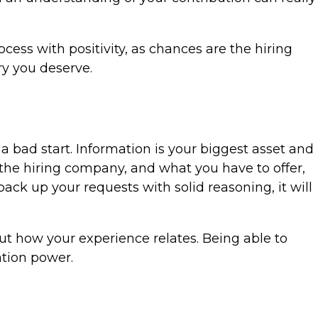
cess with positivity, as chances are the hiring
ry you deserve.
 a bad start. Information is your biggest asset and
 the hiring company, and what you have to offer,
ack up your requests with solid reasoning, it will
out how your experience relates. Being able to
ation power.