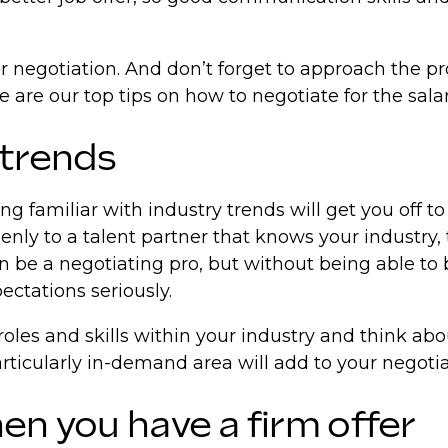
r negotiation. And don’t forget to approach the pro
e are our top tips on how to negotiate for the sala
 trends
ng familiar with industry trends will get you off to
nly to a talent partner that knows your industry,
 be a negotiating pro, but without being able to b
ectations seriously.
roles and skills within your industry and think ab
articularly in-demand area will add to your negoti
en you have a firm offer