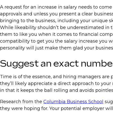
A request for an increase in salary needs to come 
approvals and unless you present a clear business c
bringing to the business, including your unique sk
While likeability shouldn’t be underestimated in the
them to like you when it comes to financial compe
compatibility to get you the salary increase you w
personality will just make them glad your busine
Suggest an exact number 
Time is of the essence, and hiring managers are pa
they’ll likely appreciate a direct approach to your
in that it keeps the ball rolling and avoids pointle
Research from the
Columbia Business School
sugg
they were hoping for. Your potential employer wi