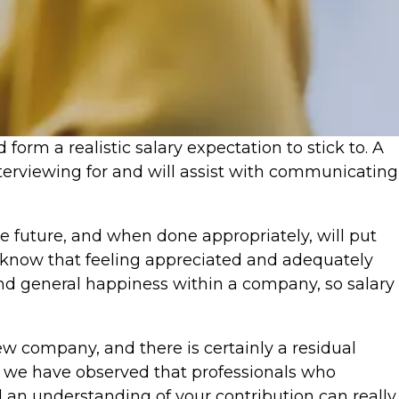
form a realistic salary expectation to stick to. A
nterviewing for and will assist with communicating
the future, and when done appropriately, will put
 We know that feeling appreciated and adequately
and general happiness within a company, so salary
ew company, and there is certainly a residual
 we have observed that professionals who
d an understanding of your contribution can really