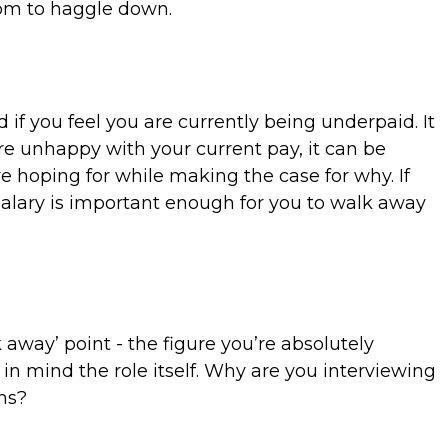
room to haggle down.
f you feel you are currently being underpaid. It
're unhappy with your current pay, it can be
re hoping for while making the case for why. If
alary is important enough for you to walk away
way’ point - the figure you’re absolutely
 in mind the role itself. Why are you interviewing
ons?