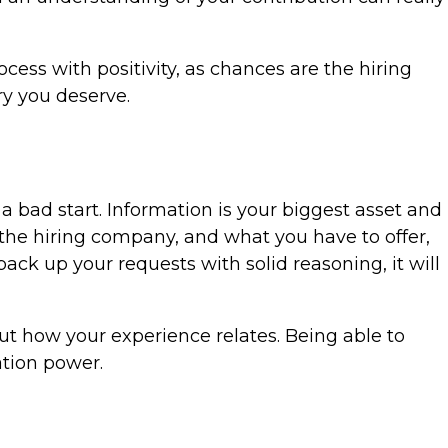
cess with positivity, as chances are the hiring
ry you deserve.
 a bad start. Information is your biggest asset and
 the hiring company, and what you have to offer,
ack up your requests with solid reasoning, it will
out how your experience relates. Being able to
ation power.