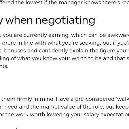
 offered the lowest if the manager knows there's 
ry when negotiating
you are currently earning, which can be awkward i
 more in line with what you’re seeking, but if you
ts, bonuses and confidently explain the figure you'
ing of what you know your worth to be and that s
nts.
hem firmly in mind. Have a pre-considered ‘walk a
al need and the market value of the role, but keep
n for the work worth lowering your salary expectati