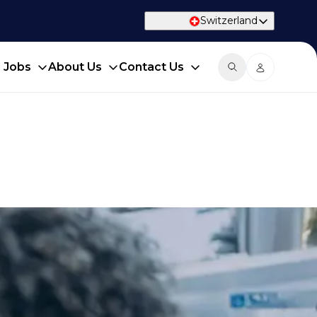
Switzerland
d Jobs
About Us
Contact Us