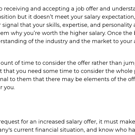
o receiving and accepting a job offer and understa
sition but it doesn’t meet your salary expectation,
signal that your skills, expertise, and personality
them why you’re worth the higher salary. Once the b
derstanding of the industry and the market to your
ount of time to consider the offer rather than jum
but that you need some time to consider the whole 
nal to them that there may be elements of the off
r you.
 request for an increased salary offer, it must ma
y's current financial situation, and know who ha