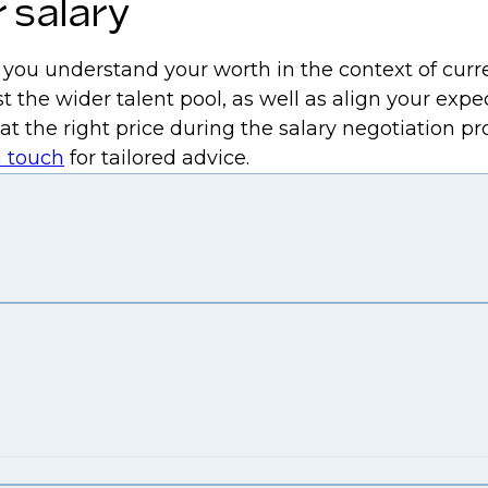
 salary
p you understand your worth in the context of curr
t the wider talent pool, as well as align your expe
 at the right price during the salary negotiation 
n touch
for tailored advice.