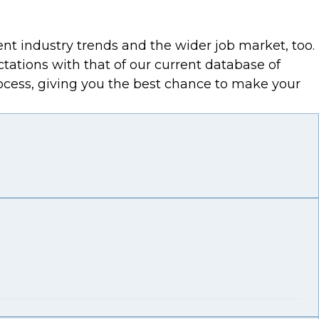
ent industry trends and the wider job market, too.
ctations with that of our current database of
process, giving you the best chance to make your