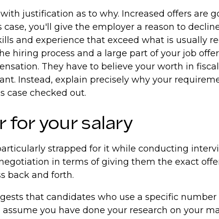
with justification as to why. Increased offers are 
ase, you'll give the employer a reason to decline. 
ills and experience that exceed what is usually req
 hiring process and a large part of your job offer w
nsation. They have to believe your worth in fiscal
ant. Instead, explain precisely why your requireme
ss case checked out.
for your salary
rticularly strapped for it while conducting intervi
 negotiation in terms of giving them the exact offer
ss back and forth.
ests that candidates who use a specific number en
ll assume you have done your research on your mar