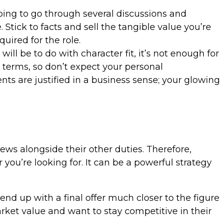
going to go through several discussions and
Stick to facts and sell the tangible value you’re
uired for the role.
ill be to do with character fit, it’s not enough for
 terms, so don’t expect your personal
nts are justified in a business sense; your glowing
ews alongside their other duties. Therefore,
 you’re looking for. It can be a powerful strategy
d up with a final offer much closer to the figure
ket value and want to stay competitive in their