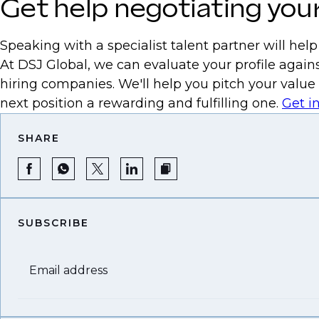
Get help negotiating your
Speaking with a specialist talent partner will hel
At DSJ Global, we can evaluate your profile agains
hiring companies. We'll help you pitch your value
next position a rewarding and fulfilling one.
Get i
SHARE
SUBSCRIBE
Email address