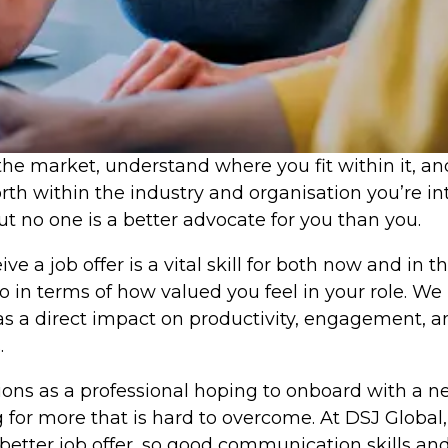
he market, understand where you fit within it, and 
rth within the industry and organisation you’re i
t no one is a better advocate for you than you.
e a job offer is a vital skill for both now and in 
 also in terms of how valued you feel in your role.
has a direct impact on productivity, engagement, 
.
ions as a professional hoping to onboard with a n
or more that is hard to overcome. At DSJ Global,
better job offer, so good communication skills an