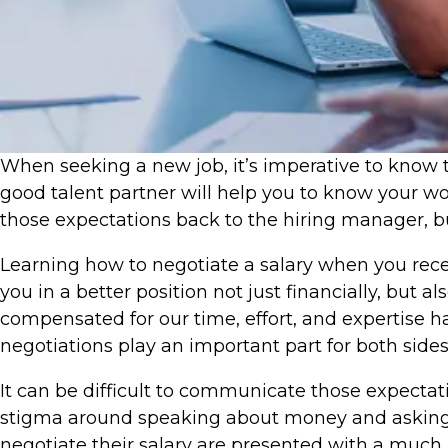
​When seeking a new job, it’s imperative to know t
good talent partner will help you to know your wo
those expectations back to the hiring manager, bu
Learning how to negotiate a salary when you receiv
you in a better position not just financially, but
compensated for our time, effort, and expertise 
negotiations play an important part for both sides
It can be difficult to communicate those expectat
stigma around speaking about money and asking f
negotiate their salary are presented with a much 