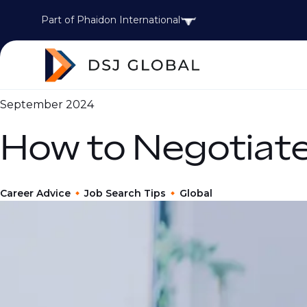
Part of Phaidon International
September 2024
How to Negotiate
Career Advice
Job Search Tips
Global