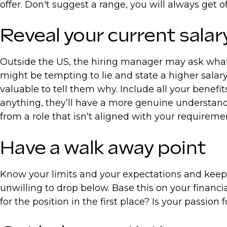
offer. Don't suggest a range, you will always get
Reveal your current sala
Outside the US, the hiring manager may ask what 
might be tempting to lie and state a higher salary
valuable to tell them why. Include all your benefi
anything, they’ll have a more genuine understand
from a role that isn’t aligned with your requireme
Have a walk away point
Know your limits and your expectations and keep t
unwilling to drop below. Base this on your financi
for the position in the first place? Is your passio