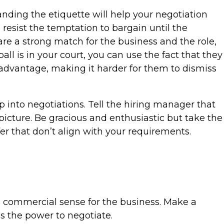
nding the etiquette will help your negotiation
 resist the temptation to bargain until the
 are a strong match for the business and the role,
all is in your court, you can use the fact that they
 advantage, making it harder for them to dismiss
p into negotiations. Tell the hiring manager that
picture. Be gracious and enthusiastic but take the
er that don’t align with your requirements.
ke commercial sense for the business. Make a
s the power to negotiate.