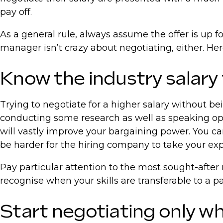
pay off.
As a general rule, always assume the offer is up fo
manager isn’t crazy about negotiating, either. Her
Know the industry salary
Trying to negotiate for a higher salary without bei
conducting some research as well as speaking ope
will vastly improve your bargaining power. You can
be harder for the hiring company to take your exp
Pay particular attention to the most sought-after 
recognise when your skills are transferable to a p
Start negotiating only wh