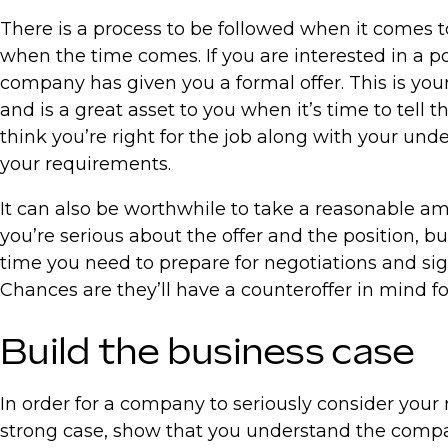
There is a process to be followed when it comes t
when the time comes. If you are interested in a po
company has given you a formal offer. This is your 
and is a great asset to you when it’s time to tell 
think you’re right for the job along with your un
your requirements.
It can also be worthwhile to take a reasonable am
you’re serious about the offer and the position, 
time you need to prepare for negotiations and sig
Chances are they’ll have a counteroffer in mind fo
Build the business case
In order for a company to seriously consider your
strong case, show that you understand the compan