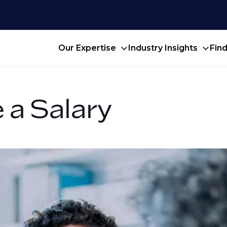
Our Expertise
Industry Insights
Fin
 a Salary