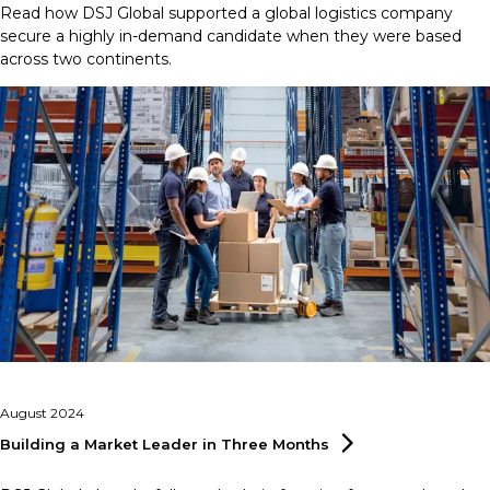
Read how DSJ Global supported a global logistics company
secure a highly in-demand candidate when they were based
across two continents.
August 2024
Building a Market Leader in Three
Months