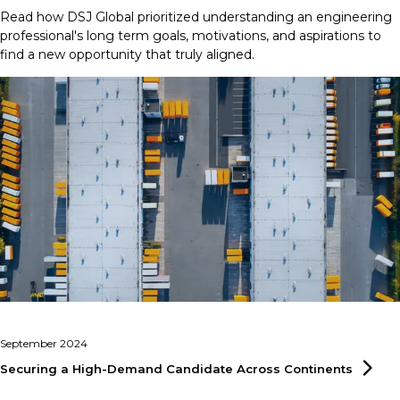
Read how DSJ Global prioritized understanding an engineering
professional's long term goals, motivations, and aspirations to
find a new opportunity that truly aligned.
September 2024
Securing a High-Demand Candidate Across
Continents