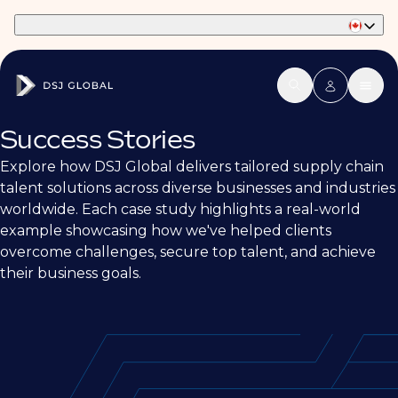
Part of Phaidon International
Success Stories
Explore how DSJ Global delivers tailored supply chain
talent solutions across diverse businesses and industries
worldwide. Each case study highlights a real-world
example showcasing how we've helped clients
overcome challenges, secure top talent, and achieve
their business goals.