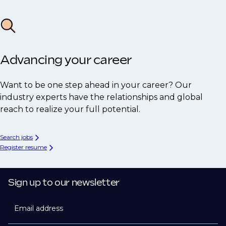
Advancing your career
Want to be one step ahead in your career? Our
industry experts have the relationships and global
reach to realize your full potential.
Search jobs
Register resume
Sign up to our newsletter
Email address