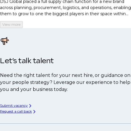
DSJ Global placed a full supply chain function for a new brand
across planning, procurement, logistics, and operations, enabling
them to grow to one the biggest players in their space within
just three months.
View more
Let’s talk talent
Need the right talent for your next hire, or guidance on
your people strategy? Leverage our experience to help
you and your business today.
Submit vacancy
Request a call back