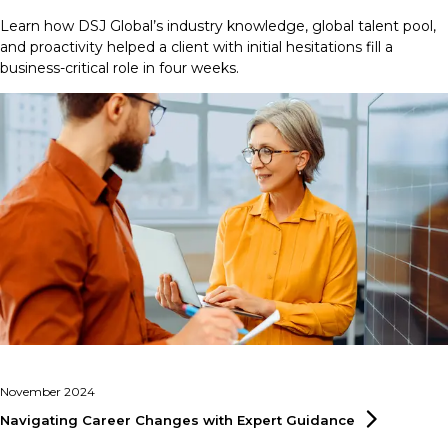
Learn how DSJ Global’s industry knowledge, global talent pool,
and proactivity helped a client with initial hesitations fill a
business-critical role in four weeks.
November 2024
Navigating Career Changes with Expert
Guidance