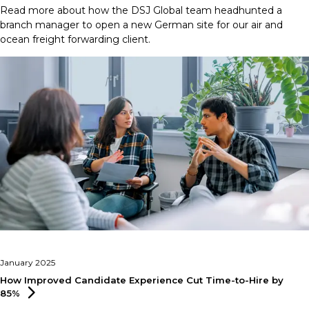
Read more about how the DSJ Global team headhunted a
branch manager to open a new German site for our air and
ocean freight forwarding client.
January 2025
How Improved Candidate Experience Cut Time-to-Hire by
85%