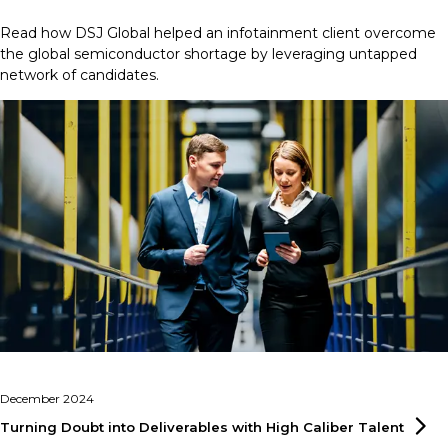
Read how DSJ Global helped an infotainment client overcome
the global semiconductor shortage by leveraging untapped
network of candidates.
December 2024
Turning Doubt into Deliverables with High Caliber
Talent