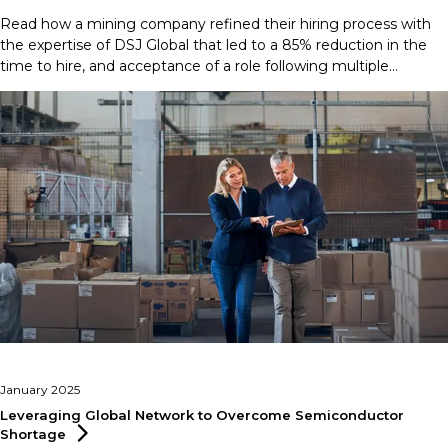
Read how a mining company refined their hiring process with
the expertise of DSJ Global that led to a 85% reduction in the
time to hire, and acceptance of a role following multiple
rejections.
January 2025
Leveraging Global Network to Overcome Semiconductor
Shortage