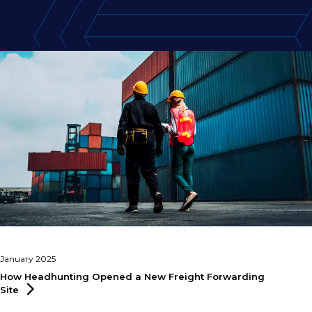
January 2025
How Headhunting Opened a New Freight Forwarding
Site