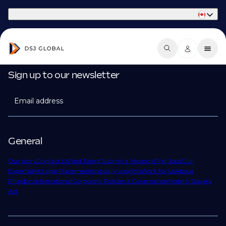
Part of Phaidon International
Sign up to our newsletter
Email address
General
Our story
Contact Us
Find Talent
Submit a Vacancy
Find Jobs
Our
Expertise
Notable Placements
Industry Insights
Work for Us
About
Phaidon International
Corporate Policies & Governance
Modern Slavery
Act