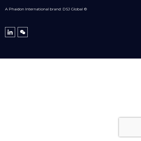
A Phaidon International brand: DSJ Global ©